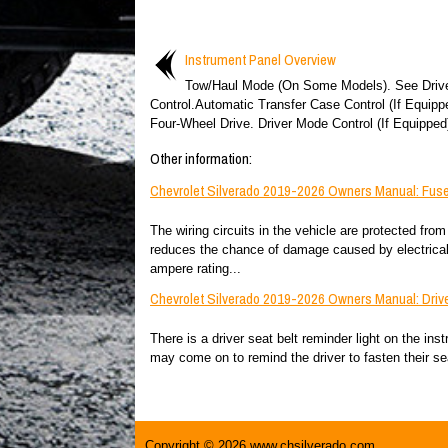
Instrument Panel Overview
Tow/Haul Mode (On Some Models). See Driv
Control.Automatic Transfer Case Control (If Equipp
Four-Wheel Drive. Driver Mode Control (If Equipped)
Other information:
Chevrolet Silverado 2019-2026 Owners Manual: Fuse
The wiring circuits in the vehicle are protected from
reduces the chance of damage caused by electrical
ampere rating...
Chevrolet Silverado 2019-2026 Owners Manual: Drive
There is a driver seat belt reminder light on the ins
may come on to remind the driver to fasten their seat
Copyright © 2026 www.chsilverado.com