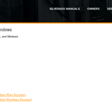
SILVERADO MANUALS
OWNERS
SER
Windows
s, and Windows
ion (Key Access)
ion (Keyless Access)