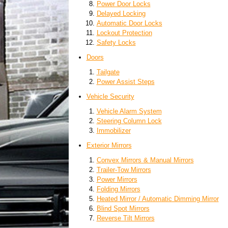
Power Door Locks
Delayed Locking
Automatic Door Locks
Lockout Protection
Safety Locks
Doors
Tailgate
Power Assist Steps
Vehicle Security
Vehicle Alarm System
Steering Column Lock
Immobilizer
Exterior Mirrors
Convex Mirrors & Manual Mirrors
Trailer-Tow Mirrors
Power Mirrors
Folding Mirrors
Heated Mirror / Automatic Dimming Mirror
Blind Spot Mirrors
Reverse Tilt Mirrors