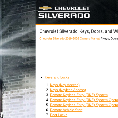
Chevrolet Silverado: Keys, Doors, and 
Chevrolet Silverado 2019-2026 Owners Manual
/ Keys, Door
Keys and Locks
Keys (Key Access)
Keys (Keyless Access)
Remote Keyless Entry (RKE) System
Remote Keyless Entry (RKE) System Operat
Remote Keyless Entry (RKE) System Operat
Remote Vehicle Start
Door Locks