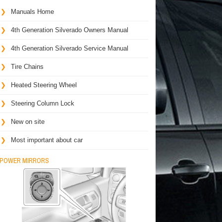
Manuals Home
4th Generation Silverado Owners Manual
4th Generation Silverado Service Manual
Tire Chains
Heated Steering Wheel
Steering Column Lock
New on site
Most important about car
POWER MIRRORS