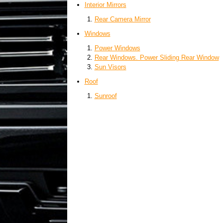
Interior Mirrors
Rear Camera Mirror
Windows
Power Windows
Rear Windows. Power Sliding Rear Window
Sun Visors
Roof
Sunroof