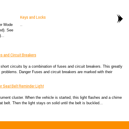
Keys and Locks
er Mode
..
ed). See
...
s and Circuit Breakers
 short circuits by a combination of fuses and circuit breakers. This greatly
 problems. Danger Fuses and circuit breakers are marked with their
r Seat Belt Reminder Light
trument cluster. When the vehicle is started, this light flashes and a chime
 belt. Then the light stays on solid until the belt is buckled...