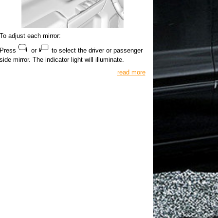
To adjust each mirror:
Press
or
to select the driver or passenger
side mirror. The indicator light will illuminate.
read more