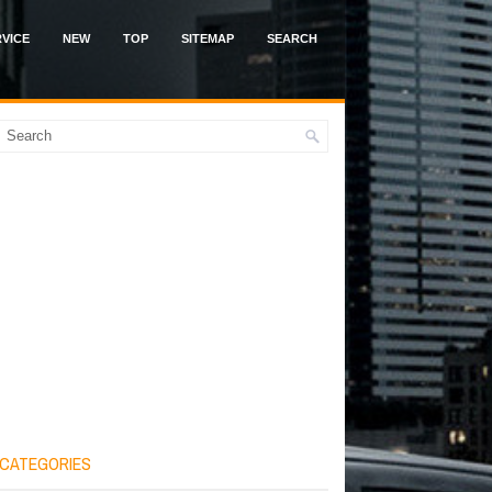
VICE
NEW
TOP
SITEMAP
SEARCH
CATEGORIES