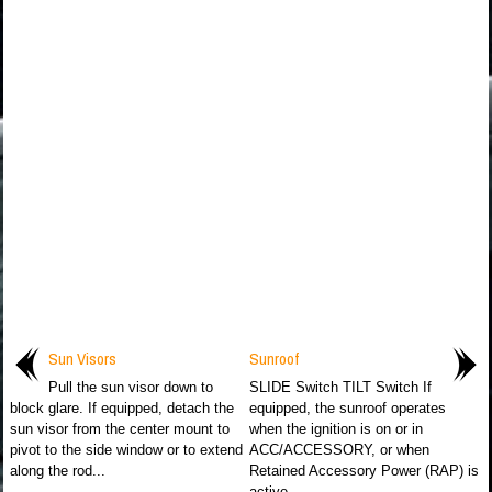
Sun Visors
Sunroof
Pull the sun visor down to
SLIDE Switch TILT Switch If
block glare. If equipped, detach the
equipped, the sunroof operates
sun visor from the center mount to
when the ignition is on or in
pivot to the side window or to extend
ACC/ACCESSORY, or when
along the rod...
Retained Accessory Power (RAP) is
active...