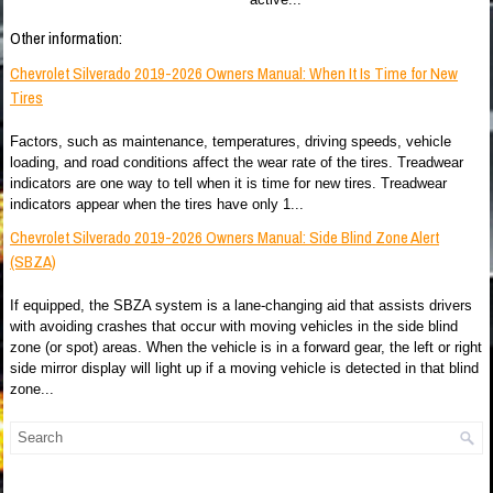
Other information:
Chevrolet Silverado 2019-2026 Owners Manual: When It Is Time for New
Tires
Factors, such as maintenance, temperatures, driving speeds, vehicle
loading, and road conditions affect the wear rate of the tires. Treadwear
indicators are one way to tell when it is time for new tires. Treadwear
indicators appear when the tires have only 1...
Chevrolet Silverado 2019-2026 Owners Manual: Side Blind Zone Alert
(SBZA)
If equipped, the SBZA system is a lane-changing aid that assists drivers
with avoiding crashes that occur with moving vehicles in the side blind
zone (or spot) areas. When the vehicle is in a forward gear, the left or right
side mirror display will light up if a moving vehicle is detected in that blind
zone...