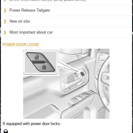
Power Release Tailgate
New on site
Most important about car
POWER DOOR LOCKS
If equipped with power door locks.