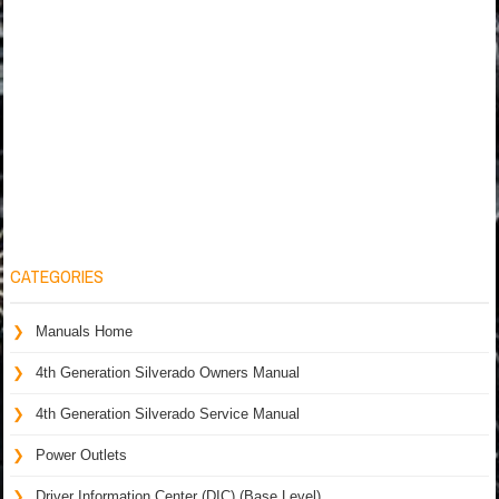
CATEGORIES
Manuals Home
4th Generation Silverado Owners Manual
4th Generation Silverado Service Manual
Power Outlets
Driver Information Center (DIC) (Base Level)