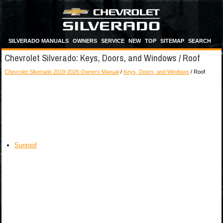
SILVERADO MANUALS
OWNERS
SERVICE
NEW
TOP
SITEMAP
SEARCH
Chevrolet Silverado: Keys, Doors, and Windows / Roof
Chevrolet Silverado 2019-2026 Owners Manual
/
Keys, Doors, and Windows
/ Roof
Sunroof