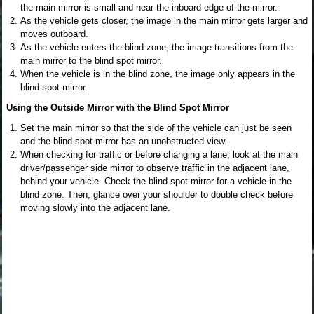
the main mirror is small and near the inboard edge of the mirror.
As the vehicle gets closer, the image in the main mirror gets larger and
moves outboard.
As the vehicle enters the blind zone, the image transitions from the
main mirror to the blind spot mirror.
When the vehicle is in the blind zone, the image only appears in the
blind spot mirror.
Using the Outside Mirror with the Blind Spot Mirror
Set the main mirror so that the side of the vehicle can just be seen
and the blind spot mirror has an unobstructed view.
When checking for traffic or before changing a lane, look at the main
driver/passenger side mirror to observe traffic in the adjacent lane,
behind your vehicle. Check the blind spot mirror for a vehicle in the
blind zone. Then, glance over your shoulder to double check before
moving slowly into the adjacent lane.