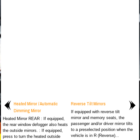
Heated Mirror / Automatic
Reverse Tilt Mirrors
Dimming Mirror
If equipped with reverse tilt
mirror and memory seats, the
Heated Mirror REAR : If equipped,
passenger and/or driver mirror tilts
the rear window defogger also heats
to a preselected position when the
the outside mirrors. : If equipped,
vehicle is in R (Reverse)...
press to turn the heated outside