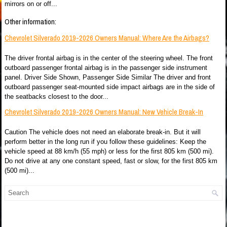
mirrors on or off...
Other information:
Chevrolet Silverado 2019-2026 Owners Manual: Where Are the Airbags?
The driver frontal airbag is in the center of the steering wheel. The front
outboard passenger frontal airbag is in the passenger side instrument
panel. Driver Side Shown, Passenger Side Similar The driver and front
outboard passenger seat-mounted side impact airbags are in the side of
the seatbacks closest to the door...
Chevrolet Silverado 2019-2026 Owners Manual: New Vehicle Break-In
Caution The vehicle does not need an elaborate break-in. But it will
perform better in the long run if you follow these guidelines: Keep the
vehicle speed at 88 km/h (55 mph) or less for the first 805 km (500 mi).
Do not drive at any one constant speed, fast or slow, for the first 805 km
(500 mi)...