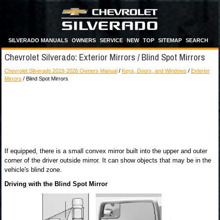
SILVERADO MANUALS
OWNERS
SERVICE
NEW
TOP
SITEMAP
SEARCH
Chevrolet Silverado: Exterior Mirrors / Blind Spot Mirrors
Chevrolet Silverado 2019-2026 Owners Manual
/
Keys, Doors, and Windows
/
Exterior
Mirrors
/ Blind Spot Mirrors
If equipped, there is a small convex mirror built into the upper and outer
corner of the driver outside mirror. It can show objects that may be in the
vehicle's blind zone.
Driving with the Blind Spot Mirror