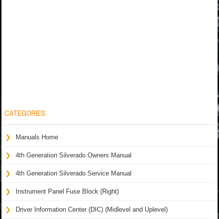
CATEGORIES
Manuals Home
4th Generation Silverado Owners Manual
4th Generation Silverado Service Manual
Instrument Panel Fuse Block (Right)
Driver Information Center (DIC) (Midlevel and Uplevel)