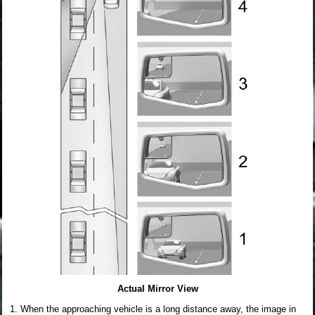
Actual Mirror View
When the approaching vehicle is a long distance away, the image in