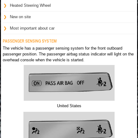
Heated Steering Wheel
New on site
Most important about car
PASSENGER SENSING SYSTEM
The vehicle has a passenger sensing system for the front outboard
passenger position. The passenger airbag status indicator will light on the
overhead console when the vehicle is started.
United States