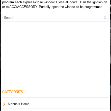
program each express-close window: Close all doors. Turn the ignition on
or to ACC/ACCESSORY. Partially open the window to be programmed...
CATEGORIES
Manuals Home