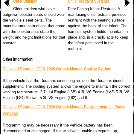
Older Children
Child Restraint Systems
Older children who have
Rear-Facing Infant Restraint A
outgrown booster seats should wear
rear-facing child restraint provides
the vehicle’s seat belts. The
restraint with the seating surface
manufacturer instructions that come
against the back of the infant. The
with the booster seat state the
harness system holds the infant in
weight and height limitations for that
place and, in a crash, acts to keep
booster...
the infant positioned in the
restraint...
Other information:
Chevrolet Silverado 2019-2026 Owners Manual: Cooling System
If the vehicle has the Duramax diesel engine, see the Duramax diesel
supplement. The cooling system allows the engine to maintain the correct
working temperature. 2.7L L4 Engine (L3B) 4.3L V6 Engine (LV3) 5.3L V8
Engine (L84) Shown, 5.3L V8 Engine (L82) and 6...
Chevrolet Silverado 2019-2026 Owners Manual: Programming the Power
Windows
Programming may be necessary if the vehicle battery has been
disconnected or discharged. If the window is unable to express-up,