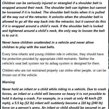
Children can be seriously injured or strangled if a shoulder belt is
wrapped around their neck. The shoulder belt can tighten but cannot
be loosened if it is locked. The shoulder belt locks when it is pulled
all the way out of the retractor. It unlocks when the shoulder belt is
allowed to go all the way back into the retractor, but it cannot do this
if it is wrapped around a child’s neck. If the shoulder belt is locked
and tightened around a child’s neck, the only way to loosen the belt
is to cut it.
Never leave children unattended in a vehicle and never allow
children to play with the seat belts.
Every time infants and young children ride in vehicles, they should have
the protection provided by appropriate child restraints. Neither the
vehicle's seat belt system nor its airbag system is designed for them.
Children who are not restrained properly can strike other people, or can be
thrown out of the vehicle.
Warning
Never hold an infant or a child while riding in a vehicle. Due to crash
forces, an infant or a child will become so heavy it is not possible to
hold it during a crash. For example, in a crash at only 40 km/h (25
mph), a 5.5 kg (12 lb) infant will suddenly become a 110 kg (240 lb)
force on a person's arms. An infant or child should be secured in an