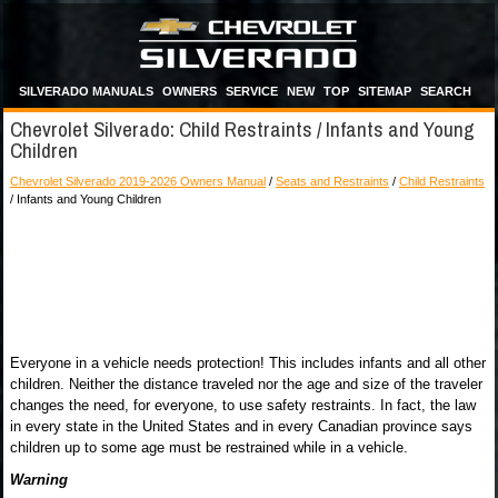
SILVERADO MANUALS
OWNERS
SERVICE
NEW
TOP
SITEMAP
SEARCH
Chevrolet Silverado: Child Restraints / Infants and Young
Children
Chevrolet Silverado 2019-2026 Owners Manual
/
Seats and Restraints
/
Child Restraints
/ Infants and Young Children
Everyone in a vehicle needs protection! This includes infants and all other
children. Neither the distance traveled nor the age and size of the traveler
changes the need, for everyone, to use safety restraints. In fact, the law
in every state in the United States and in every Canadian province says
children up to some age must be restrained while in a vehicle.
Warning