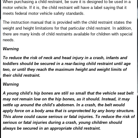
When purchasing a child restraint, be sure it is designed to be used in a
motor vehicle. If it is, the child restraint will have a label saying that it
meets federal motor vehicle safety standards.
The instruction manual that is provided with the child restraint states the
weight and height limitations for that particular child restraint. In addition,
there are many kinds of child restraints available for children with special
needs.
Warning
To reduce the risk of neck and head injury in a crash, infants and
toddlers should be secured in a rear-facing child restraint until age
two, or until they reach the maximum height and weight limits of
their child restraint.
Warning
A young child's hip bones are still so small that the vehicle seat belt
may not remain low on the hip bones, as it should. Instead, it may
settle up around the child's abdomen. In a crash, the belt would
apply force on a body area that is unprotected by any bony structure.
This alone could cause serious or fatal injuries. To reduce the risk of
serious or fatal injuries during a crash, young children should
always be secured in an appropriate child restraint.