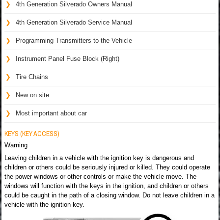
4th Generation Silverado Owners Manual
4th Generation Silverado Service Manual
Programming Transmitters to the Vehicle
Instrument Panel Fuse Block (Right)
Tire Chains
New on site
Most important about car
KEYS (KEY ACCESS)
Warning
Leaving children in a vehicle with the ignition key is dangerous and
children or others could be seriously injured or killed. They could operate
the power windows or other controls or make the vehicle move. The
windows will function with the keys in the ignition, and children or others
could be caught in the path of a closing window. Do not leave children in a
vehicle with the ignition key.