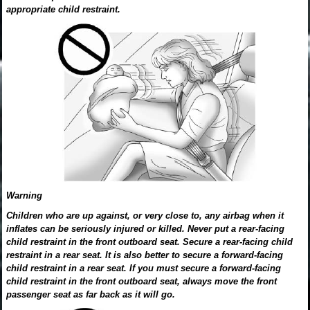
appropriate child restraint.
Warning
Children who are up against, or very close to, any airbag when it
inflates can be seriously injured or killed. Never put a rear-facing
child restraint in the front outboard seat. Secure a rear-facing child
restraint in a rear seat. It is also better to secure a forward-facing
child restraint in a rear seat. If you must secure a forward-facing
child restraint in the front outboard seat, always move the front
passenger seat as far back as it will go.