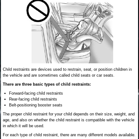
Child restraints are devices used to restrain, seat, or position children in
the vehicle and are sometimes called child seats or car seats.
There are three basic types of child restraints:
Forward-facing child restraints
Rear-facing child restraints
Belt-positioning booster seats
The proper child restraint for your child depends on their size, weight, and
age, and also on whether the child restraint is compatible with the vehicle
in which it will be used.
For each type of child restraint, there are many different models available.