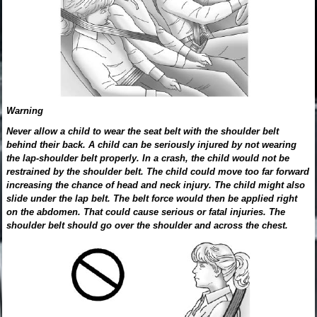
Warning
Never allow a child to wear the seat belt with the shoulder belt
behind their back. A child can be seriously injured by not wearing
the lap-shoulder belt properly. In a crash, the child would not be
restrained by the shoulder belt. The child could move too far forward
increasing the chance of head and neck injury. The child might also
slide under the lap belt. The belt force would then be applied right
on the abdomen. That could cause serious or fatal injuries. The
shoulder belt should go over the shoulder and across the chest.