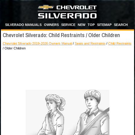
SILVERADO MANUALS
OWNERS
SERVICE
NEW
TOP
SITEMAP
SEARCH
Chevrolet Silverado: Child Restraints / Older Children
Chevrolet Silverado 2019-2026 Owners Manual
/
Seats and Restraints
/
Child Restraints
/ Older Children