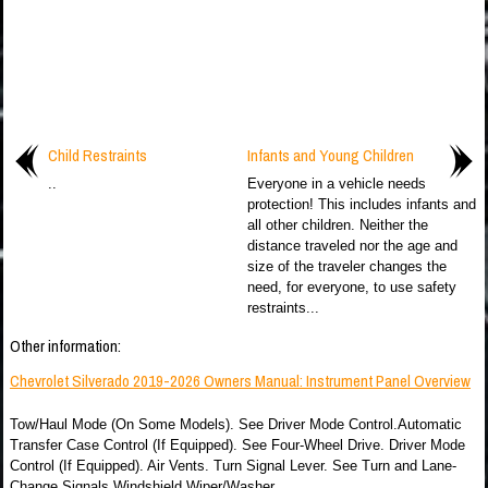
Child Restraints
Infants and Young Children
..
Everyone in a vehicle needs
protection! This includes infants and
all other children. Neither the
distance traveled nor the age and
size of the traveler changes the
need, for everyone, to use safety
restraints...
Other information:
Chevrolet Silverado 2019-2026 Owners Manual: Instrument Panel Overview
Tow/Haul Mode (On Some Models). See Driver Mode Control.Automatic
Transfer Case Control (If Equipped). See Four-Wheel Drive. Driver Mode
Control (If Equipped). Air Vents. Turn Signal Lever. See Turn and Lane-
Change Signals.Windshield Wiper/Washer...