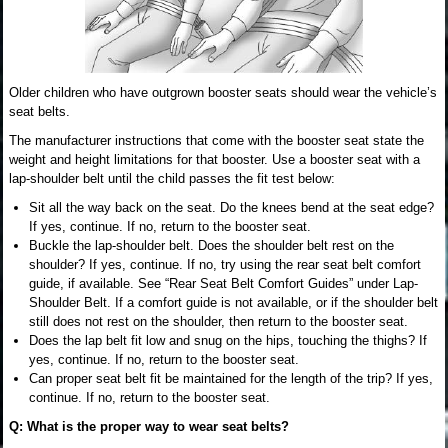
Older children who have outgrown booster seats should wear the vehicle’s
seat belts.
The manufacturer instructions that come with the booster seat state the
weight and height limitations for that booster. Use a booster seat with a
lap-shoulder belt until the child passes the fit test below:
Sit all the way back on the seat. Do the knees bend at the seat edge?
If yes, continue. If no, return to the booster seat.
Buckle the lap-shoulder belt. Does the shoulder belt rest on the
shoulder? If yes, continue. If no, try using the rear seat belt comfort
guide, if available. See “Rear Seat Belt Comfort Guides” under Lap-
Shoulder Belt. If a comfort guide is not available, or if the shoulder belt
still does not rest on the shoulder, then return to the booster seat.
Does the lap belt fit low and snug on the hips, touching the thighs? If
yes, continue. If no, return to the booster seat.
Can proper seat belt fit be maintained for the length of the trip? If yes,
continue. If no, return to the booster seat.
Q: What is the proper way to wear seat belts?