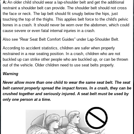
A:
An older child should wear a lap-shoulder belt and get the additional
restraint a shoulder belt can provide. The shoulder belt should not cross
the face or neck. The lap belt should fit snugly below the hips, just
touching the top of the thighs. This applies belt force to the child's pelvic
bones in a crash. It should never be worn over the abdomen, which could
cause severe or even fatal internal injuries in a crash.
Also see “Rear Seat Belt Comfort Guides” under Lap-Shoulder Belt.
According to accident statistics, children are safer when properly
restrained in a rear seating position. In a crash, children who are not
buckled up can strike other people who are buckled up, or can be thrown
out of the vehicle. Older children need to use seat belts properly.
Warning
Never allow more than one child to wear the same seat belt. The seat
belt cannot properly spread the impact forces. In a crash, they can be
crushed together and seriously injured. A seat belt must be used by
only one person at a time.