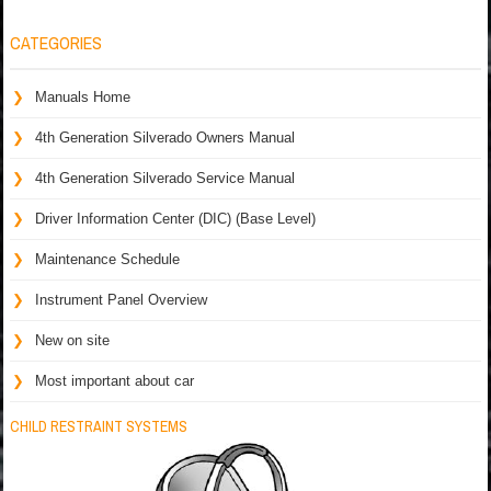
CATEGORIES
Manuals Home
4th Generation Silverado Owners Manual
4th Generation Silverado Service Manual
Driver Information Center (DIC) (Base Level)
Maintenance Schedule
Instrument Panel Overview
New on site
Most important about car
CHILD RESTRAINT SYSTEMS