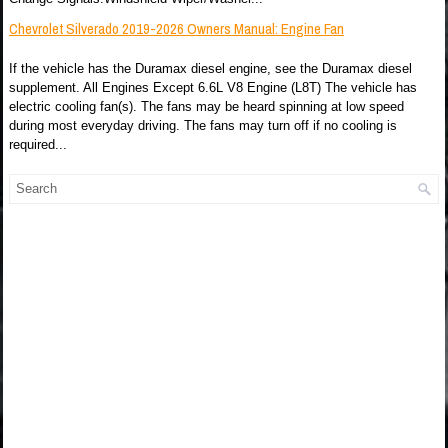
Chevrolet Silverado 2019-2026 Owners Manual: Engine Fan
If the vehicle has the Duramax diesel engine, see the Duramax diesel
supplement. All Engines Except 6.6L V8 Engine (L8T) The vehicle has
electric cooling fan(s). The fans may be heard spinning at low speed
during most everyday driving. The fans may turn off if no cooling is
required...