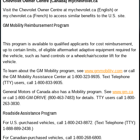
Chevrolet Owner Centre (Canada) mychevrolet.ca
Visit the Chevrolet Owner Centre at mychevrolet.ca (English) or
my.chevrolet.ca (French) to access similar benefits to the U.S. site.
GM Mobility Reimbursement Program
This program is available to qualified applicants for cost reimbursement,
up to certain limits, of eligible aftermarket adaptive equipment required for
the vehicle, such as hand controls or a wheelchair/scooter lift for the
vehicle.
To learn about the GM Mobility program, see
www.gmmobility.com
or call
the GM Mobility Assistance Center at 1-800-323-9935. Text Telephone
(TTY) users, call 1-800-833-9935.
General Motors of Canada also has a Mobility program. See
www.gm.ca
or call 1-800-GM-DRIVE (800-463-7483) for details. TTY users call 1-800-
263-3830.
Roadside Assistance Program
For U.S.-purchased vehicles, call 1-800-243-8872. (Text Telephone (TTY):
1-888-889-2438.)
For Canadian-purchased vehicles, call 1-800-268-6800.