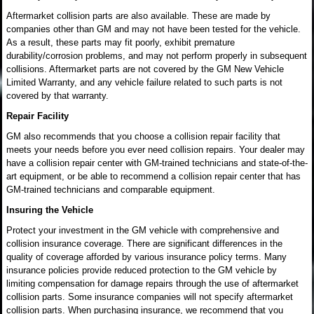
Aftermarket collision parts are also available. These are made by
companies other than GM and may not have been tested for the vehicle.
As a result, these parts may fit poorly, exhibit premature
durability/corrosion problems, and may not perform properly in subsequent
collisions. Aftermarket parts are not covered by the GM New Vehicle
Limited Warranty, and any vehicle failure related to such parts is not
covered by that warranty.
Repair Facility
GM also recommends that you choose a collision repair facility that
meets your needs before you ever need collision repairs. Your dealer may
have a collision repair center with GM-trained technicians and state-of-the-
art equipment, or be able to recommend a collision repair center that has
GM-trained technicians and comparable equipment.
Insuring the Vehicle
Protect your investment in the GM vehicle with comprehensive and
collision insurance coverage. There are significant differences in the
quality of coverage afforded by various insurance policy terms. Many
insurance policies provide reduced protection to the GM vehicle by
limiting compensation for damage repairs through the use of aftermarket
collision parts. Some insurance companies will not specify aftermarket
collision parts. When purchasing insurance, we recommend that you