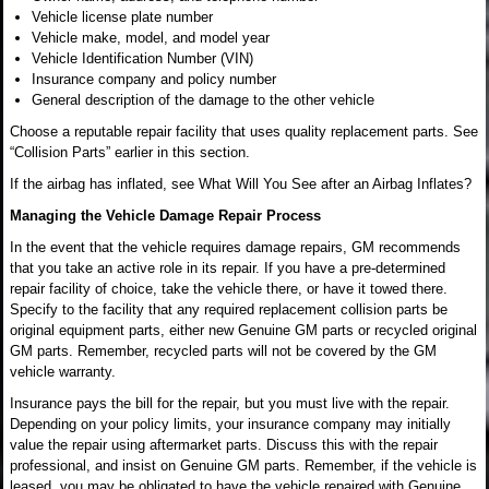
Vehicle license plate number
Vehicle make, model, and model year
Vehicle Identification Number (VIN)
Insurance company and policy number
General description of the damage to the other vehicle
Choose a reputable repair facility that uses quality replacement parts. See
“Collision Parts” earlier in this section.
If the airbag has inflated, see What Will You See after an Airbag Inflates?
Managing the Vehicle Damage Repair Process
In the event that the vehicle requires damage repairs, GM recommends
that you take an active role in its repair. If you have a pre-determined
repair facility of choice, take the vehicle there, or have it towed there.
Specify to the facility that any required replacement collision parts be
original equipment parts, either new Genuine GM parts or recycled original
GM parts. Remember, recycled parts will not be covered by the GM
vehicle warranty.
Insurance pays the bill for the repair, but you must live with the repair.
Depending on your policy limits, your insurance company may initially
value the repair using aftermarket parts. Discuss this with the repair
professional, and insist on Genuine GM parts. Remember, if the vehicle is
leased, you may be obligated to have the vehicle repaired with Genuine