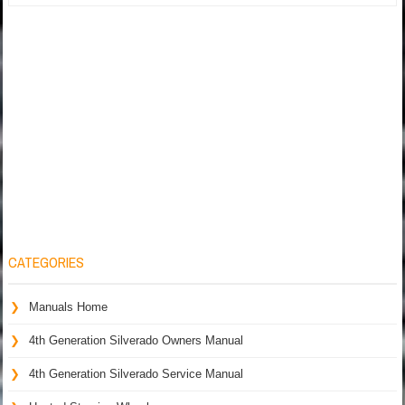
CATEGORIES
Manuals Home
4th Generation Silverado Owners Manual
4th Generation Silverado Service Manual