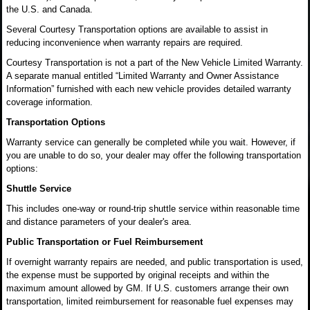
the U.S. and Canada.
Several Courtesy Transportation options are available to assist in
reducing inconvenience when warranty repairs are required.
Courtesy Transportation is not a part of the New Vehicle Limited Warranty.
A separate manual entitled “Limited Warranty and Owner Assistance
Information” furnished with each new vehicle provides detailed warranty
coverage information.
Transportation Options
Warranty service can generally be completed while you wait. However, if
you are unable to do so, your dealer may offer the following transportation
options:
Shuttle Service
This includes one-way or round-trip shuttle service within reasonable time
and distance parameters of your dealer's area.
Public Transportation or Fuel Reimbursement
If overnight warranty repairs are needed, and public transportation is used,
the expense must be supported by original receipts and within the
maximum amount allowed by GM. If U.S. customers arrange their own
transportation, limited reimbursement for reasonable fuel expenses may