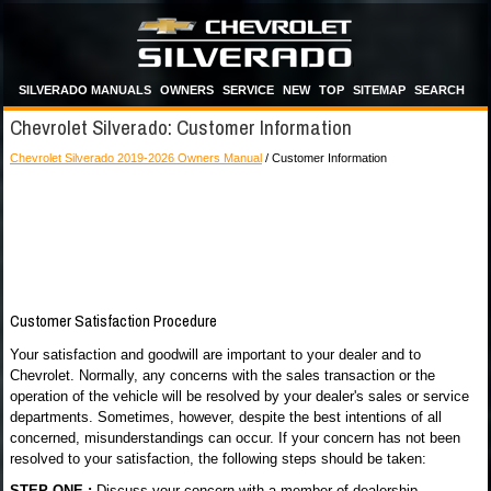
SILVERADO MANUALS
OWNERS
SERVICE
NEW
TOP
SITEMAP
SEARCH
Chevrolet Silverado: Customer Information
Chevrolet Silverado 2019-2026 Owners Manual
/ Customer Information
Customer Satisfaction Procedure
Your satisfaction and goodwill are important to your dealer and to
Chevrolet. Normally, any concerns with the sales transaction or the
operation of the vehicle will be resolved by your dealer's sales or service
departments. Sometimes, however, despite the best intentions of all
concerned, misunderstandings can occur. If your concern has not been
resolved to your satisfaction, the following steps should be taken:
STEP ONE :
Discuss your concern with a member of dealership