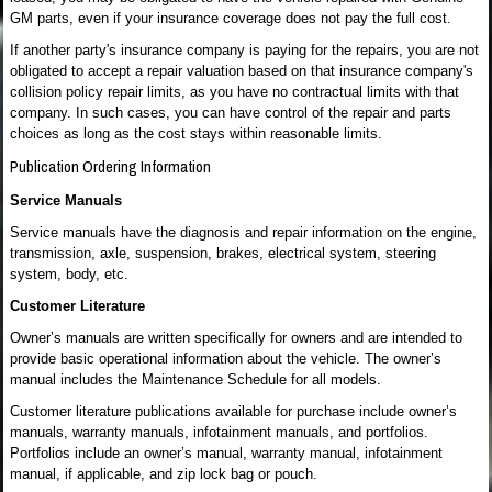
GM parts, even if your insurance coverage does not pay the full cost.
If another party's insurance company is paying for the repairs, you are not
obligated to accept a repair valuation based on that insurance company's
collision policy repair limits, as you have no contractual limits with that
company. In such cases, you can have control of the repair and parts
choices as long as the cost stays within reasonable limits.
Publication Ordering Information
Service Manuals
Service manuals have the diagnosis and repair information on the engine,
transmission, axle, suspension, brakes, electrical system, steering
system, body, etc.
Customer Literature
Owner’s manuals are written specifically for owners and are intended to
provide basic operational information about the vehicle. The owner’s
manual includes the Maintenance Schedule for all models.
Customer literature publications available for purchase include owner’s
manuals, warranty manuals, infotainment manuals, and portfolios.
Portfolios include an owner’s manual, warranty manual, infotainment
manual, if applicable, and zip lock bag or pouch.