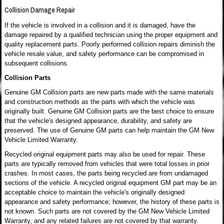
Collision Damage Repair
If the vehicle is involved in a collision and it is damaged, have the
damage repaired by a qualified technician using the proper equipment and
quality replacement parts. Poorly performed collision repairs diminish the
vehicle resale value, and safety performance can be compromised in
subsequent collisions.
Collision Parts
Genuine GM Collision parts are new parts made with the same materials
and construction methods as the parts with which the vehicle was
originally built. Genuine GM Collision parts are the best choice to ensure
that the vehicle's designed appearance, durability, and safety are
preserved. The use of Genuine GM parts can help maintain the GM New
Vehicle Limited Warranty.
Recycled original equipment parts may also be used for repair. These
parts are typically removed from vehicles that were total losses in prior
crashes. In most cases, the parts being recycled are from undamaged
sections of the vehicle. A recycled original equipment GM part may be an
acceptable choice to maintain the vehicle's originally designed
appearance and safety performance; however, the history of these parts is
not known. Such parts are not covered by the GM New Vehicle Limited
Warranty, and any related failures are not covered by that warranty.