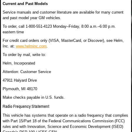
Current and Past Models
Service manuals and customer literature are available for many current
and past model year GM vehicles.
To order, call 1-800-551-4123 Monday–Friday, 8:00 a.m.–6:00 p.m.
eastern time
For credit card orders only (VISA, MasterCard, or Discover), see Helm,
Inc. at:
www.helminc.com
.
To order by mail, write to:
Helm, Incorporated
Attention: Customer Service
47911 Halyard Drive
Plymouth, MI 48170
Make checks payable in U.S. funds.
Radio Frequency Statement
This vehicle has systems that operate on a radio frequency that complies
with Part 15/Part 18 of the Federal Communications Commission (FCC)
rules and with Innovation, Science and Economic Development (ISED)