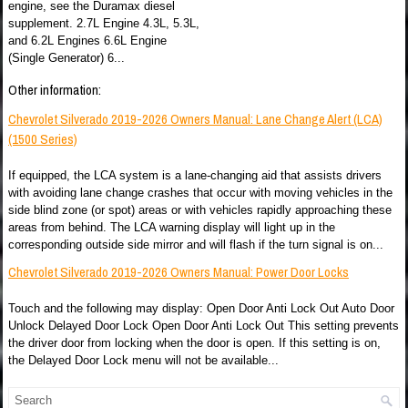
engine, see the Duramax diesel
supplement. 2.7L Engine 4.3L, 5.3L,
and 6.2L Engines 6.6L Engine
(Single Generator) 6...
Other information:
Chevrolet Silverado 2019-2026 Owners Manual: Lane Change Alert (LCA)
(1500 Series)
If equipped, the LCA system is a lane-changing aid that assists drivers
with avoiding lane change crashes that occur with moving vehicles in the
side blind zone (or spot) areas or with vehicles rapidly approaching these
areas from behind. The LCA warning display will light up in the
corresponding outside side mirror and will flash if the turn signal is on...
Chevrolet Silverado 2019-2026 Owners Manual: Power Door Locks
Touch and the following may display: Open Door Anti Lock Out Auto Door
Unlock Delayed Door Lock Open Door Anti Lock Out This setting prevents
the driver door from locking when the door is open. If this setting is on,
the Delayed Door Lock menu will not be available...