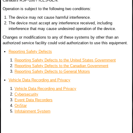
Canada's RSP-100 / ICES-GEN.
Operation is subject to the following two conditions:
The device may not cause harmful interference.
The device must accept any interference received, including
interference that may cause undesired operation of the device.
Changes or modifications to any of these systems by other than an
authorized service facility could void authorization to use this equipment.
Reporting Safety Defects
Reporting Safety Defects to the United States Government
Reporting Safety Defects to the Canadian Government
Reporting Safety Defects to General Motors
Vehicle Data Recording and Privacy
Vehicle Data Recording and Privacy
Cybersecurity
Event Data Recorders
OnStar
Infotainment System