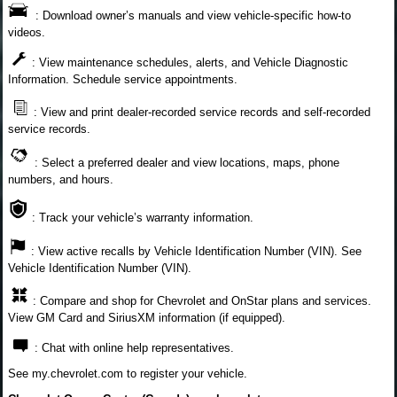
: Download owner’s manuals and view vehicle-specific how-to
videos.
: View maintenance schedules, alerts, and Vehicle Diagnostic
Information. Schedule service appointments.
: View and print dealer-recorded service records and self-recorded
service records.
: Select a preferred dealer and view locations, maps, phone
numbers, and hours.
: Track your vehicle’s warranty information.
: View active recalls by Vehicle Identification Number (VIN). See
Vehicle Identification Number (VIN).
: Compare and shop for Chevrolet and OnStar plans and services.
View GM Card and SiriusXM information (if equipped).
: Chat with online help representatives.
See my.chevrolet.com to register your vehicle.