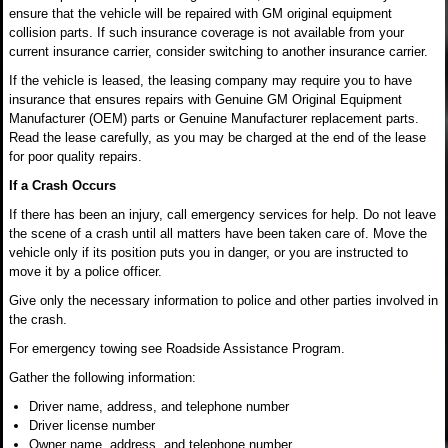
ensure that the vehicle will be repaired with GM original equipment
collision parts. If such insurance coverage is not available from your
current insurance carrier, consider switching to another insurance carrier.
If the vehicle is leased, the leasing company may require you to have
insurance that ensures repairs with Genuine GM Original Equipment
Manufacturer (OEM) parts or Genuine Manufacturer replacement parts.
Read the lease carefully, as you may be charged at the end of the lease
for poor quality repairs.
If a Crash Occurs
If there has been an injury, call emergency services for help. Do not leave
the scene of a crash until all matters have been taken care of. Move the
vehicle only if its position puts you in danger, or you are instructed to
move it by a police officer.
Give only the necessary information to police and other parties involved in
the crash.
For emergency towing see Roadside Assistance Program.
Gather the following information:
Driver name, address, and telephone number
Driver license number
Owner name, address, and telephone number