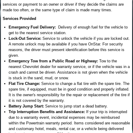
services or payment to an owner or driver if they decide the claims are
made too often, or the same type of claim is made many times.
Services Provided
Emergency Fuel Delivery:
Delivery of enough fuel for the vehicle to
get to the nearest service station.
Lock-Out Service:
Service to unlock the vehicle if you are locked out.
A remote unlock may be available if you have OnStar. For security
reasons, the driver must present identification before this service is
given.
Emergency Tow from a Public Road or Highway:
Tow to the
nearest Chevrolet dealer for warranty service, or if the vehicle was in a
crash and cannot be driven. Assistance is not given when the vehicle
is stuck in the sand, mud, or snow.
Flat Tire Change:
Service to change a flat tire with the spare tire. The
spare tire, if equipped, must be in good condition and properly inflated.
It is the owner's responsibility for the repair or replacement of the tire if
it is not covered by the warranty.
Battery Jump Start:
Service to jump start a dead battery.
Trip Interruption Benefits and Assistance:
If your trip is interrupted
due to a warranty event, incidental expenses may be reimbursed
within the Powertrain warranty period. Items considered are reasonable
and customary hotel, meals, rental car, or a vehicle being delivered