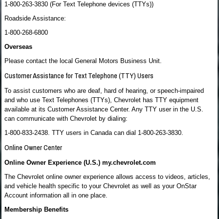
1-800-263-3830 (For Text Telephone devices (TTYs))
Roadside Assistance:
1-800-268-6800
Overseas
Please contact the local General Motors Business Unit.
Customer Assistance for Text Telephone (TTY) Users
To assist customers who are deaf, hard of hearing, or speech-impaired
and who use Text Telephones (TTYs), Chevrolet has TTY equipment
available at its Customer Assistance Center. Any TTY user in the U.S.
can communicate with Chevrolet by dialing:
1-800-833-2438. TTY users in Canada can dial 1-800-263-3830.
Online Owner Center
Online Owner Experience (U.S.) my.chevrolet.com
The Chevrolet online owner experience allows access to videos, articles,
and vehicle health specific to your Chevrolet as well as your OnStar
Account information all in one place.
Membership Benefits