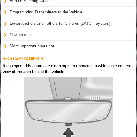
Heated Steering Wheel
Programming Transmitters to the Vehicle
Lower Anchors and Tethers for Children (LATCH System)
New on site
Most important about car
REAR CAMERA MIRROR
If equipped, this automatic dimming mirror provides a wide angle camera
view of the area behind the vehicle.