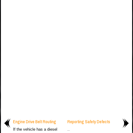
Engine Drive Belt Routing
Reporting Safety Defects
If the vehicle has a diesel
..