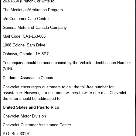
263-7854 (French), or write to:
The Mediation/Arbitration Program
c/o Customer Care Centre
General Motors of Canada Company
Mail Code: CA1-163-005
1908 Colonel Sam Drive
Oshawa, Ontario L1H 8P7
Your inquiry should be accompanied by the Vehicle Identification Number
(VIN).
Customer Assistance Offices
Chevrolet encourages customers to call the toll-free number for
assistance. However, if a customer wishes to write or e-mail Chevrolet,
the letter should be addressed to:
United States and Puerto Rico
Chevrolet Motor Division
Chevrolet Customer Assistance Center
P.O. Box 33170