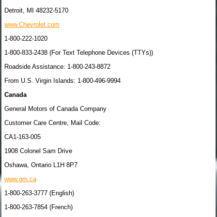
Detroit, MI 48232-5170
www.Chevrolet.com
1-800-222-1020
1-800-833-2438 (For Text Telephone Devices (TTYs))
Roadside Assistance: 1-800-243-8872
From U.S. Virgin Islands: 1-800-496-9994
Canada
General Motors of Canada Company
Customer Care Centre, Mail Code:
CA1-163-005
1908 Colonel Sam Drive
Oshawa, Ontario L1H 8P7
www.gm.ca
1-800-263-3777 (English)
1-800-263-7854 (French)