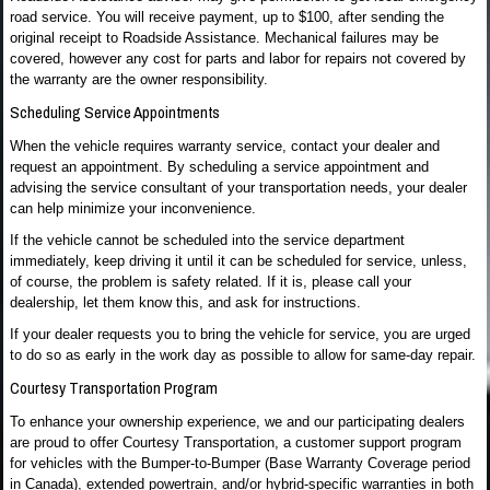
road service. You will receive payment, up to $100, after sending the
original receipt to Roadside Assistance. Mechanical failures may be
covered, however any cost for parts and labor for repairs not covered by
the warranty are the owner responsibility.
Scheduling Service Appointments
When the vehicle requires warranty service, contact your dealer and
request an appointment. By scheduling a service appointment and
advising the service consultant of your transportation needs, your dealer
can help minimize your inconvenience.
If the vehicle cannot be scheduled into the service department
immediately, keep driving it until it can be scheduled for service, unless,
of course, the problem is safety related. If it is, please call your
dealership, let them know this, and ask for instructions.
If your dealer requests you to bring the vehicle for service, you are urged
to do so as early in the work day as possible to allow for same-day repair.
Courtesy Transportation Program
To enhance your ownership experience, we and our participating dealers
are proud to offer Courtesy Transportation, a customer support program
for vehicles with the Bumper-to-Bumper (Base Warranty Coverage period
in Canada), extended powertrain, and/or hybrid-specific warranties in both