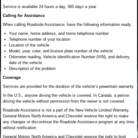
Service is available 24 hours a day, 365 days a year.
Calling for Assistance
When calling Roadside Assistance, have the following information ready:
Your name, home address, and home telephone number
Telephone number of your location
Location of the vehicle
Model, year, color, and license plate number of the vehicle
Odometer reading, Vehicle Identification Number (VIN), and delivery
date of the vehicle
Description of the problem
Coverage
Services are provided for the duration of the vehicle’s powertrain warranty.
In the U.S., anyone driving the vehicle is covered. In Canada, a person
driving the vehicle without permission from the owner is not covered.
Roadside Assistance is not a part of the New Vehicle Limited Warranty.
General Motors North America and Chevrolet reserve the right to make
any changes or discontinue the Roadside Assistance program at any time
without notification.
General Motors North America and Chevrolet reserve the right to limit