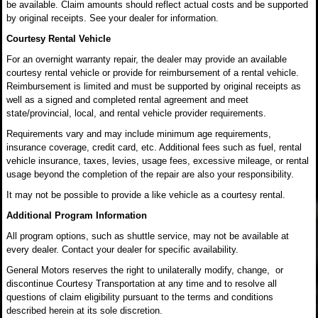
be available. Claim amounts should reflect actual costs and be supported
by original receipts. See your dealer for information.
Courtesy Rental Vehicle
For an overnight warranty repair, the dealer may provide an available
courtesy rental vehicle or provide for reimbursement of a rental vehicle.
Reimbursement is limited and must be supported by original receipts as
well as a signed and completed rental agreement and meet
state/provincial, local, and rental vehicle provider requirements.
Requirements vary and may include minimum age requirements,
insurance coverage, credit card, etc. Additional fees such as fuel, rental
vehicle insurance, taxes, levies, usage fees, excessive mileage, or rental
usage beyond the completion of the repair are also your responsibility.
It may not be possible to provide a like vehicle as a courtesy rental.
Additional Program Information
All program options, such as shuttle service, may not be available at
every dealer. Contact your dealer for specific availability.
General Motors reserves the right to unilaterally modify, change, or
discontinue Courtesy Transportation at any time and to resolve all
questions of claim eligibility pursuant to the terms and conditions
described herein at its sole discretion.