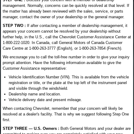
management. Normally, concerns can be quickly resolved at that level. If
the matter has already been reviewed with the sales, service, or parts
manager, contact the owner of your dealership or the general manager.
STEP TWO :
If after contacting a member of dealership management, it
appears your concern cannot be resolved by your dealership without
further help, in the U.S., call the Chevrolet Customer Assistance Center at
1-800-222-1020. In Canada, call General Motors of Canada Customer
Care Centre at 1-800-263-3777 (English), or 1-800-263-7854 (French).
We encourage you to call the toll-free number in order to give your inquiry
prompt attention. Have the following information available to give the
Customer Assistance representative:
Vehicle Identification Number (VIN). This is available from the vehicle
registration or title, or the plate at the top left of the instrument panel
and visible through the windshield.
Dealership name and location.
Vehicle delivery date and present mileage.
When contacting Chevrolet, remember that your concern will likely be
resolved at a dealer's facility. That is why we suggest following Step One
first.
STEP THREE — U.S. Owners :
Both General Motors and your dealer are