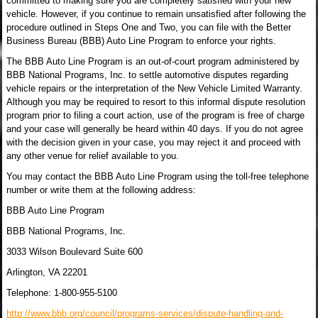
committed to making sure you are completely satisfied with your new
vehicle. However, if you continue to remain unsatisfied after following the
procedure outlined in Steps One and Two, you can file with the Better
Business Bureau (BBB) Auto Line Program to enforce your rights.
The BBB Auto Line Program is an out-of-court program administered by
BBB National Programs, Inc. to settle automotive disputes regarding
vehicle repairs or the interpretation of the New Vehicle Limited Warranty.
Although you may be required to resort to this informal dispute resolution
program prior to filing a court action, use of the program is free of charge
and your case will generally be heard within 40 days. If you do not agree
with the decision given in your case, you may reject it and proceed with
any other venue for relief available to you.
You may contact the BBB Auto Line Program using the toll-free telephone
number or write them at the following address:
BBB Auto Line Program
BBB National Programs, Inc.
3033 Wilson Boulevard Suite 600
Arlington, VA 22201
Telephone: 1-800-955-5100
http://www.bbb.org/council/programs-services/dispute-handling-and-