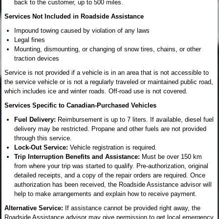
back to the customer, up to 500 miles.
Services Not Included in Roadside Assistance
Impound towing caused by violation of any laws
Legal fines
Mounting, dismounting, or changing of snow tires, chains, or other
traction devices
Service is not provided if a vehicle is in an area that is not accessible to
the service vehicle or is not a regularly traveled or maintained public road,
which includes ice and winter roads. Off-road use is not covered.
Services Specific to Canadian-Purchased Vehicles
Fuel Delivery:
Reimbursement is up to 7 liters. If available, diesel fuel
delivery may be restricted. Propane and other fuels are not provided
through this service.
Lock-Out Service:
Vehicle registration is required.
Trip Interruption Benefits and Assistance:
Must be over 150 km
from where your trip was started to qualify. Pre-authorization, original
detailed receipts, and a copy of the repair orders are required. Once
authorization has been received, the Roadside Assistance advisor will
help to make arrangements and explain how to receive payment.
Alternative Service:
If assistance cannot be provided right away, the
Roadside Assistance advisor may give permission to get local emergency