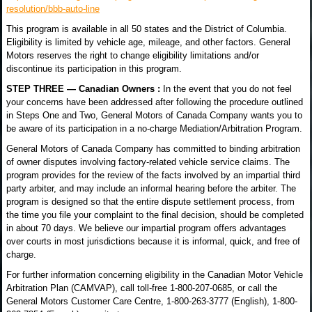
resolution/bbb-auto-line
This program is available in all 50 states and the District of Columbia.
Eligibility is limited by vehicle age, mileage, and other factors. General
Motors reserves the right to change eligibility limitations and/or
discontinue its participation in this program.
STEP THREE — Canadian Owners :
In the event that you do not feel
your concerns have been addressed after following the procedure outlined
in Steps One and Two, General Motors of Canada Company wants you to
be aware of its participation in a no-charge Mediation/Arbitration Program.
General Motors of Canada Company has committed to binding arbitration
of owner disputes involving factory-related vehicle service claims. The
program provides for the review of the facts involved by an impartial third
party arbiter, and may include an informal hearing before the arbiter. The
program is designed so that the entire dispute settlement process, from
the time you file your complaint to the final decision, should be completed
in about 70 days. We believe our impartial program offers advantages
over courts in most jurisdictions because it is informal, quick, and free of
charge.
For further information concerning eligibility in the Canadian Motor Vehicle
Arbitration Plan (CAMVAP), call toll-free 1-800-207-0685, or call the
General Motors Customer Care Centre, 1-800-263-3777 (English), 1-800-