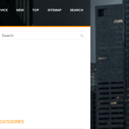
VICE
NEW
TOP
SITEMAP
SEARCH
CATEGORIES