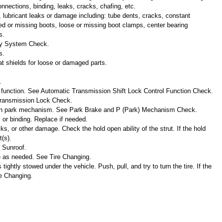
nnections, binding, leaks, cracks, chafing, etc.
, lubricant leaks or damage including: tube dents, cracks, constant
cked or missing boots, loose or missing boot clamps, center bearing
s.
ty System Check.
s.
t shields for loose or damaged parts.
.
l function. See Automatic Transmission Shift Lock Control Function Check.
 Transmission Lock Check.
on park mechanism. See Park Brake and P (Park) Mechanism Check.
 or binding. Replace if needed.
cks, or other damage. Check the hold open ability of the strut. If the hold
(s).
e Sunroof.
te as needed. See Tire Changing.
s tightly stowed under the vehicle. Push, pull, and try to turn the tire. If the
re Changing.