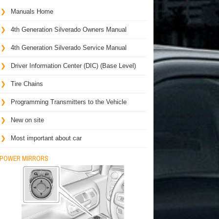
Manuals Home
4th Generation Silverado Owners Manual
4th Generation Silverado Service Manual
Driver Information Center (DIC) (Base Level)
Tire Chains
Programming Transmitters to the Vehicle
New on site
Most important about car
POWER MIRRORS