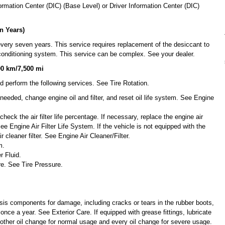
mation Center (DIC) (Base Level) or Driver Information Center (DIC)
n Years)
very seven years. This service requires replacement of the desiccant to
r conditioning system. This service can be complex. See your dealer.
00 km/7,500 mi
d perform the following services. See Tire Rotation.
f needed, change engine oil and filter, and reset oil life system. See Engine
 check the air filter life percentage. If necessary, replace the engine air
 See Engine Air Filter Life System. If the vehicle is not equipped with the
ir cleaner filter. See Engine Air Cleaner/Filter.
m.
r Fluid.
re. See Tire Pressure.
sis components for damage, including cracks or tears in the rubber boots,
 once a year. See Exterior Care. If equipped with grease fittings, lubricate
ther oil change for normal usage and every oil change for severe usage.