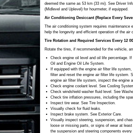
deemed the same as 53 km (33 mi). See Driver Infor
(Midlevel and Uplevel) for hourmeter, if equipped.
Air Conditioning Desiccant (Replace Every Seve
The air conditioning system requires maintenance e
help the longevity and efficient operation of the ai
Tire Rotation and Required Services Every 12 0
Rotate the tires, if recommended for the vehicle, an
Check engine oil level and oil life percentage. I
Oil and Engine Oil Life System.
If equipped with the engine air filter life system,
filter and reset the engine air filter life system.
engine air filter life system, inspect the engine a
Check engine coolant level. See Cooling Syste
Check windshield washer fluid level. See Washe
Check tire inflation pressures, including the spa
Inspect tire wear. See Tire Inspection.
Visually check for fluid leaks.
Inspect brake system. See Exterior Care.
Visually inspect steering, suspension, and chas
loose or missing parts, or signs of wear at least
the suspension and steering components every o