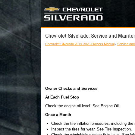
Chevrolet Silverado: Service and Maint
Chevrolet Silverado 2019-2026 Owners Manual
/
Service and
Owner Checks and Services
At Each Fuel Stop
Check the engine oil level. See Engine Oil.
Once a Month
Check the tire inflation pressures, including the
Inspect the tires for wear. See Tire Inspection.
Check the windshield washer fluid level. See Wa