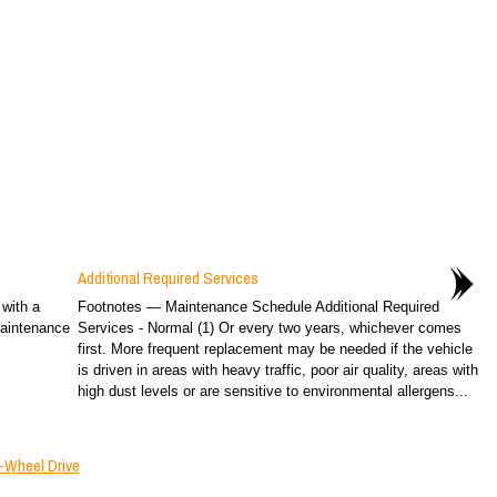
Additional Required Services
 with a
Footnotes — Maintenance Schedule Additional Required
Maintenance
Services - Normal (1) Or every two years, whichever comes
first. More frequent replacement may be needed if the vehicle
is driven in areas with heavy traffic, poor air quality, areas with
high dust levels or are sensitive to environmental allergens...
-Wheel Drive