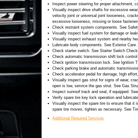
Inspect power steering for proper attachment, co
Visually inspect drive shafts for excessive wear
velocity joint or universal joint looseness, cra
excessive looseness, missing or loose fastener
Check restraint system components. See Safe
Visually inspect fuel system for damage or leak
Visually inspect exhaust system and nearby hea
Lubricate body components. See Exterior Care.
Check starter switch. See Starter Switch Check
Check automatic transmission shift lock contro
Check ignition transmission lock. See Ignition
Check parking brake and automatic transmissi
Check accelerator pedal for damage, high effort,
Visually inspect gas strut for signs of wear, cra
open is low, service the gas strut. See Gas Strut
Inspect sunroof track and seal, if equipped. Se
Verify spare tire key lock operation and lubrica
Visually inspect the spare tire to ensure that it i
spare tire moves, tighten as necessary. See Ti
Additional Required Services