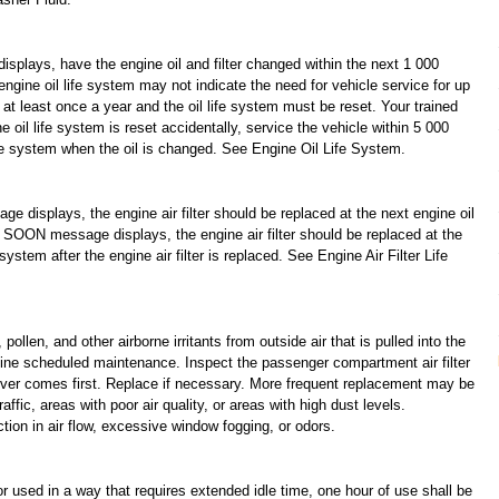
s, have the engine oil and filter changed within the next 1 000
engine oil life system may not indicate the need for vehicle service for up
 at least once a year and the oil life system must be reset. Your trained
e oil life system is reset accidentally, service the vehicle within 5 000
ife system when the oil is changed. See Engine Oil Life System.
lays, the engine air filter should be replaced at the next engine oil
 message displays, the engine air filter should be replaced at the
system after the engine air filter is replaced. See Engine Air Filter Life
llen, and other airborne irritants from outside air that is pulled into the
outine scheduled maintenance. Inspect the passenger compartment air filter
ver comes first. Replace if necessary. More frequent replacement may be
affic, areas with poor air quality, or areas with high dust levels.
ion in air flow, excessive window fogging, or odors.
 used in a way that requires extended idle time, one hour of use shall be