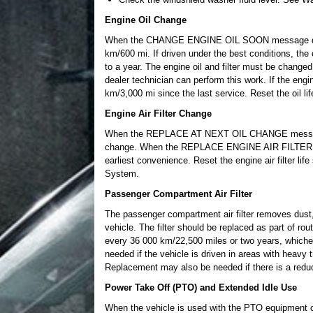
Engine Oil Change
When the CHANGE ENGINE OIL SOON message display
km/600 mi. If driven under the best conditions, the 
to a year. The engine oil and filter must be changed
dealer technician can perform this work. If the engin
km/3,000 mi since the last service. Reset the oil l
Engine Air Filter Change
When the REPLACE AT NEXT OIL CHANGE message disp
change. When the REPLACE ENGINE AIR FILTER SOON
earliest convenience. Reset the engine air filter life 
System.
Passenger Compartment Air Filter
The passenger compartment air filter removes dust, po
vehicle. The filter should be replaced as part of r
every 36 000 km/22,500 miles or two years, whiche
needed if the vehicle is driven in areas with heavy tr
Replacement may also be needed if there is a reduct
Power Take Off (PTO) and Extended Idle Use
When the vehicle is used with the PTO equipment or