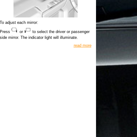
To adjust each mirror:
Press
or
to select the driver or passenger
side mirror. The indicator light will illuminate.
read more