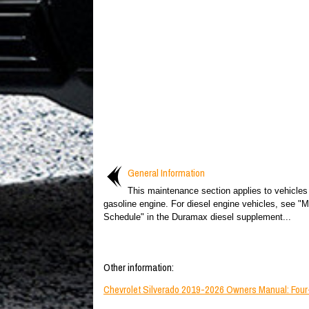
General Information
This maintenance section applies to vehicles
gasoline engine. For diesel engine vehicles, see "
Schedule" in the Duramax diesel supplement...
Other information:
Chevrolet Silverado 2019-2026 Owners Manual: Four