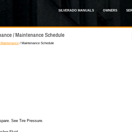
SILVERADO MANUALS
OWNERS
SER
enance / Maintenance Schedule
 Maintenance
/ Maintenance Schedule
 spare. See Tire Pressure.
sher Fluid.