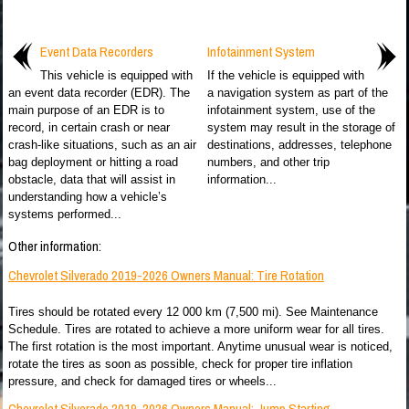
Event Data Recorders
Infotainment System
This vehicle is equipped with
If the vehicle is equipped with
an event data recorder (EDR). The
a navigation system as part of the
main purpose of an EDR is to
infotainment system, use of the
record, in certain crash or near
system may result in the storage of
crash-like situations, such as an air
destinations, addresses, telephone
bag deployment or hitting a road
numbers, and other trip
obstacle, data that will assist in
information...
understanding how a vehicle’s
systems performed...
Other information:
Chevrolet Silverado 2019-2026 Owners Manual: Tire Rotation
Tires should be rotated every 12 000 km (7,500 mi). See Maintenance
Schedule. Tires are rotated to achieve a more uniform wear for all tires.
The first rotation is the most important. Anytime unusual wear is noticed,
rotate the tires as soon as possible, check for proper tire inflation
pressure, and check for damaged tires or wheels...
Chevrolet Silverado 2019-2026 Owners Manual: Jump Starting