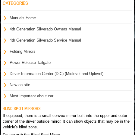
CATEGORIES
Manuals Home
4th Generation Silverado Owners Manual
4th Generation Silverado Service Manual
Folding Mirrors
Power Release Tailgate
Driver Information Center (DIC) (Midlevel and Uplevel)
New on site
Most important about car
BLIND SPOT MIRRORS
If equipped, there is a small convex mirror built into the upper and outer
corner of the driver outside mirror. It can show objects that may be in the
vehicle's blind zone.
Driving with the Blind Spot Mirror