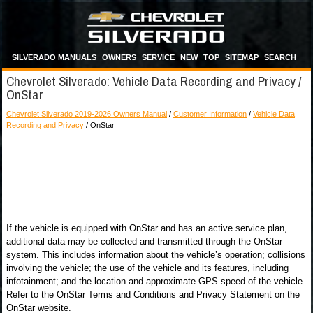
SILVERADO MANUALS
OWNERS
SERVICE
NEW
TOP
SITEMAP
SEARCH
Chevrolet Silverado: Vehicle Data Recording and Privacy /
OnStar
Chevrolet Silverado 2019-2026 Owners Manual
/
Customer Information
/
Vehicle Data
Recording and Privacy
/ OnStar
If the vehicle is equipped with OnStar and has an active service plan,
additional data may be collected and transmitted through the OnStar
system. This includes information about the vehicle’s operation; collisions
involving the vehicle; the use of the vehicle and its features, including
infotainment; and the location and approximate GPS speed of the vehicle.
Refer to the OnStar Terms and Conditions and Privacy Statement on the
OnStar website.