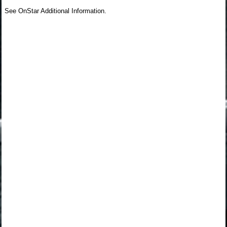
See OnStar Additional Information.