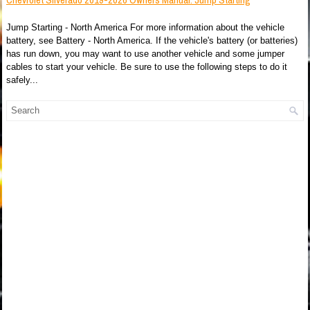
Jump Starting - North America For more information about the vehicle
battery, see Battery - North America. If the vehicle's battery (or batteries)
has run down, you may want to use another vehicle and some jumper
cables to start your vehicle. Be sure to use the following steps to do it
safely...