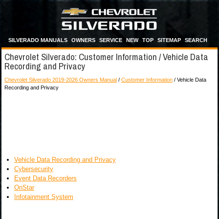
SILVERADO MANUALS
OWNERS
SERVICE
NEW
TOP
SITEMAP
SEARCH
Chevrolet Silverado: Customer Information / Vehicle Data
Recording and Privacy
Chevrolet Silverado 2019-2026 Owners Manual
/
Customer Information
/ Vehicle Data
Recording and Privacy
Vehicle Data Recording and Privacy
Cybersecurity
Event Data Recorders
OnStar
Infotainment System