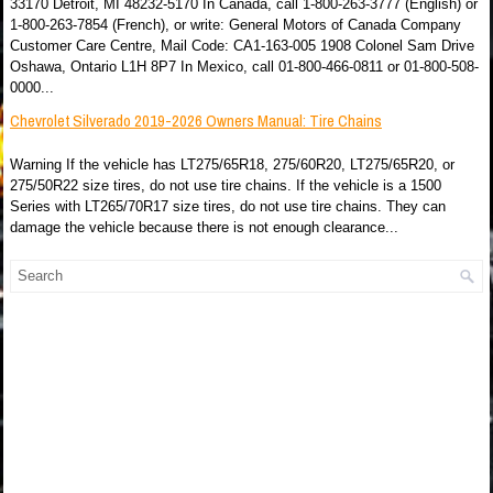
33170 Detroit, MI 48232-5170 In Canada, call 1-800-263-3777 (English) or
1-800-263-7854 (French), or write: General Motors of Canada Company
Customer Care Centre, Mail Code: CA1-163-005 1908 Colonel Sam Drive
Oshawa, Ontario L1H 8P7 In Mexico, call 01-800-466-0811 or 01-800-508-
0000...
Chevrolet Silverado 2019-2026 Owners Manual: Tire Chains
Warning If the vehicle has LT275/65R18, 275/60R20, LT275/65R20, or
275/50R22 size tires, do not use tire chains. If the vehicle is a 1500
Series with LT265/70R17 size tires, do not use tire chains. They can
damage the vehicle because there is not enough clearance...