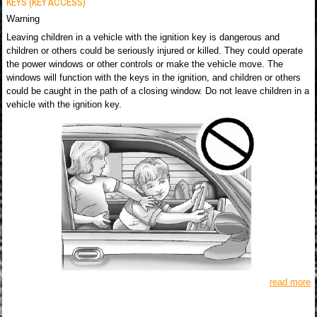
KEYS (KEY ACCESS)
Warning
Leaving children in a vehicle with the ignition key is dangerous and
children or others could be seriously injured or killed. They could operate
the power windows or other controls or make the vehicle move. The
windows will function with the keys in the ignition, and children or others
could be caught in the path of a closing window. Do not leave children in a
vehicle with the ignition key.
read more