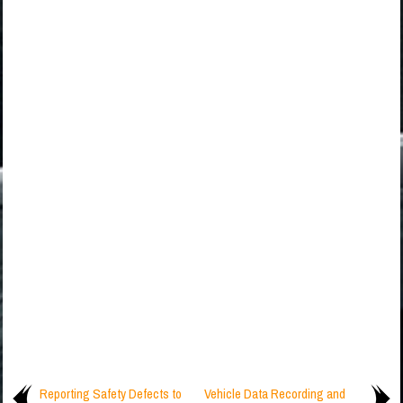
Reporting Safety Defects to
Vehicle Data Recording and