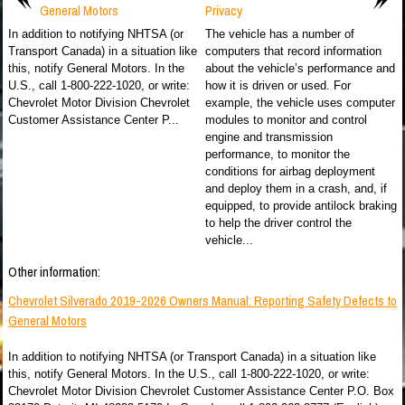
General Motors
Privacy
In addition to notifying NHTSA (or
The vehicle has a number of
Transport Canada) in a situation like
computers that record information
this, notify General Motors. In the
about the vehicle’s performance and
U.S., call 1-800-222-1020, or write:
how it is driven or used. For
Chevrolet Motor Division Chevrolet
example, the vehicle uses computer
Customer Assistance Center P...
modules to monitor and control
engine and transmission
performance, to monitor the
conditions for airbag deployment
and deploy them in a crash, and, if
equipped, to provide antilock braking
to help the driver control the
vehicle...
Other information:
Chevrolet Silverado 2019-2026 Owners Manual: Reporting Safety Defects to
General Motors
In addition to notifying NHTSA (or Transport Canada) in a situation like
this, notify General Motors. In the U.S., call 1-800-222-1020, or write:
Chevrolet Motor Division Chevrolet Customer Assistance Center P.O. Box