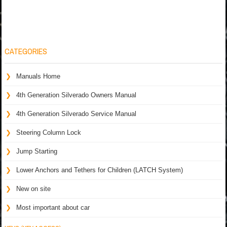
CATEGORIES
Manuals Home
4th Generation Silverado Owners Manual
4th Generation Silverado Service Manual
Steering Column Lock
Jump Starting
Lower Anchors and Tethers for Children (LATCH System)
New on site
Most important about car