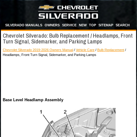
SILVERADO MANUALS
OWNERS
SERVICE
NEW
TOP
SITEMAP
SEARCH
Chevrolet Silverado: Bulb Replacement / Headlamps, Front
Turn Signal, Sidemarker, and Parking Lamps
Chevrolet Silverado 2019-2026 Owners Manual
/
Vehicle Care
/
Bulb Replacement
/
Headlamps, Front Turn Signal, Sidemarker, and Parking Lamps
Base Level Headlamp Assembly