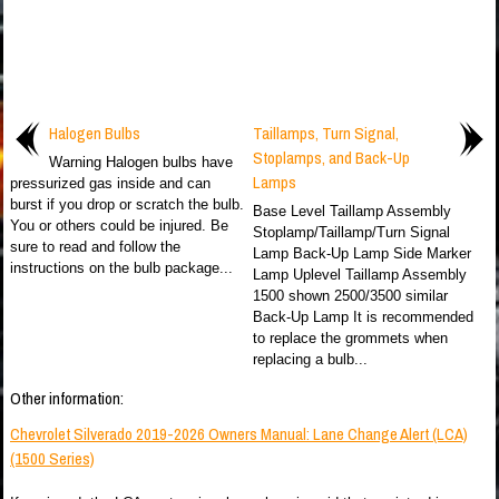
Halogen Bulbs
Taillamps, Turn Signal,
Stoplamps, and Back-Up
Warning Halogen bulbs have
Lamps
pressurized gas inside and can
burst if you drop or scratch the bulb.
Base Level Taillamp Assembly
You or others could be injured. Be
Stoplamp/Taillamp/Turn Signal
sure to read and follow the
Lamp Back-Up Lamp Side Marker
instructions on the bulb package...
Lamp Uplevel Taillamp Assembly
1500 shown 2500/3500 similar
Back-Up Lamp It is recommended
to replace the grommets when
replacing a bulb...
Other information:
Chevrolet Silverado 2019-2026 Owners Manual: Lane Change Alert (LCA)
(1500 Series)