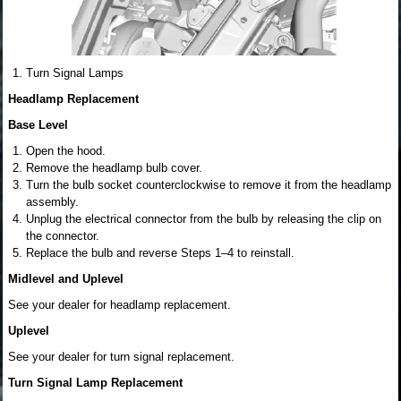
Turn Signal Lamps
Headlamp Replacement
Base Level
Open the hood.
Remove the headlamp bulb cover.
Turn the bulb socket counterclockwise to remove it from the headlamp
assembly.
Unplug the electrical connector from the bulb by releasing the clip on
the connector.
Replace the bulb and reverse Steps 1–4 to reinstall.
Midlevel and Uplevel
See your dealer for headlamp replacement.
Uplevel
See your dealer for turn signal replacement.
Turn Signal Lamp Replacement