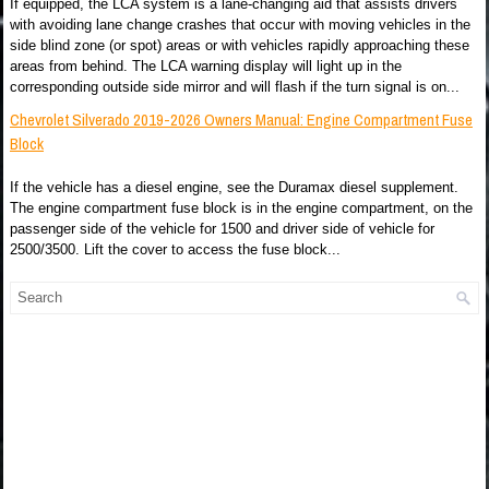
If equipped, the LCA system is a lane-changing aid that assists drivers
with avoiding lane change crashes that occur with moving vehicles in the
side blind zone (or spot) areas or with vehicles rapidly approaching these
areas from behind. The LCA warning display will light up in the
corresponding outside side mirror and will flash if the turn signal is on...
Chevrolet Silverado 2019-2026 Owners Manual: Engine Compartment Fuse
Block
If the vehicle has a diesel engine, see the Duramax diesel supplement.
The engine compartment fuse block is in the engine compartment, on the
passenger side of the vehicle for 1500 and driver side of vehicle for
2500/3500. Lift the cover to access the fuse block...