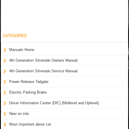
CATEGORIES
Manuals Home
4th Generation Silverado Owners Manual
4th Generation Silverado Service Manual
Power Release Tailgate
Electric Parking Brake
Driver Information Center (DIC) (Midlevel and Uplevel)
New on site
Most important about car