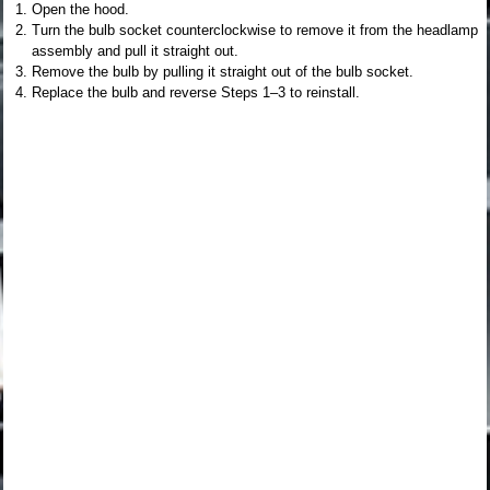
Open the hood.
Turn the bulb socket counterclockwise to remove it from the headlamp
assembly and pull it straight out.
Remove the bulb by pulling it straight out of the bulb socket.
Replace the bulb and reverse Steps 1–3 to reinstall.