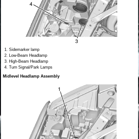
Sidemarker lamp
Low-Beam Headlamp
High-Beam Headlamp
Turn Signal/Park Lamps
Midlevel Headlamp Assembly