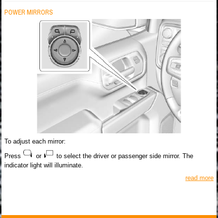
POWER MIRRORS
To adjust each mirror:
Press
or
to select the driver or passenger side mirror. The
indicator light will illuminate.
read more