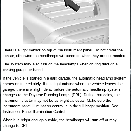
There is a light sensor on top of the instrument panel. Do not cover the
sensor, otherwise the headlamps will come on when they are not needed.
The system may also turn on the headlamps when driving through a
parking garage or tunnel.
If the vehicle is started in a dark garage, the automatic headlamp system
comes on immediately. If it is light outside when the vehicle leaves the
garage, there is a slight delay before the automatic headlamp system
changes to the Daytime Running Lamps (DRL). During that delay, the
instrument cluster may not be as bright as usual. Make sure the
instrument panel illumination control is in the full bright position. See
Instrument Panel Illumination Control.
When it is bright enough outside, the headlamps will turn off or may
change to DRL.