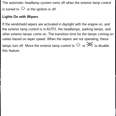
The automatic headlamp system turns off when the exterior lamp control
is turned to
or the ignition is off.
Lights On with Wipers
If the windshield wipers are activated in daylight with the engine on, and
the exterior lamp control is in AUTO, the headlamps, parking lamps, and
other exterior lamps come on. The transition time for the lamps coming on
varies based on wiper speed. When the wipers are not operating, these
lamps turn off. Move the exterior lamp control to
or
to disable
this feature.