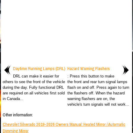
Daytime Running Lamps (DRL)
Hazard Warning Flashers
DRL can make it easier for
: Press this button to make
others to see the front of the vehicle
the front and rear turn signal lamps
during the day. Fully functional DRL
flash on and off. Press again to turn
are required on all vehicles first sold
the flashers off. When the hazard
in Canada...
warning flashers are on, the
vehicle's turn signals will not work...
Other information:
Chevrolet Silverado 2019-2026 Owners Manual: Heated Mirror / Automatic
Dimming Mirror