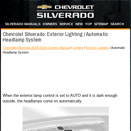
SILVERADO MANUALS
OWNERS
SERVICE
NEW
TOP
SITEMAP
SEARCH
Chevrolet Silverado: Exterior Lighting / Automatic
Headlamp System
Chevrolet Silverado 2019-2026 Owners Manual
/
Lighting
/
Exterior Lighting
/ Automatic
Headlamp System
When the exterior lamp control is set to AUTO and it is dark enough
outside, the headlamps come on automatically.