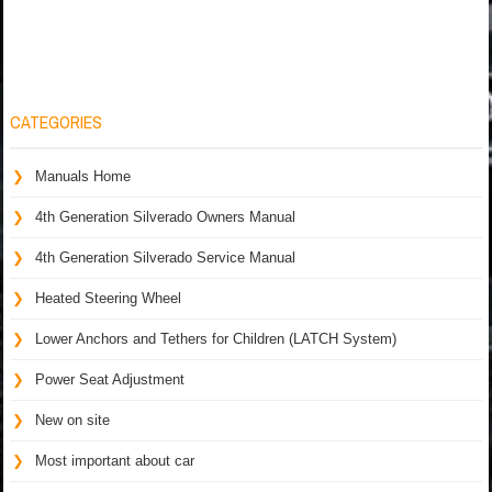
CATEGORIES
Manuals Home
4th Generation Silverado Owners Manual
4th Generation Silverado Service Manual
Heated Steering Wheel
Lower Anchors and Tethers for Children (LATCH System)
Power Seat Adjustment
New on site
Most important about car