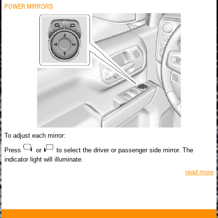
POWER MIRRORS
To adjust each mirror:
Press
or
to select the driver or passenger side mirror. The
indicator light will illuminate.
read more