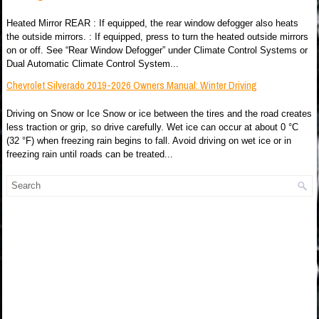
Heated Mirror REAR : If equipped, the rear window defogger also heats
the outside mirrors. : If equipped, press to turn the heated outside mirrors
on or off. See “Rear Window Defogger” under Climate Control Systems or
Dual Automatic Climate Control System...
Chevrolet Silverado 2019-2026 Owners Manual: Winter Driving
Driving on Snow or Ice Snow or ice between the tires and the road creates
less traction or grip, so drive carefully. Wet ice can occur at about 0 °C
(32 °F) when freezing rain begins to fall. Avoid driving on wet ice or in
freezing rain until roads can be treated...