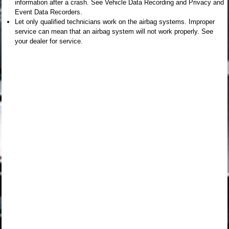
information after a crash. See Vehicle Data Recording and Privacy and
Event Data Recorders.
Let only qualified technicians work on the airbag systems. Improper
service can mean that an airbag system will not work properly. See
your dealer for service.