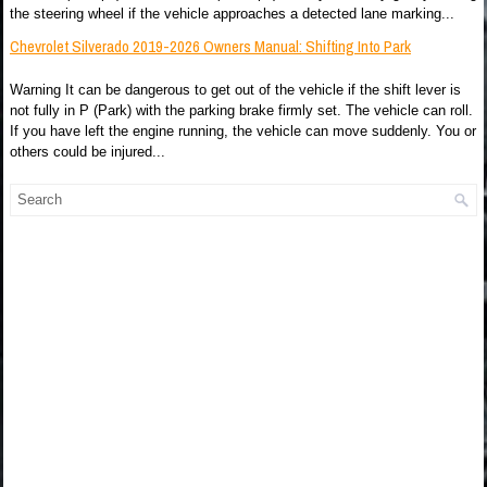
the steering wheel if the vehicle approaches a detected lane marking...
Chevrolet Silverado 2019-2026 Owners Manual: Shifting Into Park
Warning It can be dangerous to get out of the vehicle if the shift lever is
not fully in P (Park) with the parking brake firmly set. The vehicle can roll.
If you have left the engine running, the vehicle can move suddenly. You or
others could be injured...