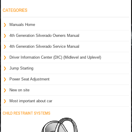
CATEGORIES
Manuals Home
4th Generation Silverado Owners Manual
4th Generation Silverado Service Manual
Driver Information Center (DIC) (Midlevel and Uplevel)
Jump Starting
Power Seat Adjustment
New on site
Most important about car
CHILD RESTRAINT SYSTEMS