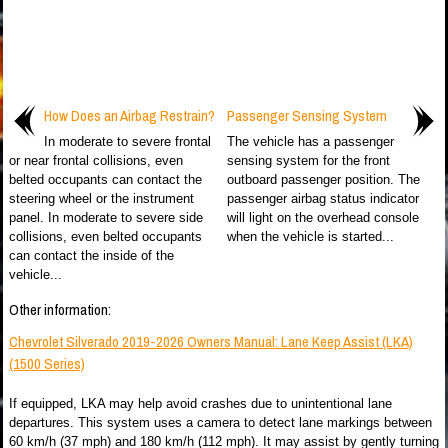
How Does an Airbag Restrain?
Passenger Sensing System
In moderate to severe frontal
The vehicle has a passenger
or near frontal collisions, even
sensing system for the front
belted occupants can contact the
outboard passenger position. The
steering wheel or the instrument
passenger airbag status indicator
panel. In moderate to severe side
will light on the overhead console
collisions, even belted occupants
when the vehicle is started...
can contact the inside of the
vehicle...
Other information:
Chevrolet Silverado 2019-2026 Owners Manual: Lane Keep Assist (LKA)
(1500 Series)
If equipped, LKA may help avoid crashes due to unintentional lane
departures. This system uses a camera to detect lane markings between
60 km/h (37 mph) and 180 km/h (112 mph). It may assist by gently turning