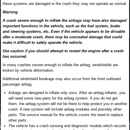
these systems are damaged in the crash they may not operate as normal.
Warning
A crash severe enough to inflate the airbags may have also damaged
important functions in the vehicle, such as the fuel system, brake
and steering systems, etc. Even if the vehicle appears to be drivable
after a moderate crash, there may be concealed damage that could
make it difficult to safely operate the vehicle.
Use caution if you should attempt to restart the engine after a crash
has occurred.
In many crashes severe enough to inflate the airbag, windshields are
broken by vehicle deformation.
Additional windshield breakage may also occur from the front outboard
passenger airbag.
Airbags are designed to inflate only once. After an airbag inflates, you
will need some new parts for the airbag system. If you do not get
them, the airbag system will not be there to help protect you in another
crash. A new system will include airbag modules and possibly other
parts. The service manual for the vehicle covers the need to replace
other parts.
The vehicle has a crash sensing and diagnostic module which records