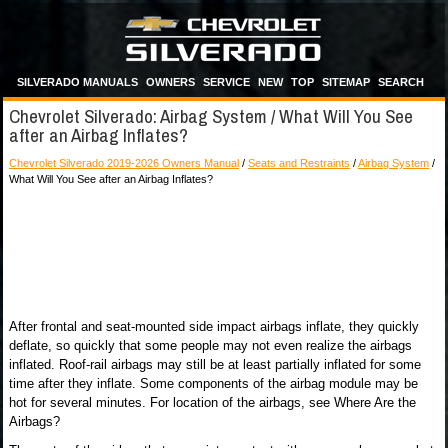
SILVERADO MANUALS
OWNERS
SERVICE
NEW
TOP
SITEMAP
SEARCH
Chevrolet Silverado: Airbag System / What Will You See
after an Airbag Inflates?
Chevrolet Silverado 2019-2026 Owners Manual
/
Seats and Restraints
/
Airbag System
/
What Will You See after an Airbag Inflates?
After frontal and seat-mounted side impact airbags inflate, they quickly
deflate, so quickly that some people may not even realize the airbags
inflated. Roof-rail airbags may still be at least partially inflated for some
time after they inflate. Some components of the airbag module may be
hot for several minutes. For location of the airbags, see Where Are the
Airbags?