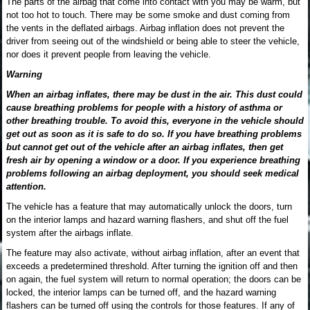
The parts of the airbag that come into contact with you may be warm, but
not too hot to touch. There may be some smoke and dust coming from
the vents in the deflated airbags. Airbag inflation does not prevent the
driver from seeing out of the windshield or being able to steer the vehicle,
nor does it prevent people from leaving the vehicle.
Warning
When an airbag inflates, there may be dust in the air. This dust could
cause breathing problems for people with a history of asthma or
other breathing trouble. To avoid this, everyone in the vehicle should
get out as soon as it is safe to do so. If you have breathing problems
but cannot get out of the vehicle after an airbag inflates, then get
fresh air by opening a window or a door. If you experience breathing
problems following an airbag deployment, you should seek medical
attention.
The vehicle has a feature that may automatically unlock the doors, turn
on the interior lamps and hazard warning flashers, and shut off the fuel
system after the airbags inflate.
The feature may also activate, without airbag inflation, after an event that
exceeds a predetermined threshold. After turning the ignition off and then
on again, the fuel system will return to normal operation; the doors can be
locked, the interior lamps can be turned off, and the hazard warning
flashers can be turned off using the controls for those features. If any of