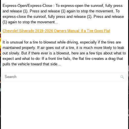
Express-Open/Express-Close : To express-open the sunroof, fully press
and release (1). Press and release (1) again to stop the movement. To
express-close the sunroof, fully press and release (1). Press and release
(1) again to stop the movement...
Chevrolet Silverado 2019-2026 Owners Manual: If a Tire Goes Flat
It is unusual for a tire to blowout while driving, especially if the tires are
maintained properly. If air goes out of a tire, it is much more likely to leak
out slowly. But if there ever is a blowout, here are a few tips about what to
expect and what to do: If a front tire fails, the flat tire creates a drag that
pulls the vehicle toward that side...