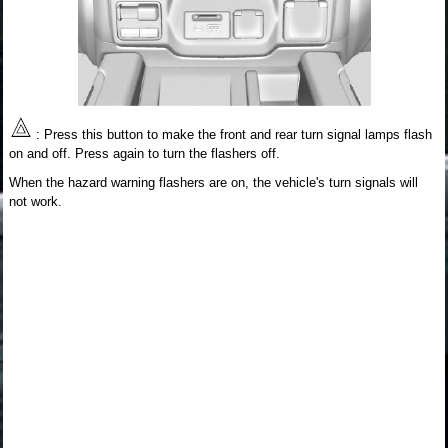
: Press this button to make the front and rear turn signal lamps flash
on and off. Press again to turn the flashers off.
When the hazard warning flashers are on, the vehicle's turn signals will
not work.