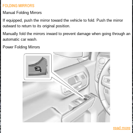
FOLDING MIRRORS
Manual Folding Mirrors
If equipped, push the mirror toward the vehicle to fold. Push the mirror
outward to return to its original position.
Manually fold the mirrors inward to prevent damage when going through an
automatic car wash.
Power Folding Mirrors
read more