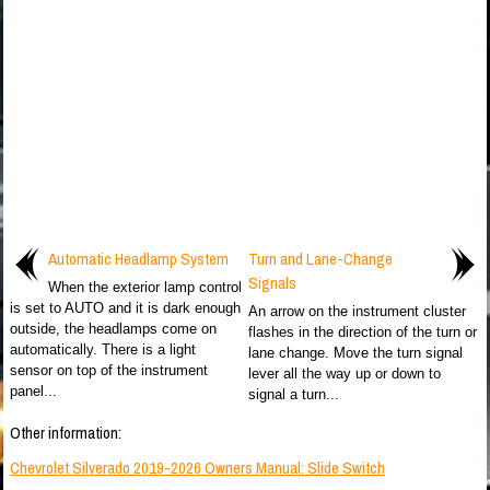
Automatic Headlamp System
Turn and Lane-Change
Signals
When the exterior lamp control
is set to AUTO and it is dark enough
An arrow on the instrument cluster
outside, the headlamps come on
flashes in the direction of the turn or
automatically. There is a light
lane change. Move the turn signal
sensor on top of the instrument
lever all the way up or down to
panel...
signal a turn...
Other information:
Chevrolet Silverado 2019-2026 Owners Manual: Slide Switch