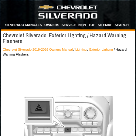
SILVERADO MANUALS
OWNERS
SERVICE
NEW
TOP
SITEMAP
SEARCH
Chevrolet Silverado: Exterior Lighting / Hazard Warning
Flashers
Chevrolet Silverado 2019-2026 Owners Manual
/
Lighting
/
Exterior Lighting
/ Hazard
Warning Flashers