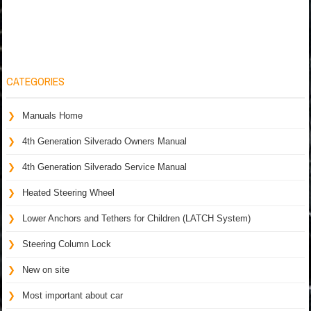
CATEGORIES
Manuals Home
4th Generation Silverado Owners Manual
4th Generation Silverado Service Manual
Heated Steering Wheel
Lower Anchors and Tethers for Children (LATCH System)
Steering Column Lock
New on site
Most important about car