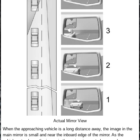
Actual Mirror View
When the approaching vehicle is a long distance away, the image in the
main mirror is small and near the inboard edge of the mirror. As the