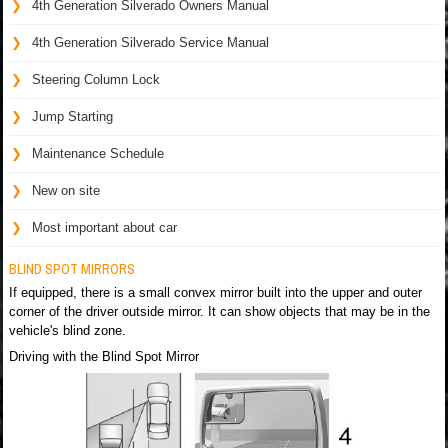
4th Generation Silverado Owners Manual
4th Generation Silverado Service Manual
Steering Column Lock
Jump Starting
Maintenance Schedule
New on site
Most important about car
BLIND SPOT MIRRORS
If equipped, there is a small convex mirror built into the upper and outer
corner of the driver outside mirror. It can show objects that may be in the
vehicle's blind zone.
Driving with the Blind Spot Mirror