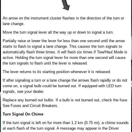
An arrow on the instrument cluster flashes in the direction of the turn or
lane change.
Move the turn signal lever all the way up or down to signal a turn.
Partially raise or lower the lever for less than one second until the arrow
starts to flash to signal a lane change. This causes the turn signals to
automatically flash three times. It will flash six times if Tow/Haul Mode is
active. Holding the turn signal lever for more than one second will cause
the turn signals to flash until the lever is released.
The lever returns to its starting position whenever it is released.
If after signaling a turn or a lane change the arrows flash rapidly or do not
come on, a signal bulb could be burned out. If equipped with LED turn
signals, see your dealer.
Replace any burned out bulbs. If a bulb is not burned out, check the fuse.
See Fuses and Circuit Breakers.
Turn Signal On Chime
If the turn signal is left on for more than 1.2 km (0.75 mi), a chime sounds
at each flash of the turn signal. A message may appear in the Driver