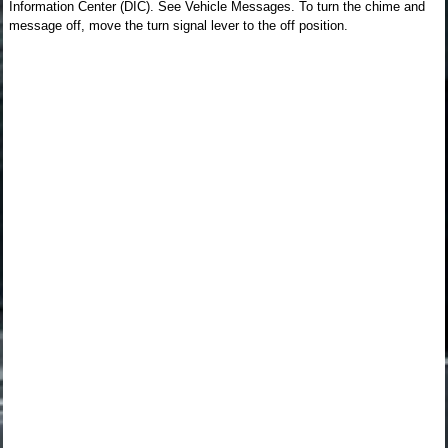
Information Center (DIC). See Vehicle Messages. To turn the chime and
message off, move the turn signal lever to the off position.