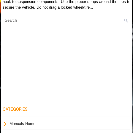
hook to suspension components. Use the proper straps around the tires to
secure the vehicle. Do not drag a locked wheel/tire...
CATEGORIES
Manuals Home