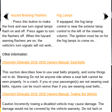
Hazard Warning Flashers
Fog Lamps
: Press this button to make
If equipped, the fog lamp
the front and rear turn signal lamps
control is near the exterior lamp
flash on and off. Press again to turn
control to the left of the steering
the flashers off. When the hazard
column. The ignition must be on for
warning flashers are on, the
the fog lamps to come on...
vehicle's turn signals will not work...
Other information:
Chevrolet Silverado 2019-2026 Owners Manual: Seat Belts
This section describes how to use seat belts properly, and some things
not to do. Warning Do not let anyone ride where a seat belt cannot be
worn properly. In a crash, if you or your passenger(s) are not wearing seat
belts, injuries can be much worse than if you are wearing seat belts...
Chevrolet Silverado 2019-2026 Owners Manual: Towing the Vehicle
Caution Incorrectly towing a disabled vehicle may cause damage. The
damage would not be covered by the vehicle warranty. Do not lash or