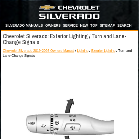
SILVERADO MANUALS
OWNERS
SERVICE
NEW
TOP
SITEMAP
SEARCH
Chevrolet Silverado: Exterior Lighting / Turn and Lane-
Change Signals
Chevrolet Silverado 2019-2026 Owners Manual
/
Lighting
/
Exterior Lighting
/ Turn and
Lane-Change Signals