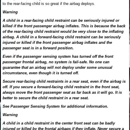
to the rear-facing child is so great if the airbag deploys.
Warning
A child in a rear-facing child restraint can be seriously injured or
killed if the front passenger airbag inflates. This is because the back
of the rear-facing child restraint would be very close to the inflating
airbag. A child in a forward-facing child restraint can be seriously
injured or killed if the front passenger airbag inflates and the
passenger seat is in a forward position.
Even if the passenger sensing system has turned off the front
passenger frontal airbag, no system is fail-safe. No one can
guarantee that an airbag will not deploy under some unusual
circumstance, even though it is turned off.
Secure rear-facing child restraints in a rear seat, even if the airbag is
off. If you secure a forward-facing child restraint in the front seat,
always move the front passenger seat as far back as it will go. It is
better to secure the child restraint in a rear seat.
See Passenger Sensing System for additional information.
Warning
A child in a child restraint in the center front seat can be badly
injured or killed by the frontal airbags if they inflate. Never secure a