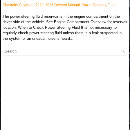
Chevrolet Silverado 2019-2026 Owners Manual: Power Steering Fluid
The power steering fluid reservoir is in the engine compartment on the
driver side of the vehicle. See Engine Compartment Overview for reservoir
location. When to Check Power Steering Fluid It is not necessary to
regularly check power steering fluid unless there is a leak suspected in
the system or an unusual noise is heard...