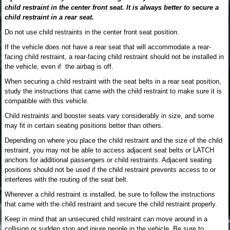
child restraint in the center front seat. It is always better to secure a
child restraint in a rear seat.
Do not use child restraints in the center front seat position.
If the vehicle does not have a rear seat that will accommodate a rear-
facing child restraint, a rear-facing child restraint should not be installed in
the vehicle, even if the airbag is off.
When securing a child restraint with the seat belts in a rear seat position,
study the instructions that came with the child restraint to make sure it is
compatible with this vehicle.
Child restraints and booster seats vary considerably in size, and some
may fit in certain seating positions better than others.
Depending on where you place the child restraint and the size of the child
restraint, you may not be able to access adjacent seat belts or LATCH
anchors for additional passengers or child restraints. Adjacent seating
positions should not be used if the child restraint prevents access to or
interferes with the routing of the seat belt.
Wherever a child restraint is installed, be sure to follow the instructions
that came with the child restraint and secure the child restraint properly.
Keep in mind that an unsecured child restraint can move around in a
collision or sudden stop and injure people in the vehicle. Be sure to