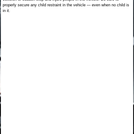
properly secure any child restraint in the vehicle — even when no child is
in it.