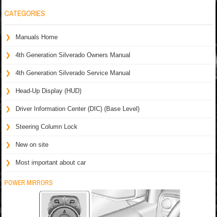
CATEGORIES
Manuals Home
4th Generation Silverado Owners Manual
4th Generation Silverado Service Manual
Head-Up Display (HUD)
Driver Information Center (DIC) (Base Level)
Steering Column Lock
New on site
Most important about car
POWER MIRRORS