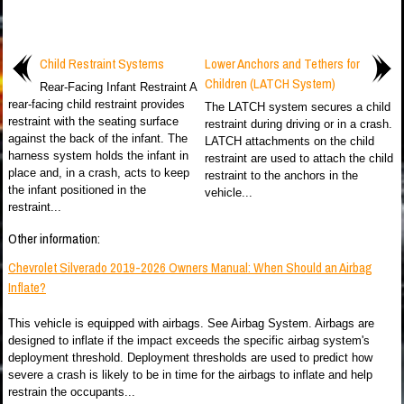
Child Restraint Systems
Lower Anchors and Tethers for
Children (LATCH System)
Rear-Facing Infant Restraint A
rear-facing child restraint provides
The LATCH system secures a child
restraint with the seating surface
restraint during driving or in a crash.
against the back of the infant. The
LATCH attachments on the child
harness system holds the infant in
restraint are used to attach the child
place and, in a crash, acts to keep
restraint to the anchors in the
the infant positioned in the
vehicle...
restraint...
Other information:
Chevrolet Silverado 2019-2026 Owners Manual: When Should an Airbag
Inflate?
This vehicle is equipped with airbags. See Airbag System. Airbags are
designed to inflate if the impact exceeds the specific airbag system's
deployment threshold. Deployment thresholds are used to predict how
severe a crash is likely to be in time for the airbags to inflate and help
restrain the occupants...