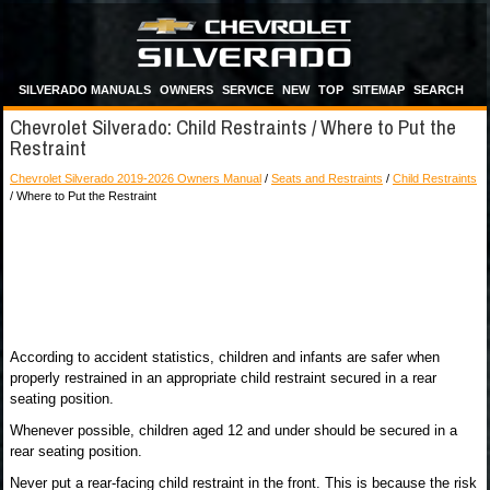
SILVERADO MANUALS
OWNERS
SERVICE
NEW
TOP
SITEMAP
SEARCH
Chevrolet Silverado: Child Restraints / Where to Put the
Restraint
Chevrolet Silverado 2019-2026 Owners Manual
/
Seats and Restraints
/
Child Restraints
/ Where to Put the Restraint
According to accident statistics, children and infants are safer when
properly restrained in an appropriate child restraint secured in a rear
seating position.
Whenever possible, children aged 12 and under should be secured in a
rear seating position.
Never put a rear-facing child restraint in the front. This is because the risk