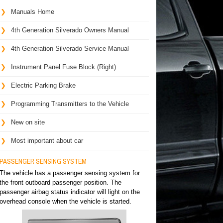
Manuals Home
4th Generation Silverado Owners Manual
4th Generation Silverado Service Manual
Instrument Panel Fuse Block (Right)
Electric Parking Brake
Programming Transmitters to the Vehicle
New on site
Most important about car
PASSENGER SENSING SYSTEM
The vehicle has a passenger sensing system for
the front outboard passenger position. The
passenger airbag status indicator will light on the
overhead console when the vehicle is started.