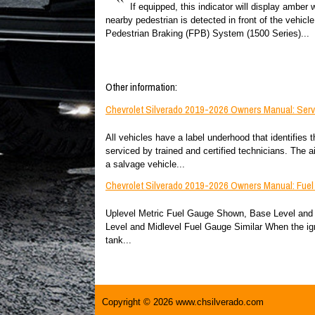
If equipped, this indicator will display amber
nearby pedestrian is detected in front of the vehicl
Pedestrian Braking (FPB) System (1500 Series)...
Other information:
Chevrolet Silverado 2019-2026 Owners Manual: Serv
All vehicles have a label underhood that identifies 
serviced by trained and certified technicians. The a
a salvage vehicle...
Chevrolet Silverado 2019-2026 Owners Manual: Fue
Uplevel Metric Fuel Gauge Shown, Base Level and 
Level and Midlevel Fuel Gauge Similar When the igni
tank...
Copyright © 2026 www.chsilverado.com