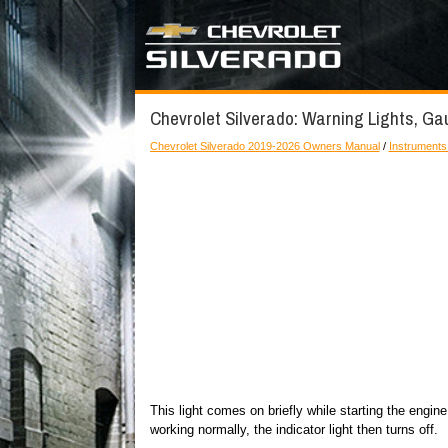
Chevrolet Silverado: Warning Lights, Gau
Chevrolet Silverado 2019-2026 Owners Manual
/
Instruments
This light comes on briefly while starting the engine
working normally, the indicator light then turns off.