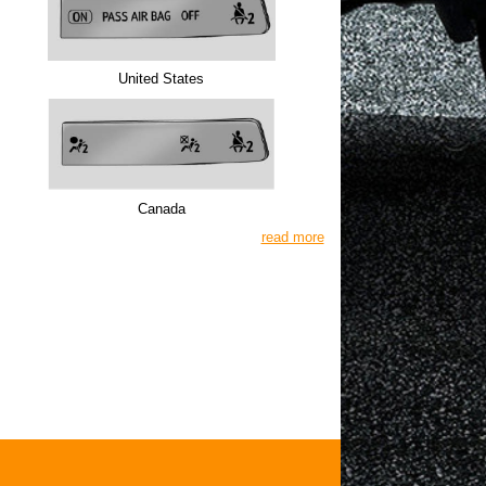
United States
Canada
read more