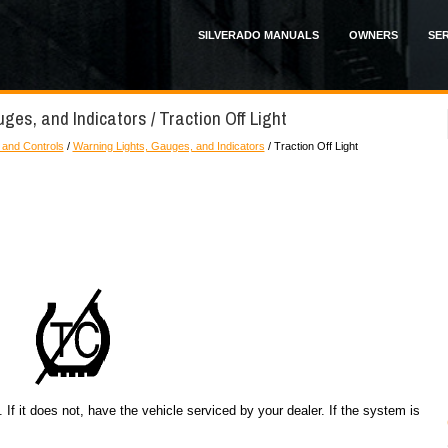
SILVERADO MANUALS
OWNERS
SER
ges, and Indicators / Traction Off Light
 and Controls
/
Warning Lights, Gauges, and Indicators
/ Traction Off Light
. If it does not, have the vehicle serviced by your dealer. If the system is