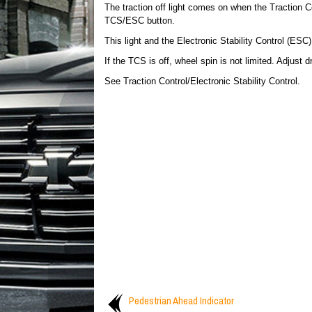
The traction off light comes on when the Traction 
TCS/ESC button.
This light and the Electronic Stability Control (ES
If the TCS is off, wheel spin is not limited. Adjust d
See Traction Control/Electronic Stability Control.
Pedestrian Ahead Indicator