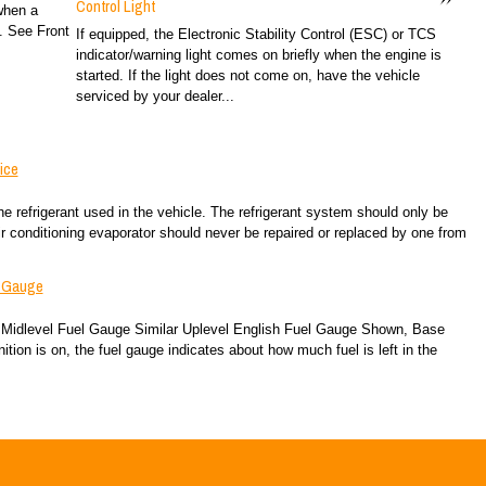
Control Light
 when a
e. See Front
If equipped, the Electronic Stability Control (ESC) or TCS
indicator/warning light comes on briefly when the engine is
started. If the light does not come on, have the vehicle
serviced by your dealer...
ice
the refrigerant used in the vehicle. The refrigerant system should only be
ir conditioning evaporator should never be repaired or replaced by one from
l Gauge
Midlevel Fuel Gauge Similar Uplevel English Fuel Gauge Shown, Base
tion is on, the fuel gauge indicates about how much fuel is left in the