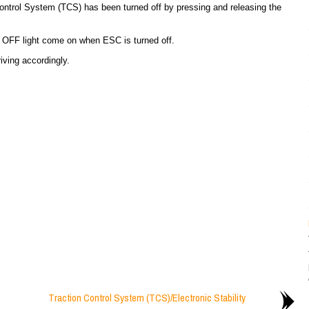
Control System (TCS) has been turned off by pressing and releasing the
C) OFF light come on when ESC is turned off.
riving accordingly.
Traction Control System (TCS)/Electronic Stability