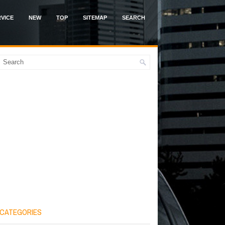
VICE
NEW
TOP
SITEMAP
SEARCH
CATEGORIES