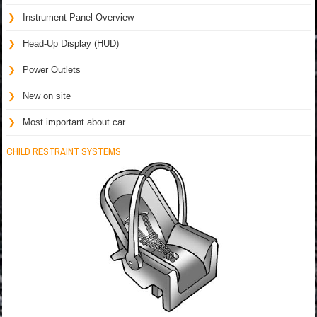
Instrument Panel Overview
Head-Up Display (HUD)
Power Outlets
New on site
Most important about car
CHILD RESTRAINT SYSTEMS