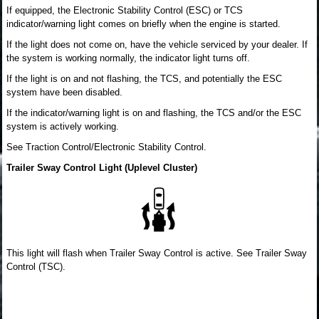
If equipped, the Electronic Stability Control (ESC) or TCS
indicator/warning light comes on briefly when the engine is started.
If the light does not come on, have the vehicle serviced by your dealer. If
the system is working normally, the indicator light turns off.
If the light is on and not flashing, the TCS, and potentially the ESC
system have been disabled.
If the indicator/warning light is on and flashing, the TCS and/or the ESC
system is actively working.
See Traction Control/Electronic Stability Control.
Trailer Sway Control Light (Uplevel Cluster)
This light will flash when Trailer Sway Control is active. See Trailer Sway
Control (TSC).