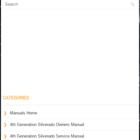
CATEGORIES
Manuals Home
4th Generation Silverado Owners Manual
4th Generation Silverado Service Manual