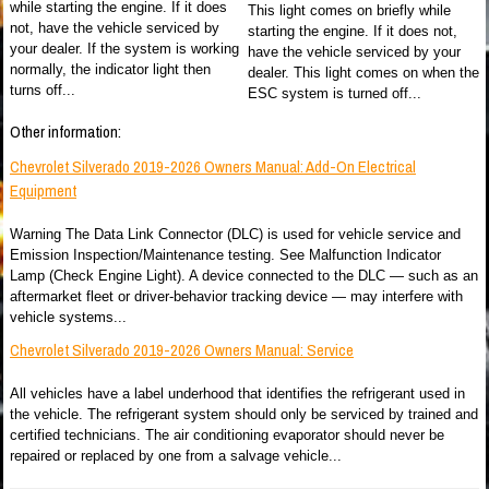
while starting the engine. If it does
This light comes on briefly while
not, have the vehicle serviced by
starting the engine. If it does not,
your dealer. If the system is working
have the vehicle serviced by your
normally, the indicator light then
dealer. This light comes on when the
turns off...
ESC system is turned off...
Other information:
Chevrolet Silverado 2019-2026 Owners Manual: Add-On Electrical
Equipment
Warning The Data Link Connector (DLC) is used for vehicle service and
Emission Inspection/Maintenance testing. See Malfunction Indicator
Lamp (Check Engine Light). A device connected to the DLC — such as an
aftermarket fleet or driver-behavior tracking device — may interfere with
vehicle systems...
Chevrolet Silverado 2019-2026 Owners Manual: Service
All vehicles have a label underhood that identifies the refrigerant used in
the vehicle. The refrigerant system should only be serviced by trained and
certified technicians. The air conditioning evaporator should never be
repaired or replaced by one from a salvage vehicle...