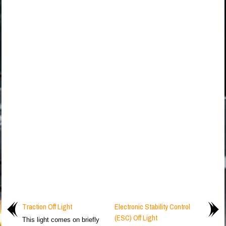
Traction Off Light
Electronic Stability Control
(ESC) Off Light
This light comes on briefly