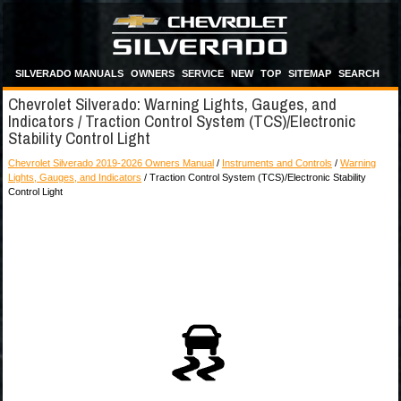
SILVERADO MANUALS
OWNERS
SERVICE
NEW
TOP
SITEMAP
SEARCH
Chevrolet Silverado: Warning Lights, Gauges, and
Indicators / Traction Control System (TCS)/Electronic
Stability Control Light
Chevrolet Silverado 2019-2026 Owners Manual
/
Instruments and Controls
/
Warning
Lights, Gauges, and Indicators
/ Traction Control System (TCS)/Electronic Stability
Control Light