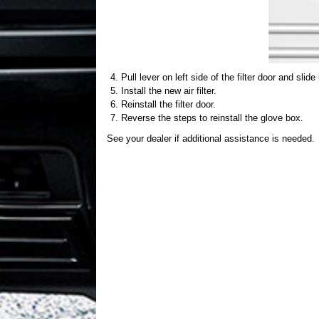
Pull lever on left side of the filter door and slid
Install the new air filter.
Reinstall the filter door.
Reverse the steps to reinstall the glove box.
See your dealer if additional assistance is needed.