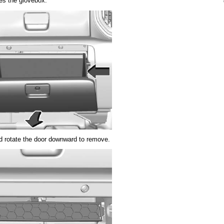
ses the glovebox.
nd rotate the door downward to remove.