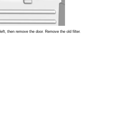
e left, then remove the door. Remove the old filter.