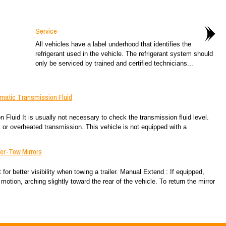
Service
All vehicles have a label underhood that identifies the
refrigerant used in the vehicle. The refrigerant system should
only be serviced by trained and certified technicians...
matic Transmission Fluid
uid It is usually not necessary to check the transmission fluid level.
k or overheated transmission. This vehicle is not equipped with a
er-Tow Mirrors
for better visibility when towing a trailer. Manual Extend : If equipped,
motion, arching slightly toward the rear of the vehicle. To return the mirror