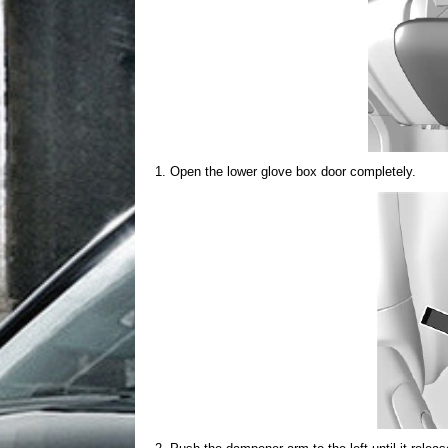
Open the lower glove box door completely.