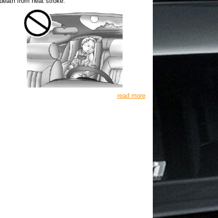
death from heat stroke.
read more