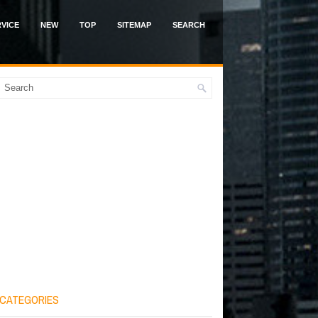
VICE
NEW
TOP
SITEMAP
SEARCH
CATEGORIES