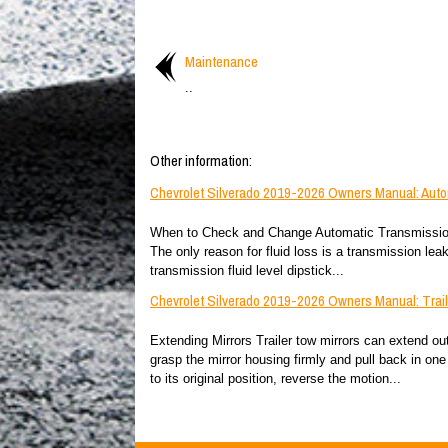
Maintenance
..
Other information:
Chevrolet Silverado 2019-2026 Owners Manual: Auto
When to Check and Change Automatic Transmission Fl
The only reason for fluid loss is a transmission lea
transmission fluid level dipstick...
Chevrolet Silverado 2019-2026 Owners Manual: Trail
Extending Mirrors Trailer tow mirrors can extend out 
grasp the mirror housing firmly and pull back in one 
to its original position, reverse the motion...