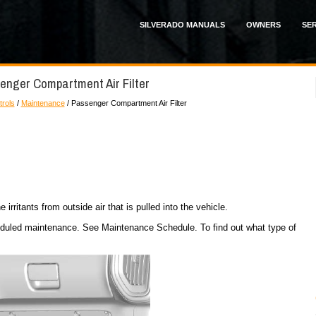
SILVERADO MANUALS
OWNERS
SER
enger Compartment Air Filter
trols
/
Maintenance
/ Passenger Compartment Air Filter
 irritants from outside air that is pulled into the vehicle.
cheduled maintenance. See Maintenance Schedule. To find out what type of