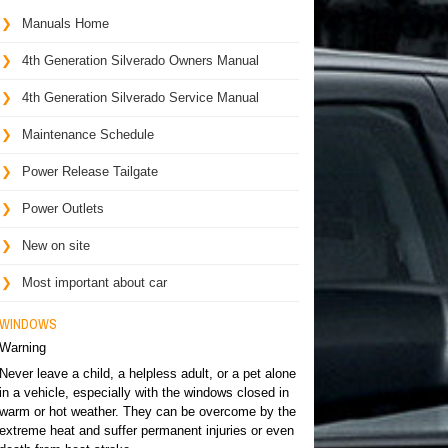
Manuals Home
4th Generation Silverado Owners Manual
4th Generation Silverado Service Manual
Maintenance Schedule
Power Release Tailgate
Power Outlets
New on site
Most important about car
WINDOWS
Warning
Never leave a child, a helpless adult, or a pet alone
in a vehicle, especially with the windows closed in
warm or hot weather. They can be overcome by the
extreme heat and suffer permanent injuries or even