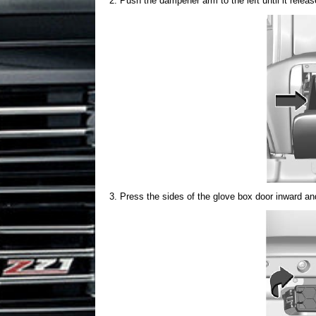
Push the dampener arm to the left until it relea
Press the sides of the glove box door inward a