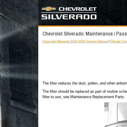
Chevrolet Silverado: Maintenance / Pass
Chevrolet Silverado 2019-2026 Owners Manual
/
Climate Con
The filter reduces the dust, pollen, and other airborne
The filter should be replaced as part of routine s
filter to use, see Maintenance Replacement Parts.