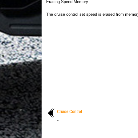
Erasing Speed Memory
The cruise control set speed is erased from memor
Cruise Control
..