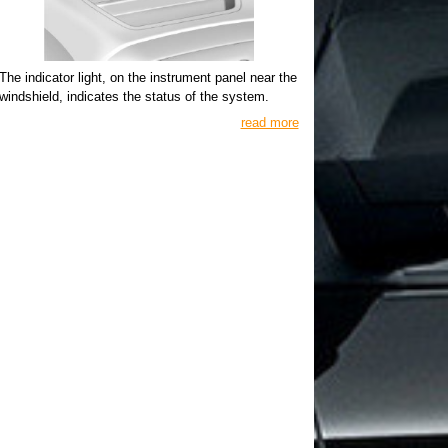
The indicator light, on the instrument panel near the
windshield, indicates the status of the system.
read more