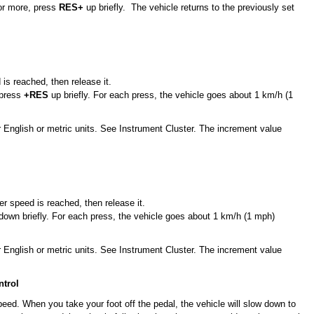
or more, press
RES+
up briefly. The vehicle returns to the previously set
 is reached, then release it.
 press
+RES
up briefly. For each press, the vehicle goes about 1 km/h (1
 English or metric units. See Instrument Cluster. The increment value
er speed is reached, then release it.
own briefly. For each press, the vehicle goes about 1 km/h (1 mph)
 English or metric units. See Instrument Cluster. The increment value
ntrol
peed. When you take your foot off the pedal, the vehicle will slow down to