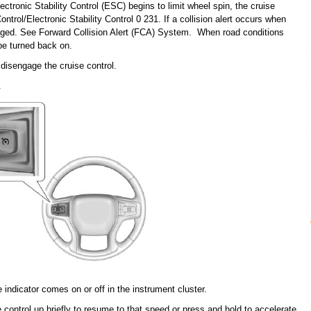
ctronic Stability Control (ESC) begins to limit wheel spin, the cruise
ntrol/Electronic Stability Control 0 231. If a collision alert occurs when
ngaged. See Forward Collision Alert (FCA) System. When road conditions
 be turned back on.
disengage the cruise control.
.
e indicator comes on or off in the instrument cluster.
 control up briefly to resume to that speed or press and hold to accelerate.