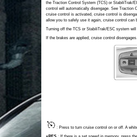
the Traction Control System (TCS) or StabiliTrak/Ele
control will automatically disengage. See Traction Co
cruise control is activated, cruise control is dise
allow you to safely use it again, cruise control can
Turning off the TCS or StabiliTrak/ESC system will 
If the brakes are applied, cruise control disengages
: Press to turn cruise control on or off. A whit
+RES
: If there is a set speed in memory, press the