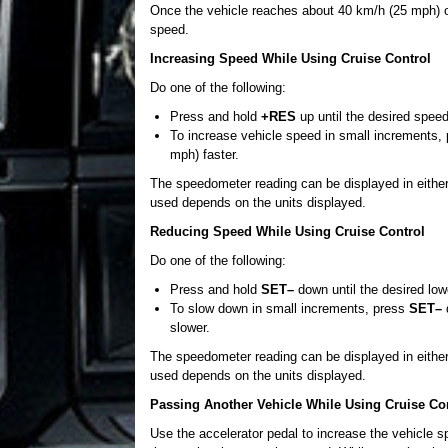
Once the vehicle reaches about 40 km/h (25 mph) 
speed.
Increasing Speed While Using Cruise Control
Do one of the following:
Press and hold
+RES
up until the desired speed
To increase vehicle speed in small increments,
mph) faster.
The speedometer reading can be displayed in either
used depends on the units displayed.
Reducing Speed While Using Cruise Control
Do one of the following:
Press and hold
SET–
down until the desired low
To slow down in small increments, press
SET–
d
slower.
The speedometer reading can be displayed in either
used depends on the units displayed.
Passing Another Vehicle While Using Cruise Co
Use the accelerator pedal to increase the vehicle s