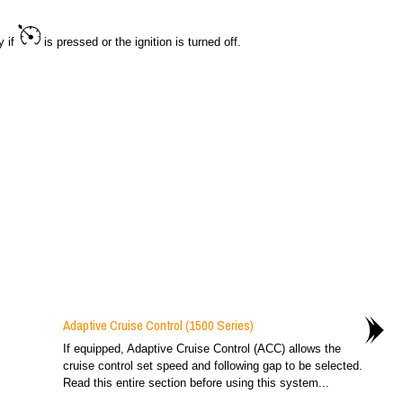
y if
is pressed or the ignition is turned off.
Adaptive Cruise Control (1500 Series)
If equipped, Adaptive Cruise Control (ACC) allows the
cruise control set speed and following gap to be selected.
Read this entire section before using this system...