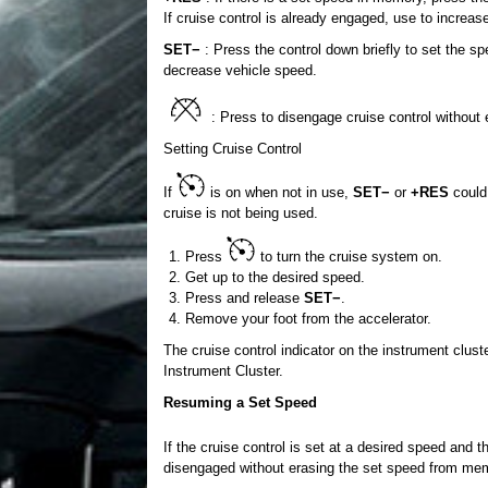
If cruise control is already engaged, use to increas
SET−
: Press the control down briefly to set the sp
decrease vehicle speed.
: Press to disengage cruise control without
Setting Cruise Control
If
is on when not in use,
SET−
or
+RES
could 
cruise is not being used.
Press
to turn the cruise system on.
Get up to the desired speed.
Press and release
SET−
.
Remove your foot from the accelerator.
The cruise control indicator on the instrument clust
Instrument Cluster.
Resuming a Set Speed
If the cruise control is set at a desired speed and 
disengaged without erasing the set speed from me