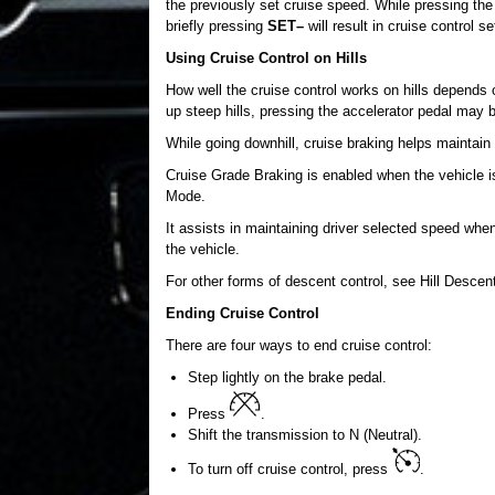
the previously set cruise speed. While pressing the a
briefly pressing
SET–
will result in cruise control s
Using Cruise Control on Hills
How well the cruise control works on hills depends 
up steep hills, pressing the accelerator pedal may 
While going downhill, cruise braking helps maintain
Cruise Grade Braking is enabled when the vehicle is 
Mode.
It assists in maintaining driver selected speed whe
the vehicle.
For other forms of descent control, see Hill Desc
Ending Cruise Control
There are four ways to end cruise control:
Step lightly on the brake pedal.
Press
.
Shift the transmission to N (Neutral).
To turn off cruise control, press
.