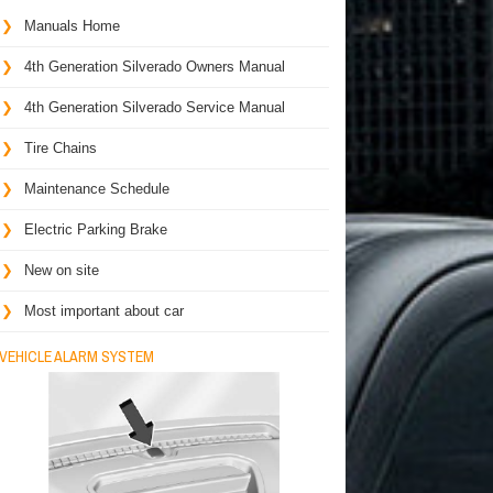
Manuals Home
4th Generation Silverado Owners Manual
4th Generation Silverado Service Manual
Tire Chains
Maintenance Schedule
Electric Parking Brake
New on site
Most important about car
VEHICLE ALARM SYSTEM