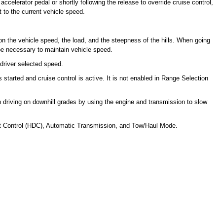
ccelerator pedal or shortly following the release to override cruise control,
et to the current vehicle speed.
on the vehicle speed, the load, and the steepness of the hills. When going
be necessary to maintain vehicle speed.
 driver selected speed.
started and cruise control is active. It is not enabled in Range Selection
n driving on downhill grades by using the engine and transmission to slow
ent Control (HDC), Automatic Transmission, and Tow/Haul Mode.