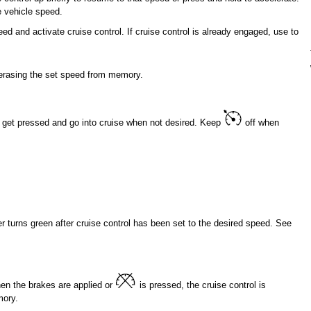
e vehicle speed.
eed and activate cruise control. If cruise control is already engaged, use to
 erasing the set speed from memory.
get pressed and go into cruise when not desired. Keep
off when
er turns green after cruise control has been set to the desired speed. See
then the brakes are applied or
is pressed, the cruise control is
mory.