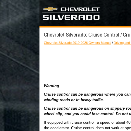
Chevrolet Silverado: Cruise Control / Cru
Chevrolet Silverado 2019-2026 Owners Manual
/
Driving and
Warning
Cruise control can be dangerous where you canno
winding roads or in heavy traffic.
Cruise control can be dangerous on slippery roa
wheel slip, and you could lose control. Do not u
If equipped with cruise control, a speed of about 
the accelerator. Cruise control does not work at sp