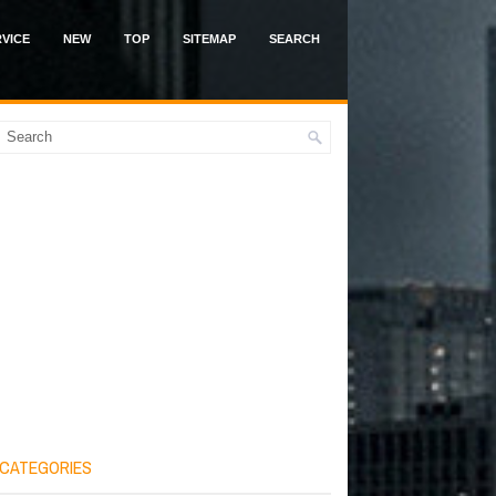
VICE
NEW
TOP
SITEMAP
SEARCH
CATEGORIES