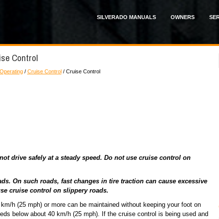
SILVERADO MANUALS
OWNERS
SER
ise Control
 Operating
/
Cruise Control
/ Cruise Control
t drive safely at a steady speed. Do not use cruise control on
ds. On such roads, fast changes in tire traction can cause excessive
se cruise control on slippery roads.
40 km/h (25 mph) or more can be maintained without keeping your foot on
eeds below about 40 km/h (25 mph). If the cruise control is being used and