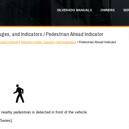
SILVERADO MANUALS
OWNERS
SER
uges, and Indicators / Pedestrian Ahead Indicator
 and Controls
/
Warning Lights, Gauges, and Indicators
/ Pedestrian Ahead Indicator
 nearby pedestrian is detected in front of the vehicle.
Series).