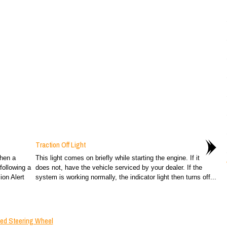
Traction Off Light
when a
This light comes on briefly while starting the engine. If it
following a
does not, have the vehicle serviced by your dealer. If the
ion Alert
system is working normally, the indicator light then turns off...
ted Steering Wheel