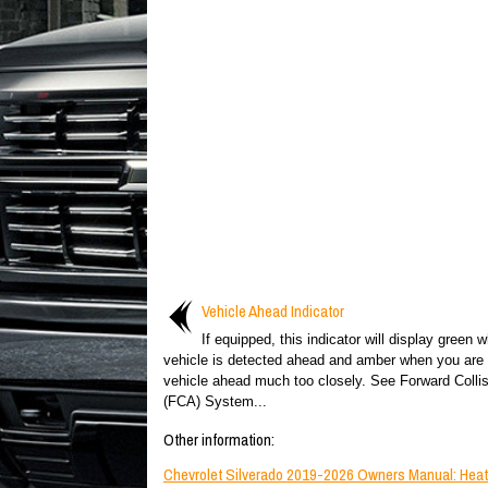
Vehicle Ahead Indicator
If equipped, this indicator will display green 
vehicle is detected ahead and amber when you are 
vehicle ahead much too closely. See Forward Collis
(FCA) System...
Other information:
Chevrolet Silverado 2019-2026 Owners Manual: Hea