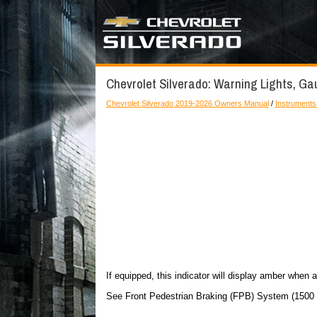
Chevrolet Silverado: Warning Lights, Ga
Chevrolet Silverado 2019-2026 Owners Manual
/
Instruments
If equipped, this indicator will display amber when a
See Front Pedestrian Braking (FPB) System (1500 