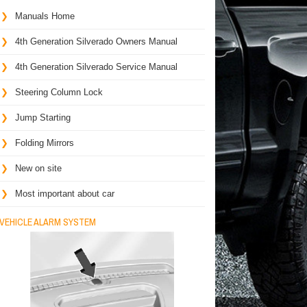
Manuals Home
4th Generation Silverado Owners Manual
4th Generation Silverado Service Manual
Steering Column Lock
Jump Starting
Folding Mirrors
New on site
Most important about car
VEHICLE ALARM SYSTEM