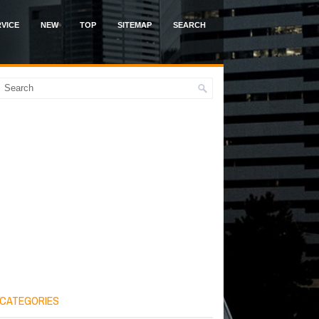
VICE
NEW
TOP
SITEMAP
SEARCH
CATEGORIES