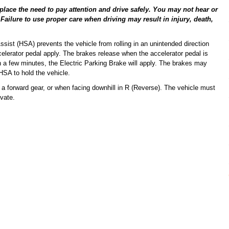
place the need to pay attention and drive safely. You may not hear or
 Failure to use proper care when driving may result in injury, death,
ssist (HSA) prevents the vehicle from rolling in an unintended direction
celerator pedal apply. The brakes release when the accelerator pedal is
hin a few minutes, the Electric Parking Brake will apply. The brakes may
HSA to hold the vehicle.
n a forward gear, or when facing downhill in R (Reverse). The vehicle must
vate.