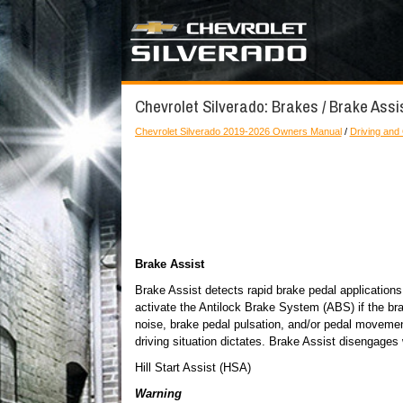
Chevrolet Silverado: Brakes / Brake Assis
Chevrolet Silverado 2019-2026 Owners Manual
/
Driving and
Brake Assist
Brake Assist detects rapid brake pedal applications
activate the Antilock Brake System (ABS) if the br
noise, brake pedal pulsation, and/or pedal movemen
driving situation dictates. Brake Assist disengages
Hill Start Assist (HSA)
Warning