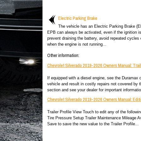
Electric Parking Brake
The vehicle has an Electric Parking Brake (
EPB can always be activated, even if the ignition is
prevent draining the battery, avoid repeated cycles
when the engine is not running...
Other information:
Chevrolet Silverado 2019-2026 Owners Manual: Trai
If equipped with a diesel engine, see the Duramax 
vehicle and result in costly repairs not covered by th
section and see your dealer for important information
Chevrolet Silverado 2019-2026 Owners Manual: Editin
Trailer Profile View Touch to edit any of the follow
Tire Pressure Setup Trailer Maintenance Mileage A
Save to save the new value to the Trailer Profile...