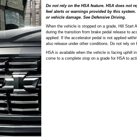
Do not rely on the HSA feature. HSA does not re
feel alerts or warnings provided by this system.
or vehicle damage. See Defensive Driving.
When the vehicle is stopped on a grade, Hill Start A
during the transition from brake pedal release to ac
applied. If the accelerator pedal is not applied wit
also release under other conditions. Do not rely on 
HSA is available when the vehicle is facing uphill i
come to a complete stop on a grade for HSA to acti