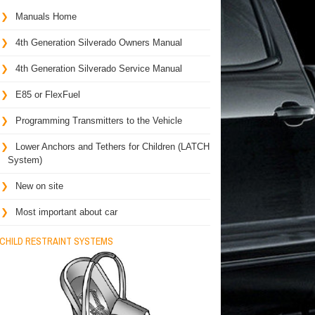
Manuals Home
4th Generation Silverado Owners Manual
4th Generation Silverado Service Manual
E85 or FlexFuel
Programming Transmitters to the Vehicle
Lower Anchors and Tethers for Children (LATCH
System)
New on site
Most important about car
CHILD RESTRAINT SYSTEMS