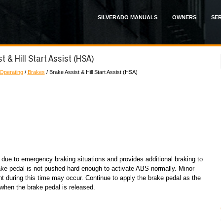
SILVERADO MANUALS
OWNERS
SER
t & Hill Start Assist (HSA)
 Operating
/
Brakes
/ Brake Assist & Hill Start Assist (HSA)
 due to emergency braking situations and provides additional braking to
ake pedal is not pushed hard enough to activate ABS normally. Minor
t during this time may occur. Continue to apply the brake pedal as the
 when the brake pedal is released.