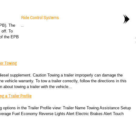
Ride Control Systems
EPB). The
..
 off. To
 of the EPB
ler Towing
diesel supplement. Caution Towing a trailer improperly can damage the
e vehicle warranty. To tow a trailer correctly, follow the directions in this
 about towing a trailer with the vehicle...
g a Trailer Profile
ing options in the Trailer Profile view: Trailer Name Towing Assistance Setup
verage Fuel Economy Reverse Lights Alert Electric Brakes Alert Touch