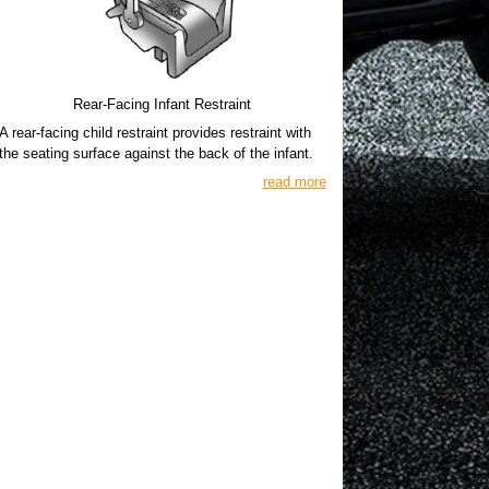
Rear-Facing Infant Restraint
A rear-facing child restraint provides restraint with
the seating surface against the back of the infant.
read more