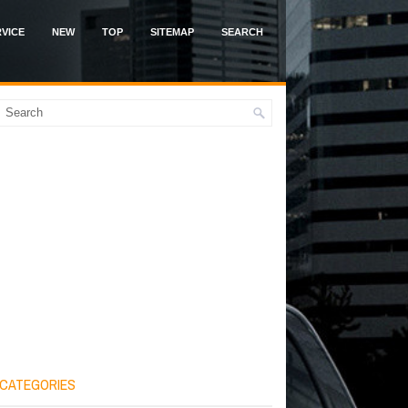
VICE
NEW
TOP
SITEMAP
SEARCH
CATEGORIES