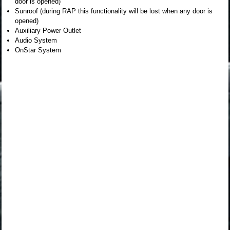
door is opened)
Sunroof (during RAP this functionality will be lost when any door is
opened)
Auxiliary Power Outlet
Audio System
OnStar System