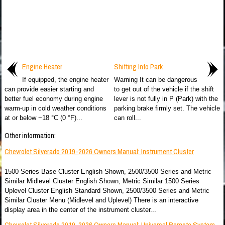
Engine Heater
Shifting Into Park
If equipped, the engine heater
Warning It can be dangerous
can provide easier starting and
to get out of the vehicle if the shift
better fuel economy during engine
lever is not fully in P (Park) with the
warm-up in cold weather conditions
parking brake firmly set. The vehicle
at or below −18 °C (0 °F)...
can roll...
Other information:
Chevrolet Silverado 2019-2026 Owners Manual: Instrument Cluster
1500 Series Base Cluster English Shown, 2500/3500 Series and Metric
Similar Midlevel Cluster English Shown, Metric Similar 1500 Series
Uplevel Cluster English Standard Shown, 2500/3500 Series and Metric
Similar Cluster Menu (Midlevel and Uplevel) There is an interactive
display area in the center of the instrument cluster...
Chevrolet Silverado 2019-2026 Owners Manual: Universal Remote System