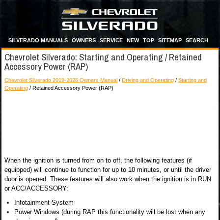
SILVERADO MANUALS
OWNERS
SERVICE
NEW
TOP
SITEMAP
SEARCH
Chevrolet Silverado: Starting and Operating / Retained
Accessory Power (RAP)
Chevrolet Silverado 2019-2026 Owners Manual
/
Driving and Operating
/
Starting and
Operating
/ Retained Accessory Power (RAP)
When the ignition is turned from on to off, the following features (if
equipped) will continue to function for up to 10 minutes, or until the driver
door is opened. These features will also work when the ignition is in RUN
or ACC/ACCESSORY:
Infotainment System
Power Windows (during RAP this functionality will be lost when any