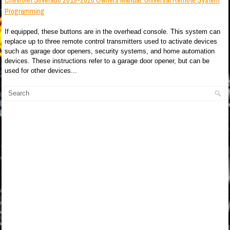
Programming
If equipped, these buttons are in the overhead console. This system can
replace up to three remote control transmitters used to activate devices
such as garage door openers, security systems, and home automation
devices. These instructions refer to a garage door opener, but can be
used for other devices...