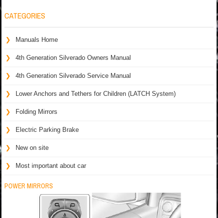
CATEGORIES
Manuals Home
4th Generation Silverado Owners Manual
4th Generation Silverado Service Manual
Lower Anchors and Tethers for Children (LATCH System)
Folding Mirrors
Electric Parking Brake
New on site
Most important about car
POWER MIRRORS