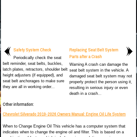
Safety System Check
Replacing Seat Belt System
Parts after a Crash
Periodically check the seat
belt reminder, seat belts, buckles,
Warning A crash can damage the
latch plates, retractors, shoulder belt
seat belt system in the vehicle. A
height adjusters (if equipped), and
damaged seat belt system may not
seat belt anchorages to make sure
properly protect the person using it,
they are all in working order...
resulting in serious injury or even
death in a crash...
Other information:
Chevrolet Silverado 2019-2026 Owners Manual: Engine Oil Life System
When to Change Engine Oil This vehicle has a computer system that
indicates when to change the engine oil and filter. This is based on a