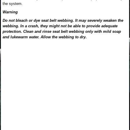
the system.
Warning
Do not bleach or dye seat belt webbing. It may severely weaken the
webbing. In a crash, they might not be able to provide adequate
protection. Clean and rinse seat belt webbing only with mild soap
and lukewarm water. Allow the webbing to dry.