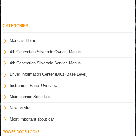
CATEGORIES
Manuals Home
4th Generation Silverado Owners Manual
4th Generation Silverado Service Manual
Driver Information Center (DIC) (Base Level)
Instrument Panel Overview
Maintenance Schedule
New on site
Most important about car
POWER DOOR LOCKS