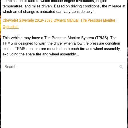
combination of factors which include engine revolutions, engine
temperature, and miles driven. Based on driving conditions, the mileage at
which an oil change is indicated can vary considerably...
Chevrolet Silverado 2019-2026 Owners Manual: Tire Pressure Monitor
Operation
This vehicle may have a Tire Pressure Monitor System (TPMS). The
TPMS is designed to warn the driver when a low tire pressure condition
exists. TPMS sensors are mounted onto each tire and wheel assembly,
excluding the spare tire and wheel assembly...