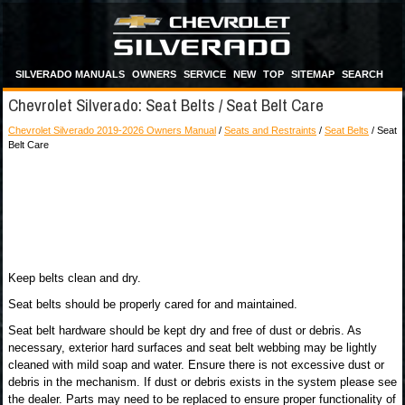
SILVERADO MANUALS
OWNERS
SERVICE
NEW
TOP
SITEMAP
SEARCH
Chevrolet Silverado: Seat Belts / Seat Belt Care
Chevrolet Silverado 2019-2026 Owners Manual
/
Seats and Restraints
/
Seat Belts
/ Seat
Belt Care
Keep belts clean and dry.
Seat belts should be properly cared for and maintained.
Seat belt hardware should be kept dry and free of dust or debris. As
necessary, exterior hard surfaces and seat belt webbing may be lightly
cleaned with mild soap and water. Ensure there is not excessive dust or
debris in the mechanism. If dust or debris exists in the system please see
the dealer. Parts may need to be replaced to ensure proper functionality of