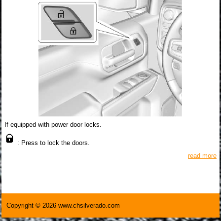
If equipped with power door locks.
: Press to lock the doors.
read more
Copyright © 2026 www.chsilverado.com