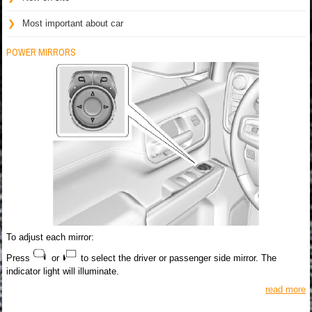
Most important about car
POWER MIRRORS
To adjust each mirror:
Press
or
to select the driver or passenger side mirror. The
indicator light will illuminate.
read more