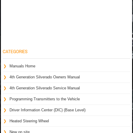
CATEGORIES
Manuals Home
4th Generation Silverado Owners Manual
4th Generation Silverado Service Manual
Programming Transmitters to the Vehicle
Driver Information Center (DIC) (Base Level)
Heated Steering Wheel
New on site