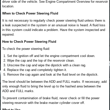
driver side of the vehicle. See Engine Compartment Overview for reservoir
location.
When to Check Power Steering Fluid
It is not necessary to regularly check power steering fluid unless there is
a leak suspected in the system or an unusual noise is heard. A fluid loss
in this system could indicate a problem. Have the system inspected and
repaired.
How to Check Power Steering Fluid
To check the power steering fluid:
Set the ignition off and let the engine compartment cool down.
Wipe the cap and the top of the reservoir clean.
Unscrew the cap and wipe the dipstick with a clean rag.
Replace the cap and completely tighten it.
Remove the cap again and look at the fluid level on the dipstick.
The level should be between the ADD and FULL marks. If necessary, add
only enough fluid to bring the level up to the hashed area between the
ADD and FULL marks.
To prevent contamination of brake fluid, never check or fill the power
steering reservoir with the brake master cylinder cover off.
What to Use