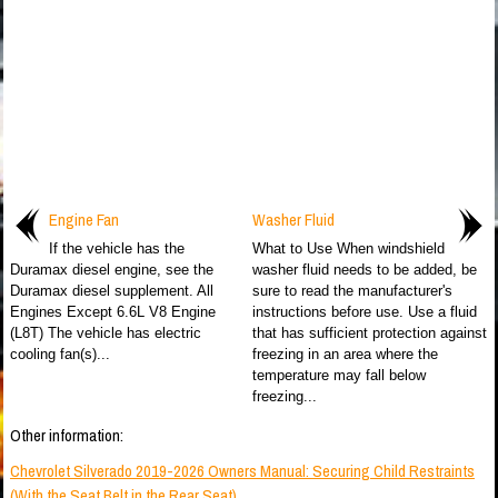
Engine Fan
Washer Fluid
If the vehicle has the
What to Use When windshield
Duramax diesel engine, see the
washer fluid needs to be added, be
Duramax diesel supplement. All
sure to read the manufacturer's
Engines Except 6.6L V8 Engine
instructions before use. Use a fluid
(L8T) The vehicle has electric
that has sufficient protection against
cooling fan(s)...
freezing in an area where the
temperature may fall below
freezing...
Other information:
Chevrolet Silverado 2019-2026 Owners Manual: Securing Child Restraints
(With the Seat Belt in the Rear Seat)