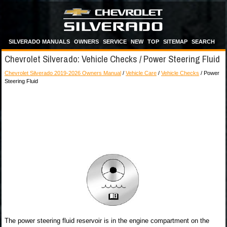
SILVERADO MANUALS
OWNERS
SERVICE
NEW
TOP
SITEMAP
SEARCH
Chevrolet Silverado: Vehicle Checks / Power Steering Fluid
Chevrolet Silverado 2019-2026 Owners Manual
/
Vehicle Care
/
Vehicle Checks
/ Power
Steering Fluid
The power steering fluid reservoir is in the engine compartment on the