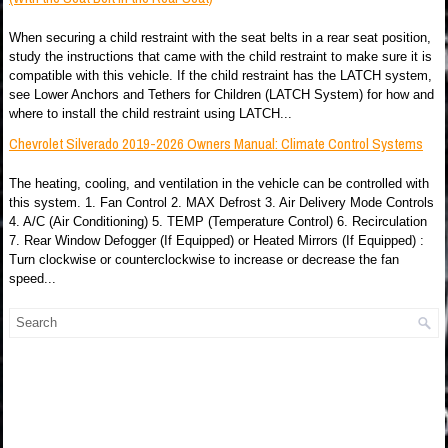
When securing a child restraint with the seat belts in a rear seat position,
study the instructions that came with the child restraint to make sure it is
compatible with this vehicle. If the child restraint has the LATCH system,
see Lower Anchors and Tethers for Children (LATCH System) for how and
where to install the child restraint using LATCH...
Chevrolet Silverado 2019-2026 Owners Manual: Climate Control Systems
The heating, cooling, and ventilation in the vehicle can be controlled with
this system. 1. Fan Control 2. MAX Defrost 3. Air Delivery Mode Controls
4. A/C (Air Conditioning) 5. TEMP (Temperature Control) 6. Recirculation
7. Rear Window Defogger (If Equipped) or Heated Mirrors (If Equipped) :
Turn clockwise or counterclockwise to increase or decrease the fan
speed...