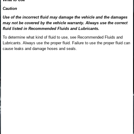
Caution
Use of the incorrect fluid may damage the vehicle and the damages
may not be covered by the vehicle warranty. Always use the correct
fluid listed in Recommended Fluids and Lubricants.
To determine what kind of fluid to use, see Recommended Fluids and
Lubricants. Always use the proper fluid. Failure to use the proper fluid can
cause leaks and damage hoses and seals.