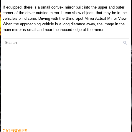
If equipped, there is a small convex mirror built into the upper and outer
corner of the driver outside mirror. It can show objects that may be in the
vehicle's blind zone. Driving with the Blind Spot Mirror Actual Mirror View
When the approaching vehicle is a long distance away, the image in the
main mirror is small and near the inboard edge of the mirror...
CATEGORIES