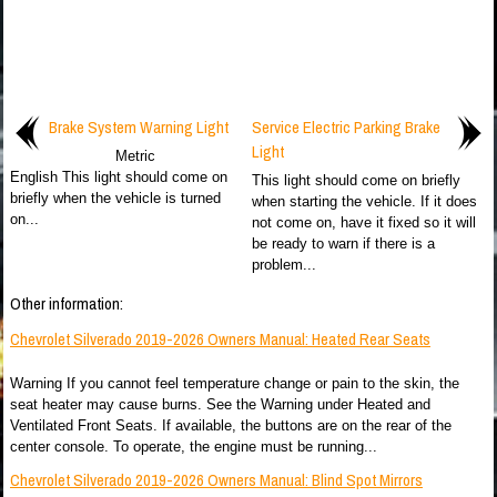
Brake System Warning Light
Service Electric Parking Brake
Light
Metric
English This light should come on
This light should come on briefly
briefly when the vehicle is turned
when starting the vehicle. If it does
on...
not come on, have it fixed so it will
be ready to warn if there is a
problem...
Other information:
Chevrolet Silverado 2019-2026 Owners Manual: Heated Rear Seats
Warning If you cannot feel temperature change or pain to the skin, the
seat heater may cause burns. See the Warning under Heated and
Ventilated Front Seats. If available, the buttons are on the rear of the
center console. To operate, the engine must be running...
Chevrolet Silverado 2019-2026 Owners Manual: Blind Spot Mirrors