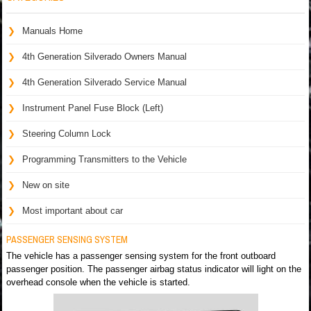
Manuals Home
4th Generation Silverado Owners Manual
4th Generation Silverado Service Manual
Instrument Panel Fuse Block (Left)
Steering Column Lock
Programming Transmitters to the Vehicle
New on site
Most important about car
PASSENGER SENSING SYSTEM
The vehicle has a passenger sensing system for the front outboard
passenger position. The passenger airbag status indicator will light on the
overhead console when the vehicle is started.