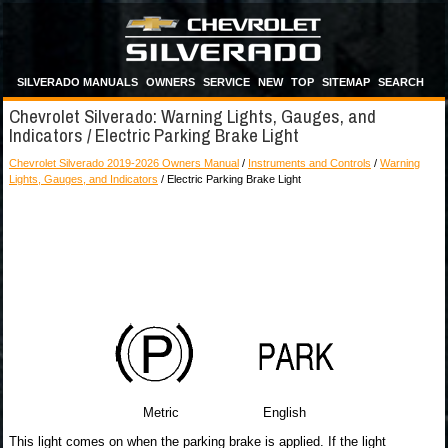
SILVERADO MANUALS
OWNERS
SERVICE
NEW
TOP
SITEMAP
SEARCH
Chevrolet Silverado: Warning Lights, Gauges, and
Indicators / Electric Parking Brake Light
Chevrolet Silverado 2019-2026 Owners Manual
/
Instruments and Controls
/
Warning
Lights, Gauges, and Indicators
/ Electric Parking Brake Light
Metric English
This light comes on when the parking brake is applied. If the light