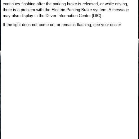
continues flashing after the parking brake is released, or while driving,
there is a problem with the Electric Parking Brake system. A message
may also display in the Driver Information Center (DIC).
If the light does not come on, or remains flashing, see your dealer.