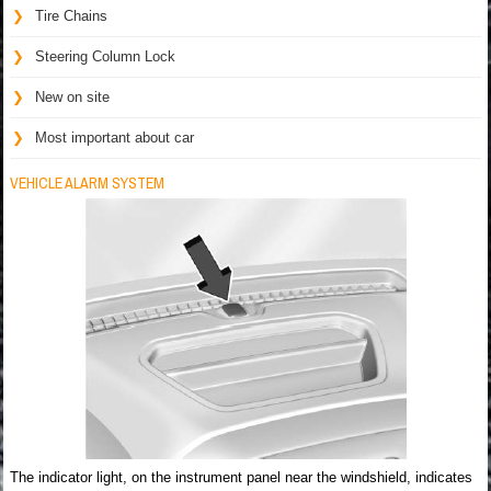
Tire Chains
Steering Column Lock
New on site
Most important about car
VEHICLE ALARM SYSTEM
The indicator light, on the instrument panel near the windshield, indicates