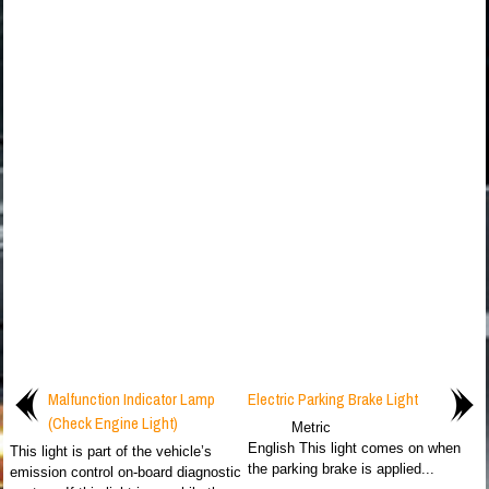
Malfunction Indicator Lamp
Electric Parking Brake Light
(Check Engine Light)
Metric
English This light comes on when
This light is part of the vehicle’s
the parking brake is applied...
emission control on-board diagnostic