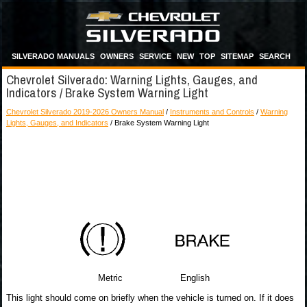
SILVERADO MANUALS
OWNERS
SERVICE
NEW
TOP
SITEMAP
SEARCH
Chevrolet Silverado: Warning Lights, Gauges, and
Indicators / Brake System Warning Light
Chevrolet Silverado 2019-2026 Owners Manual
/
Instruments and Controls
/
Warning
Lights, Gauges, and Indicators
/ Brake System Warning Light
Metric English
This light should come on briefly when the vehicle is turned on. If it does