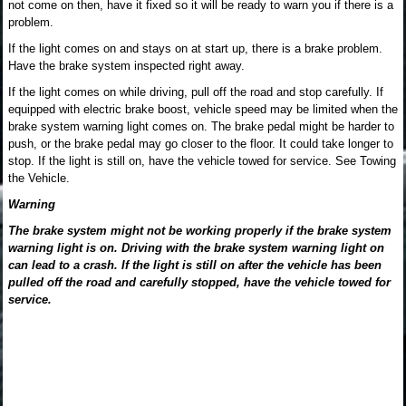
not come on then, have it fixed so it will be ready to warn you if there is a
problem.
If the light comes on and stays on at start up, there is a brake problem.
Have the brake system inspected right away.
If the light comes on while driving, pull off the road and stop carefully. If
equipped with electric brake boost, vehicle speed may be limited when the
brake system warning light comes on. The brake pedal might be harder to
push, or the brake pedal may go closer to the floor. It could take longer to
stop. If the light is still on, have the vehicle towed for service. See Towing
the Vehicle.
Warning
The brake system might not be working properly if the brake system
warning light is on. Driving with the brake system warning light on
can lead to a crash. If the light is still on after the vehicle has been
pulled off the road and carefully stopped, have the vehicle towed for
service.