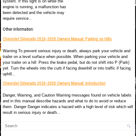
system. If this light is on while the
engine is running, a malfunction has
been detected and the vehicle may
require service...
Other information:
Chevrolet Silverado 2019-2026 Owners Manual: Parking on Hills
Warning To prevent serious injury or death, always park your vehicle and
trailer on a level surface when possible. When parking your vehicle and
your trailer on a hill: Press the brake pedal, but do not shift into P (Park)
yet. Turn the wheels into the curb if facing downhill or into traffic if facing
uphill...
Chevrolet Silverado 2019-2026 Owners Manual: Introduction
Danger, Warning, and Caution Warning messages found on vehicle labels
and in this manual describe hazards and what to do to avoid or reduce
them. Danger Danger indicates a hazard with a high level of risk which will
result in serious injury or death...