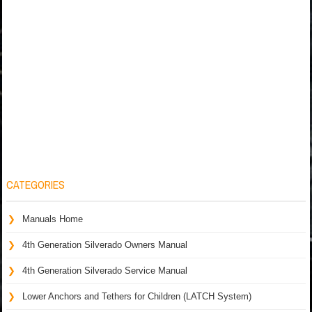
CATEGORIES
Manuals Home
4th Generation Silverado Owners Manual
4th Generation Silverado Service Manual
Lower Anchors and Tethers for Children (LATCH System)