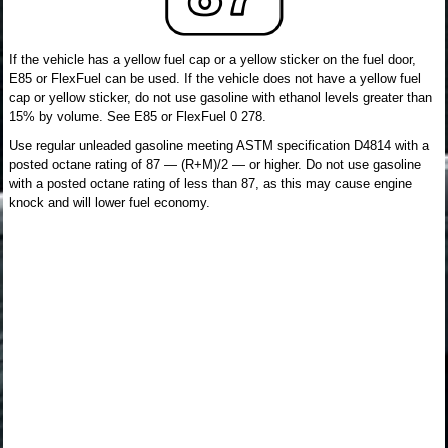
If the vehicle has a yellow fuel cap or a yellow sticker on the fuel door,
E85 or FlexFuel can be used. If the vehicle does not have a yellow fuel
cap or yellow sticker, do not use gasoline with ethanol levels greater than
15% by volume. See E85 or FlexFuel 0 278.
Use regular unleaded gasoline meeting ASTM specification D4814 with a
posted octane rating of 87 — (R+M)/2 — or higher. Do not use gasoline
with a posted octane rating of less than 87, as this may cause engine
knock and will lower fuel economy.