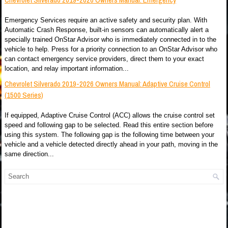
Emergency Services require an active safety and security plan. With
Automatic Crash Response, built-in sensors can automatically alert a
specially trained OnStar Advisor who is immediately connected in to the
vehicle to help. Press for a priority connection to an OnStar Advisor who
can contact emergency service providers, direct them to your exact
location, and relay important information...
Chevrolet Silverado 2019-2026 Owners Manual: Adaptive Cruise Control
(1500 Series)
If equipped, Adaptive Cruise Control (ACC) allows the cruise control set
speed and following gap to be selected. Read this entire section before
using this system. The following gap is the following time between your
vehicle and a vehicle detected directly ahead in your path, moving in the
same direction...