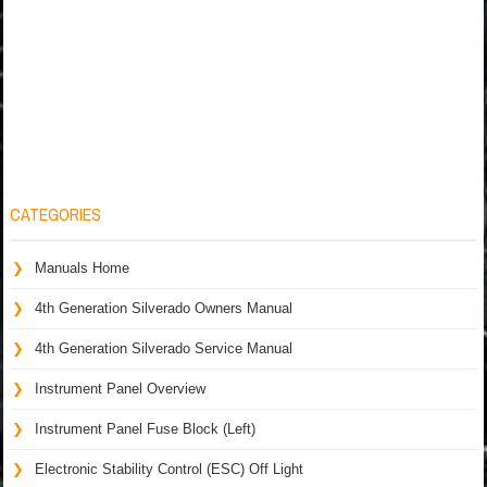
CATEGORIES
Manuals Home
4th Generation Silverado Owners Manual
4th Generation Silverado Service Manual
Instrument Panel Overview
Instrument Panel Fuse Block (Left)
Electronic Stability Control (ESC) Off Light