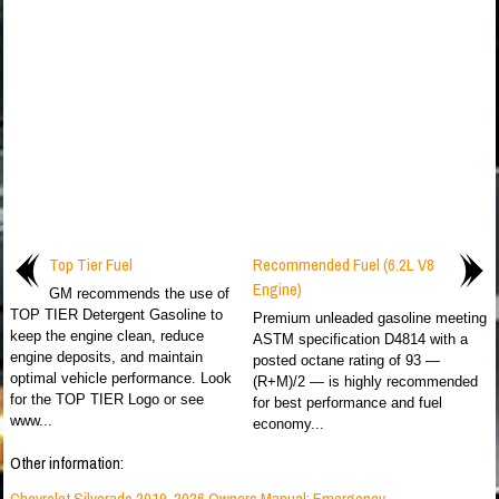
Top Tier Fuel
Recommended Fuel (6.2L V8
Engine)
GM recommends the use of
TOP TIER Detergent Gasoline to
Premium unleaded gasoline meeting
keep the engine clean, reduce
ASTM specification D4814 with a
engine deposits, and maintain
posted octane rating of 93 —
optimal vehicle performance. Look
(R+M)/2 — is highly recommended
for the TOP TIER Logo or see
for best performance and fuel
www...
economy...
Other information:
Chevrolet Silverado 2019-2026 Owners Manual: Emergency