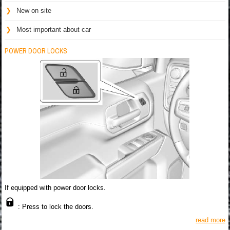
New on site
Most important about car
POWER DOOR LOCKS
If equipped with power door locks.
: Press to lock the doors.
read more