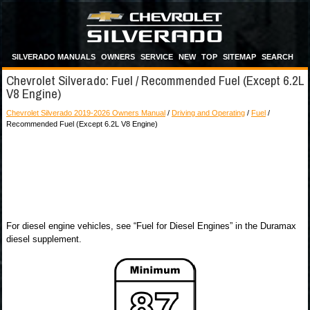
SILVERADO MANUALS
OWNERS
SERVICE
NEW
TOP
SITEMAP
SEARCH
Chevrolet Silverado: Fuel / Recommended Fuel (Except 6.2L
V8 Engine)
Chevrolet Silverado 2019-2026 Owners Manual
/
Driving and Operating
/
Fuel
/
Recommended Fuel (Except 6.2L V8 Engine)
For diesel engine vehicles, see “Fuel for Diesel Engines” in the Duramax
diesel supplement.