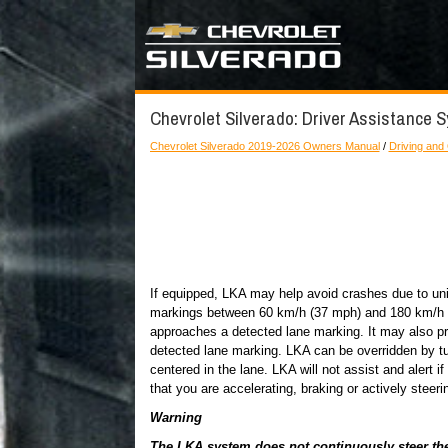
Chevrolet Silverado: Driver Assistance S
Chevrolet Silverado 2019-2026 Owners Manual
/
Driving and
If equipped, LKA may help avoid crashes due to uni
markings between 60 km/h (37 mph) and 180 km/h (11
approaches a detected lane marking. It may also pr
detected lane marking. LKA can be overridden by tu
centered in the lane. LKA will not assist and alert if 
that you are accelerating, braking or actively steeri
Warning
The LKA system does not continuously steer the v