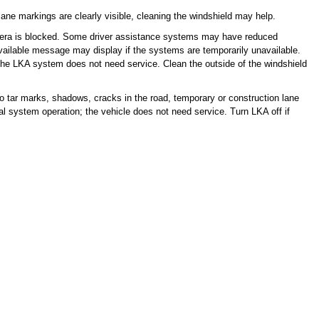
lane markings are clearly visible, cleaning the windshield may help.
era is blocked. Some driver assistance systems may have reduced
ailable message may display if the systems are temporarily unavailable.
e LKA system does not need service. Clean the outside of the windshield
 tar marks, shadows, cracks in the road, temporary or construction lane
al system operation; the vehicle does not need service. Turn LKA off if