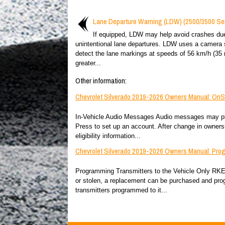
Lane Departure Warning (LDW) (2500/3500 Ser
If equipped, LDW may help avoid crashes du
unintentional lane departures. LDW uses a camera 
detect the lane markings at speeds of 56 km/h (35 
greater...
Other information:
Chevrolet Silverado 2019-2026 Owners Manual: OnSta
In-Vehicle Audio Messages Audio messages may play 
Press to set up an account. After change in owners
eligibility information...
Chevrolet Silverado 2019-2026 Owners Manual: Prog
Programming Transmitters to the Vehicle Only RKE tr
or stolen, a replacement can be purchased and pro
transmitters programmed to it...