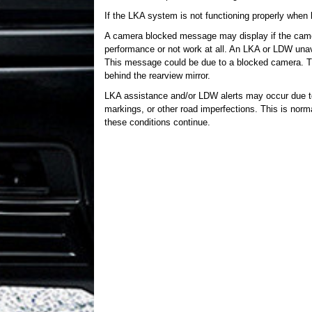
If the LKA system is not functioning properly when 
A camera blocked message may display if the cam
performance or not work at all. An LKA or LDW unav
This message could be due to a blocked camera. Th
behind the rearview mirror.
LKA assistance and/or LDW alerts may occur due to
markings, or other road imperfections. This is norm
these conditions continue.