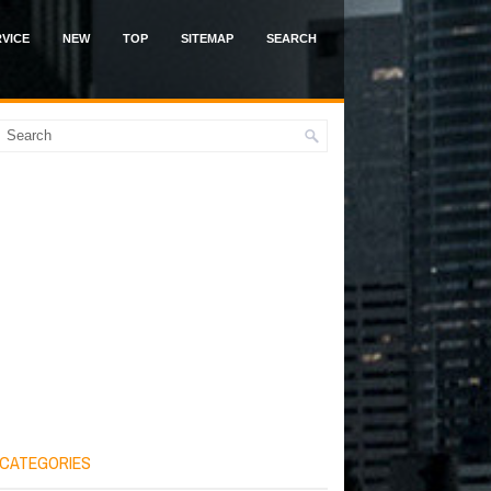
VICE
NEW
TOP
SITEMAP
SEARCH
CATEGORIES