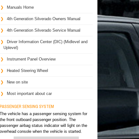
Manuals Home
4th Generation Silverado Owners Manual
4th Generation Silverado Service Manual
Driver Information Center (DIC) (Midlevel and
Uplevel)
Instrument Panel Overview
Heated Steering Wheel
New on site
Most important about car
PASSENGER SENSING SYSTEM
The vehicle has a passenger sensing system for
the front outboard passenger position. The
passenger airbag status indicator will light on the
overhead console when the vehicle is started.