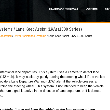
SILVERADO MANUALS
OWNERS
SER
ystems / Lane Keep Assist (LKA) (1500 Series)
 Operating
/
Driver Assistance Systems
/ Lane Keep Assist (LKA) (1500 Series)
ntentional lane departures. This system uses a camera to detect lane
2 mph). It may assist by gently turning the steering wheel if the vehicle
ovide a Lane Departure Warning (LDW) alert if the vehicle crosses a
rning the steering wheel. This system is not intended to keep the vehicle
the turn signal is active in the direction of lane departure, or if it detects
ng.
ehicle. It may not keep the vehicle in the lane or give a Lane