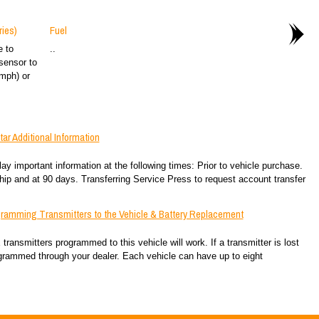
ies)
Fuel
e to
..
sensor to
mph) or
r Additional Information
important information at the following times: Prior to vehicle purchase.
hip and at 90 days. Transferring Service Press to request account transfer
ramming Transmitters to the Vehicle & Battery Replacement
ansmitters programmed to this vehicle will work. If a transmitter is lost
grammed through your dealer. Each vehicle can have up to eight