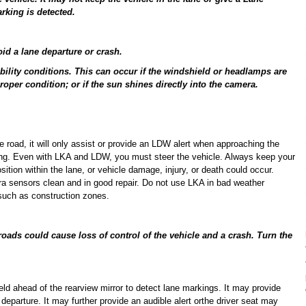
rking is detected.
oid a lane departure or crash.
bility conditions. This can occur if the windshield or headlamps are
proper condition; or if the sun shines directly into the camera.
e road, it will only assist or provide an LDW alert when approaching the
king. Even with LKA and LDW, you must steer the vehicle. Always keep your
sition within the lane, or vehicle damage, injury, or death could occur.
 sensors clean and in good repair. Do not use LKA in bad weather
 such as construction zones.
roads could cause loss of control of the vehicle and a crash. Turn the
ld ahead of the rearview mirror to detect lane markings. It may provide
e departure. It may further provide an audible alert orthe driver seat may