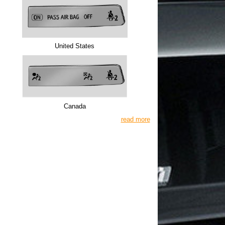
United States
Canada
read more