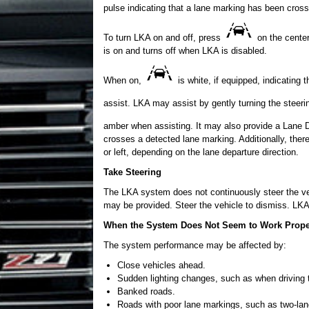
pulse indicating that a lane marking has been cross
To turn LKA on and off, press
on the center
is on and turns off when LKA is disabled.
When on,
is white, if equipped, indicating 
assist. LKA may assist by gently turning the steer
amber when assisting. It may also provide a Lane 
crosses a detected lane marking. Additionally, ther
or left, depending on the lane departure direction.
Take Steering
The LKA system does not continuously steer the vehi
may be provided. Steer the vehicle to dismiss. LKA
When the System Does Not Seem to Work Prope
The system performance may be affected by:
Close vehicles ahead.
Sudden lighting changes, such as when driving 
Banked roads.
Roads with poor lane markings, such as two-lan