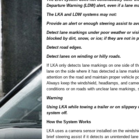
Departure Warning (LDW) alert, even if a lane ma
The LKA and LDW systems may not:
Provide an alert or enough steering assist to av
Detect lane markings under poor weather or visi
blocked by dirt, snow, or ice; if they are not in 
Detect road edges.
Detect lanes on winding or hilly roads.
If LKA only detects lane markings on one side of th
lane on the side where it has detected a lane mar
attention on the road and maintain proper vehicle po
Always keep the windshield, headlamps, and camera
conditions or on roads with unclear lane markings,
Warning
Using LKA while towing a trailer or on slippery 
system off.
How the System Works
LKA uses a camera sensor installed on the windshie
brief steering assist if it detects an unintended lan