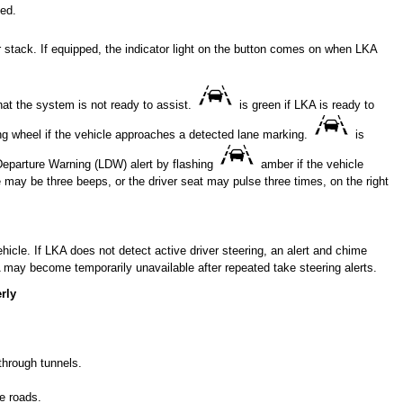
ed.
 stack. If equipped, the indicator light on the button comes on when LKA
that the system is not ready to assist.
is green if LKA is ready to
ing wheel if the vehicle approaches a detected lane marking.
is
Departure Warning (LDW) alert by flashing
amber if the vehicle
e may be three beeps, or the driver seat may pulse three times, on the right
cle. If LKA does not detect active driver steering, an alert and chime
 may become temporarily unavailable after repeated take steering alerts.
rly
through tunnels.
e roads.