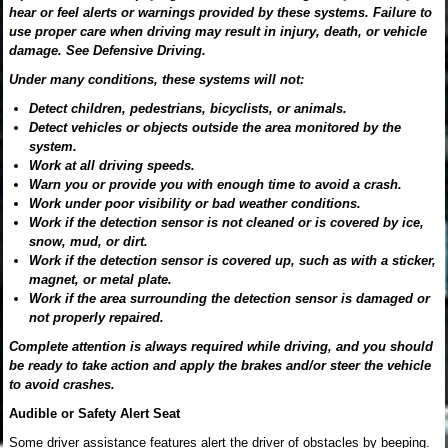
hear or feel alerts or warnings provided by these systems. Failure to
use proper care when driving may result in injury, death, or vehicle
damage. See Defensive Driving.
Under many conditions, these systems will not:
Detect children, pedestrians, bicyclists, or animals.
Detect vehicles or objects outside the area monitored by the
system.
Work at all driving speeds.
Warn you or provide you with enough time to avoid a crash.
Work under poor visibility or bad weather conditions.
Work if the detection sensor is not cleaned or is covered by ice,
snow, mud, or dirt.
Work if the detection sensor is covered up, such as with a sticker,
magnet, or metal plate.
Work if the area surrounding the detection sensor is damaged or
not properly repaired.
Complete attention is always required while driving, and you should
be ready to take action and apply the brakes and/or steer the vehicle
to avoid crashes.
Audible or Safety Alert Seat
Some driver assistance features alert the driver of obstacles by beeping.