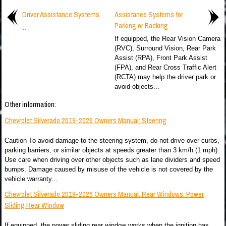
Driver Assistance Systems
Assistance Systems for
Parking or Backing
..
If equipped, the Rear Vision Camera
(RVC), Surround Vision, Rear Park
Assist (RPA), Front Park Assist
(FPA), and Rear Cross Traffic Alert
(RCTA) may help the driver park or
avoid objects...
Other information:
Chevrolet Silverado 2019-2026 Owners Manual: Steering
Caution To avoid damage to the steering system, do not drive over curbs,
parking barriers, or similar objects at speeds greater than 3 km/h (1 mph).
Use care when driving over other objects such as lane dividers and speed
bumps. Damage caused by misuse of the vehicle is not covered by the
vehicle warranty...
Chevrolet Silverado 2019-2026 Owners Manual: Rear Windows. Power
Sliding Rear Window
If equipped, the power sliding rear window works when the ignition has