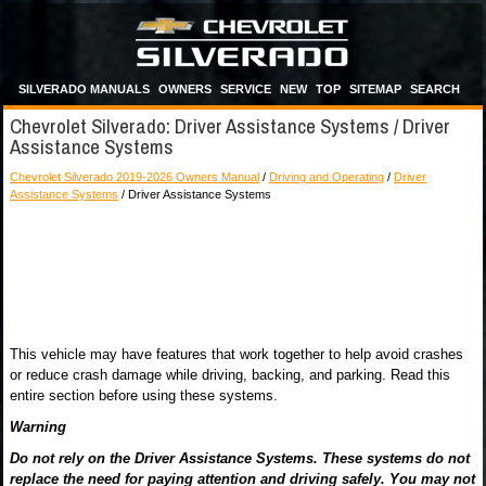
SILVERADO MANUALS
OWNERS
SERVICE
NEW
TOP
SITEMAP
SEARCH
Chevrolet Silverado: Driver Assistance Systems / Driver
Assistance Systems
Chevrolet Silverado 2019-2026 Owners Manual
/
Driving and Operating
/
Driver
Assistance Systems
/ Driver Assistance Systems
This vehicle may have features that work together to help avoid crashes
or reduce crash damage while driving, backing, and parking. Read this
entire section before using these systems.
Warning
Do not rely on the Driver Assistance Systems. These systems do not
replace the need for paying attention and driving safely. You may not