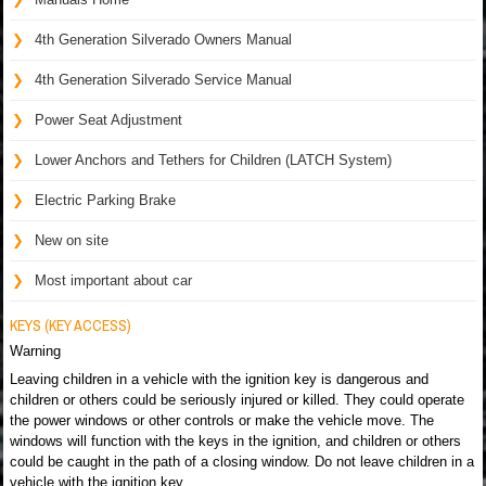
4th Generation Silverado Owners Manual
4th Generation Silverado Service Manual
Power Seat Adjustment
Lower Anchors and Tethers for Children (LATCH System)
Electric Parking Brake
New on site
Most important about car
KEYS (KEY ACCESS)
Warning
Leaving children in a vehicle with the ignition key is dangerous and
children or others could be seriously injured or killed. They could operate
the power windows or other controls or make the vehicle move. The
windows will function with the keys in the ignition, and children or others
could be caught in the path of a closing window. Do not leave children in a
vehicle with the ignition key.