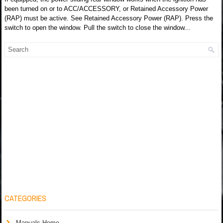
been turned on or to ACC/ACCESSORY, or Retained Accessory Power
(RAP) must be active. See Retained Accessory Power (RAP). Press the
switch to open the window. Pull the switch to close the window...
CATEGORIES
Manuals Home