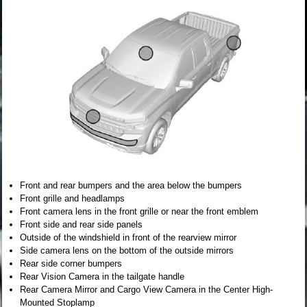
Front and rear bumpers and the area below the bumpers
Front grille and headlamps
Front camera lens in the front grille or near the front emblem
Front side and rear side panels
Outside of the windshield in front of the rearview mirror
Side camera lens on the bottom of the outside mirrors
Rear side corner bumpers
Rear Vision Camera in the tailgate handle
Rear Camera Mirror and Cargo View Camera in the Center High-
Mounted Stoplamp