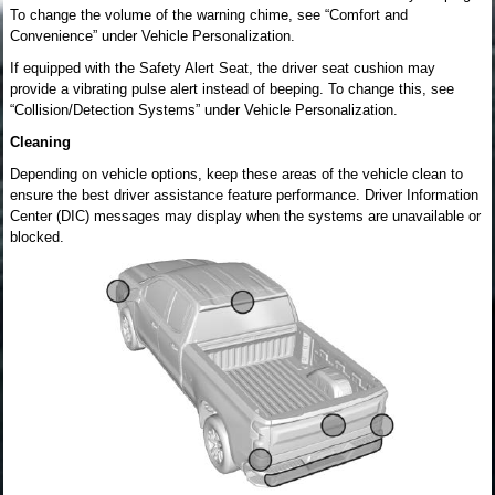
To change the volume of the warning chime, see “Comfort and
Convenience” under Vehicle Personalization.
If equipped with the Safety Alert Seat, the driver seat cushion may
provide a vibrating pulse alert instead of beeping. To change this, see
“Collision/Detection Systems” under Vehicle Personalization.
Cleaning
Depending on vehicle options, keep these areas of the vehicle clean to
ensure the best driver assistance feature performance. Driver Information
Center (DIC) messages may display when the systems are unavailable or
blocked.