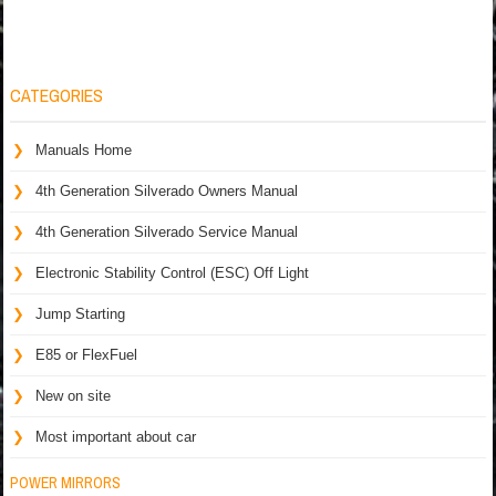
CATEGORIES
Manuals Home
4th Generation Silverado Owners Manual
4th Generation Silverado Service Manual
Electronic Stability Control (ESC) Off Light
Jump Starting
E85 or FlexFuel
New on site
Most important about car
POWER MIRRORS