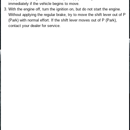
immediately if the vehicle begins to move.
With the engine off, turn the ignition on, but do not start the engine.
Without applying the regular brake, try to move the shift lever out of P
(Park) with normal effort. If the shift lever moves out of P (Park),
contact your dealer for service.