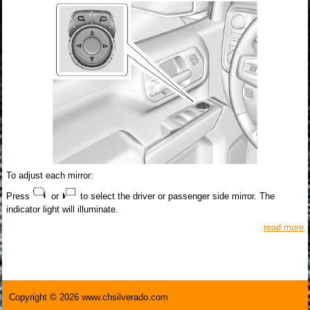
To adjust each mirror:
Press
or
to select the driver or passenger side mirror. The
indicator light will illuminate.
read more
Copyright © 2026 www.chsilverado.com