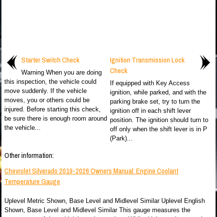
Starter Switch Check
Ignition Transmission Lock
Check
Warning When you are doing
this inspection, the vehicle could
If equipped with Key Access
move suddenly. If the vehicle
ignition, while parked, and with the
moves, you or others could be
parking brake set, try to turn the
injured. Before starting this check,
ignition off in each shift lever
be sure there is enough room around
position. The ignition should turn to
the vehicle...
off only when the shift lever is in P
(Park)...
Other information:
Chevrolet Silverado 2019-2026 Owners Manual: Engine Coolant
Temperature Gauge
Uplevel Metric Shown, Base Level and Midlevel Similar Uplevel English
Shown, Base Level and Midlevel Similar This gauge measures the