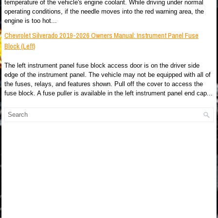
temperature of the vehicle's engine coolant. While driving under normal
operating conditions, if the needle moves into the red warning area, the
engine is too hot...
Chevrolet Silverado 2019-2026 Owners Manual: Instrument Panel Fuse
Block (Left)
The left instrument panel fuse block access door is on the driver side
edge of the instrument panel. The vehicle may not be equipped with all of
the fuses, relays, and features shown. Pull off the cover to access the
fuse block. A fuse puller is available in the left instrument panel end cap...