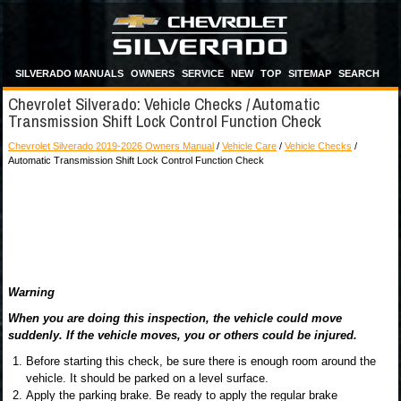
SILVERADO MANUALS
OWNERS
SERVICE
NEW
TOP
SITEMAP
SEARCH
Chevrolet Silverado: Vehicle Checks / Automatic
Transmission Shift Lock Control Function Check
Chevrolet Silverado 2019-2026 Owners Manual
/
Vehicle Care
/
Vehicle Checks
/
Automatic Transmission Shift Lock Control Function Check
Warning
When you are doing this inspection, the vehicle could move
suddenly. If the vehicle moves, you or others could be injured.
Before starting this check, be sure there is enough room around the
vehicle. It should be parked on a level surface.
Apply the parking brake. Be ready to apply the regular brake