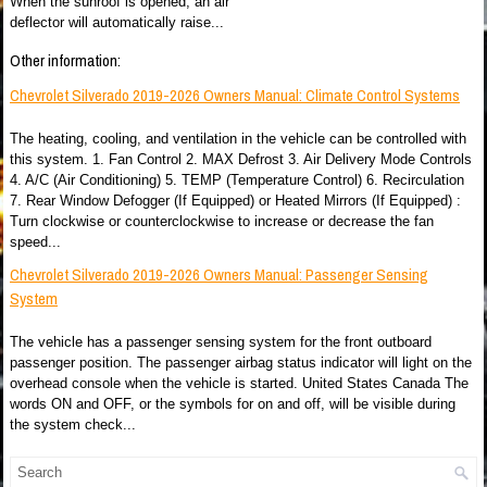
When the sunroof is opened, an air
deflector will automatically raise...
Other information:
Chevrolet Silverado 2019-2026 Owners Manual: Climate Control Systems
The heating, cooling, and ventilation in the vehicle can be controlled with
this system. 1. Fan Control 2. MAX Defrost 3. Air Delivery Mode Controls
4. A/C (Air Conditioning) 5. TEMP (Temperature Control) 6. Recirculation
7. Rear Window Defogger (If Equipped) or Heated Mirrors (If Equipped) :
Turn clockwise or counterclockwise to increase or decrease the fan
speed...
Chevrolet Silverado 2019-2026 Owners Manual: Passenger Sensing
System
The vehicle has a passenger sensing system for the front outboard
passenger position. The passenger airbag status indicator will light on the
overhead console when the vehicle is started. United States Canada The
words ON and OFF, or the symbols for on and off, will be visible during
the system check...