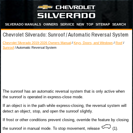
SILVERADO MANUALS
OWNERS
SERVICE
NEW
TOP
SITEMAP
SEARCH
Chevrolet Silverado: Sunroof / Automatic Reversal System
Chevrolet Silverado 2019-2026 Owners Manual
/
Keys, Doors, and Windows
/
Roof
/
Sunroof
/ Automatic Reversal System
The sunroof has an automatic reversal system that is only active when
the sunroof is operated in express-close mode.
If an object is in the path while express-closing, the reversal system will
detect an object, stop, and open the sunroof slightly.
If frost or other conditions prevent closing, override the feature by closing
the sunroof in manual mode. To stop movement, release
(1).