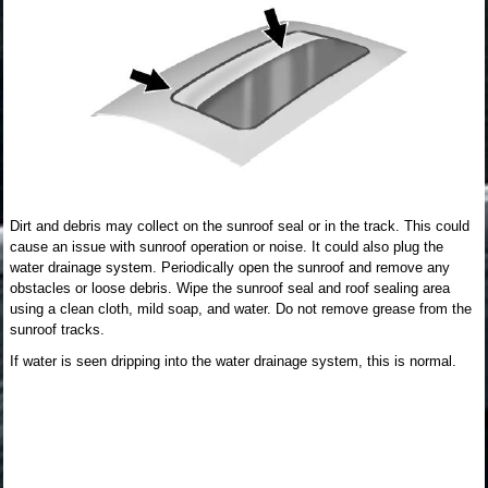
Dirt and debris may collect on the sunroof seal or in the track. This could
cause an issue with sunroof operation or noise. It could also plug the
water drainage system. Periodically open the sunroof and remove any
obstacles or loose debris. Wipe the sunroof seal and roof sealing area
using a clean cloth, mild soap, and water. Do not remove grease from the
sunroof tracks.
If water is seen dripping into the water drainage system, this is normal.