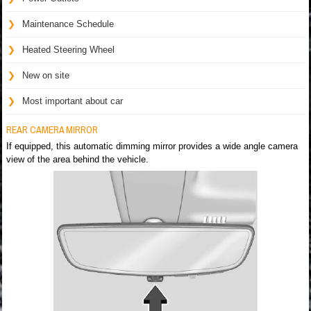
Maintenance Schedule
Heated Steering Wheel
New on site
Most important about car
REAR CAMERA MIRROR
If equipped, this automatic dimming mirror provides a wide angle camera
view of the area behind the vehicle.