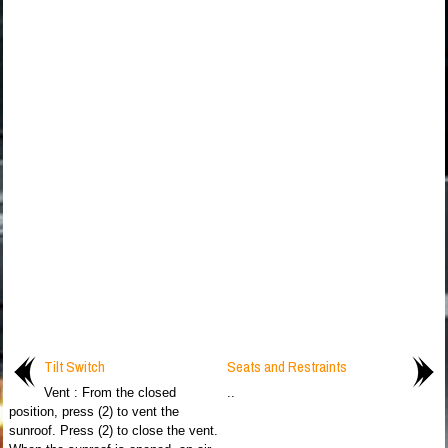
Tilt Switch
Seats and Restraints
Vent : From the closed
..
position, press (2) to vent the
sunroof. Press (2) to close the vent.