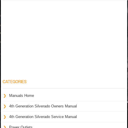
CATEGORIES
Manuals Home
4th Generation Silverado Owners Manual
4th Generation Silverado Service Manual
Power Outlets