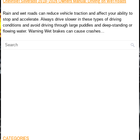
Chevrolet Silverado 2019-2026 Owners Manual: Driving on Wet Roads
Rain and wet roads can reduce vehicle traction and affect your ability to
stop and accelerate. Always drive slower in these types of driving
conditions and avoid driving through large puddles and deep-standing or
flowing water. Warning Wet brakes can cause crashes...
CATEGORIES