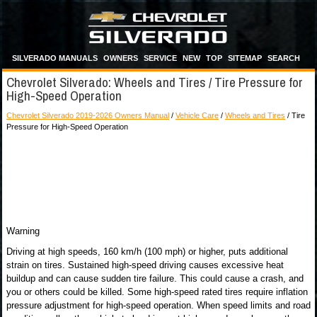
SILVERADO MANUALS
OWNERS
SERVICE
NEW
TOP
SITEMAP
SEARCH
Chevrolet Silverado: Wheels and Tires / Tire Pressure for
High-Speed Operation
Chevrolet Silverado 2019-2026 Owners Manual
/
Vehicle Care
/
Wheels and Tires
/ Tire
Pressure for High-Speed Operation
Warning
Driving at high speeds, 160 km/h (100 mph) or higher, puts additional
strain on tires. Sustained high-speed driving causes excessive heat
buildup and can cause sudden tire failure. This could cause a crash, and
you or others could be killed. Some high-speed rated tires require inflation
pressure adjustment for high-speed operation. When speed limits and road