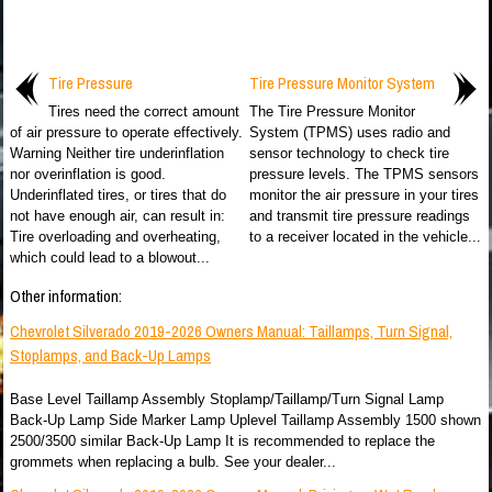
Tire Pressure
Tire Pressure Monitor System
Tires need the correct amount
The Tire Pressure Monitor
of air pressure to operate effectively.
System (TPMS) uses radio and
Warning Neither tire underinflation
sensor technology to check tire
nor overinflation is good.
pressure levels. The TPMS sensors
Underinflated tires, or tires that do
monitor the air pressure in your tires
not have enough air, can result in:
and transmit tire pressure readings
Tire overloading and overheating,
to a receiver located in the vehicle...
which could lead to a blowout...
Other information:
Chevrolet Silverado 2019-2026 Owners Manual: Taillamps, Turn Signal,
Stoplamps, and Back-Up Lamps
Base Level Taillamp Assembly Stoplamp/Taillamp/Turn Signal Lamp
Back-Up Lamp Side Marker Lamp Uplevel Taillamp Assembly 1500 shown
2500/3500 similar Back-Up Lamp It is recommended to replace the
grommets when replacing a bulb. See your dealer...