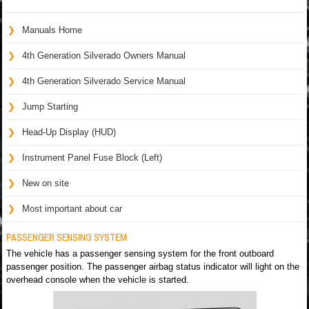
Manuals Home
4th Generation Silverado Owners Manual
4th Generation Silverado Service Manual
Jump Starting
Head-Up Display (HUD)
Instrument Panel Fuse Block (Left)
New on site
Most important about car
PASSENGER SENSING SYSTEM
The vehicle has a passenger sensing system for the front outboard
passenger position. The passenger airbag status indicator will light on the
overhead console when the vehicle is started.