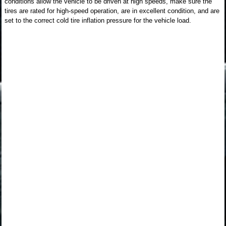
conditions allow the vehicle to be driven at high speeds, make sure the
tires are rated for high-speed operation, are in excellent condition, and are
set to the correct cold tire inflation pressure for the vehicle load.