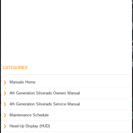
CATEGORIES
Manuals Home
4th Generation Silverado Owners Manual
4th Generation Silverado Service Manual
Maintenance Schedule
Head-Up Display (HUD)