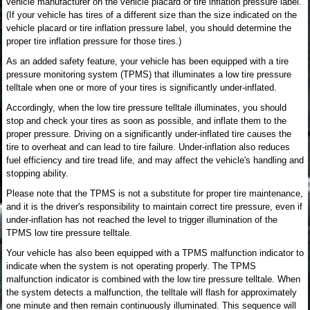
vehicle manufacturer on the vehicle placard or tire inflation pressure label.
(If your vehicle has tires of a different size than the size indicated on the
vehicle placard or tire inflation pressure label, you should determine the
proper tire inflation pressure for those tires.)
As an added safety feature, your vehicle has been equipped with a tire
pressure monitoring system (TPMS) that illuminates a low tire pressure
telltale when one or more of your tires is significantly under-inflated.
Accordingly, when the low tire pressure telltale illuminates, you should
stop and check your tires as soon as possible, and inflate them to the
proper pressure. Driving on a significantly under-inflated tire causes the
tire to overheat and can lead to tire failure. Under-inflation also reduces
fuel efficiency and tire tread life, and may affect the vehicle's handling and
stopping ability.
Please note that the TPMS is not a substitute for proper tire maintenance,
and it is the driver's responsibility to maintain correct tire pressure, even if
under-inflation has not reached the level to trigger illumination of the
TPMS low tire pressure telltale.
Your vehicle has also been equipped with a TPMS malfunction indicator to
indicate when the system is not operating properly. The TPMS
malfunction indicator is combined with the low tire pressure telltale. When
the system detects a malfunction, the telltale will flash for approximately
one minute and then remain continuously illuminated. This sequence will