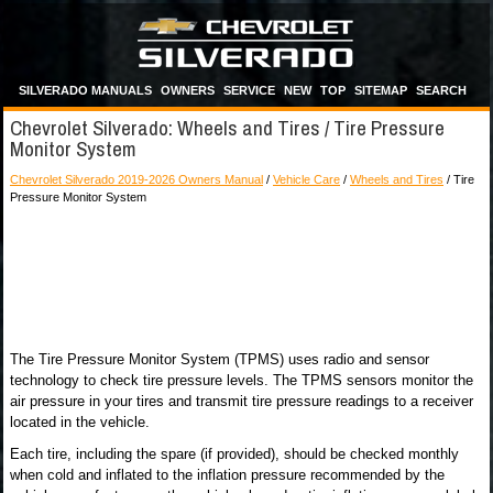
SILVERADO MANUALS
OWNERS
SERVICE
NEW
TOP
SITEMAP
SEARCH
Chevrolet Silverado: Wheels and Tires / Tire Pressure
Monitor System
Chevrolet Silverado 2019-2026 Owners Manual
/
Vehicle Care
/
Wheels and Tires
/ Tire
Pressure Monitor System
The Tire Pressure Monitor System (TPMS) uses radio and sensor
technology to check tire pressure levels. The TPMS sensors monitor the
air pressure in your tires and transmit tire pressure readings to a receiver
located in the vehicle.
Each tire, including the spare (if provided), should be checked monthly
when cold and inflated to the inflation pressure recommended by the