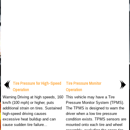
Tire Pressure for High-Speed
Tire Pressure Monitor
Operation
Operation
Warning Driving at high speeds, 160
This vehicle may have a Tire
km/h (100 mph) or higher, puts
Pressure Monitor System (TPMS).
additional strain on tires. Sustained
The TPMS is designed to warn the
high-speed driving causes
driver when a low tire pressure
excessive heat buildup and can
condition exists. TPMS sensors are
cause sudden tire failure...
mounted onto each tire and wheel