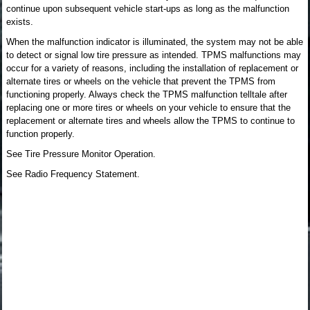
continue upon subsequent vehicle start-ups as long as the malfunction
exists.
When the malfunction indicator is illuminated, the system may not be able
to detect or signal low tire pressure as intended. TPMS malfunctions may
occur for a variety of reasons, including the installation of replacement or
alternate tires or wheels on the vehicle that prevent the TPMS from
functioning properly. Always check the TPMS malfunction telltale after
replacing one or more tires or wheels on your vehicle to ensure that the
replacement or alternate tires and wheels allow the TPMS to continue to
function properly.
See Tire Pressure Monitor Operation.
See Radio Frequency Statement.