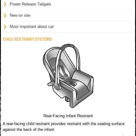
Power Release Tailgate
New on site
Most important about car
CHILD RESTRAINT SYSTEMS
Rear-Facing Infant Restraint
A rear-facing child restraint provides restraint with the seating surface
against the back of the infant.