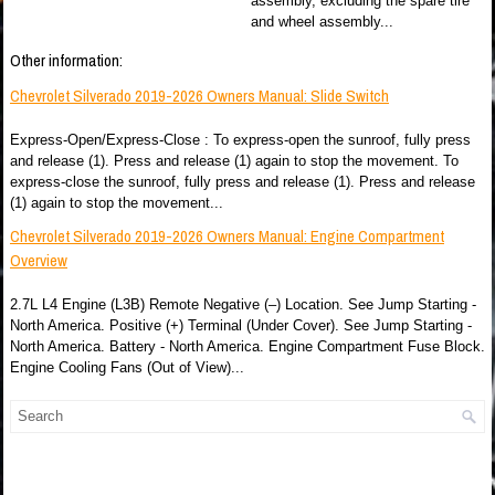
assembly, excluding the spare tire
and wheel assembly...
Other information:
Chevrolet Silverado 2019-2026 Owners Manual: Slide Switch
Express-Open/Express-Close : To express-open the sunroof, fully press
and release (1). Press and release (1) again to stop the movement. To
express-close the sunroof, fully press and release (1). Press and release
(1) again to stop the movement...
Chevrolet Silverado 2019-2026 Owners Manual: Engine Compartment
Overview
2.7L L4 Engine (L3B) Remote Negative (–) Location. See Jump Starting -
North America. Positive (+) Terminal (Under Cover). See Jump Starting -
North America. Battery - North America. Engine Compartment Fuse Block.
Engine Cooling Fans (Out of View)...