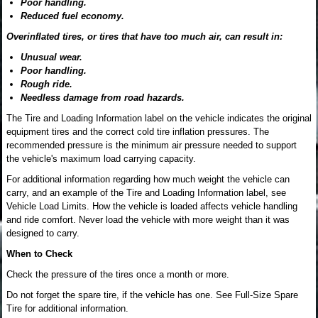
Poor handling.
Reduced fuel economy.
Overinflated tires, or tires that have too much air, can result in:
Unusual wear.
Poor handling.
Rough ride.
Needless damage from road hazards.
The Tire and Loading Information label on the vehicle indicates the original
equipment tires and the correct cold tire inflation pressures. The
recommended pressure is the minimum air pressure needed to support
the vehicle's maximum load carrying capacity.
For additional information regarding how much weight the vehicle can
carry, and an example of the Tire and Loading Information label, see
Vehicle Load Limits. How the vehicle is loaded affects vehicle handling
and ride comfort. Never load the vehicle with more weight than it was
designed to carry.
When to Check
Check the pressure of the tires once a month or more.
Do not forget the spare tire, if the vehicle has one. See Full-Size Spare
Tire for additional information.