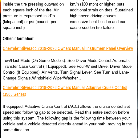
inside the tire pressing outward on
km/h (100 mph) or higher, puts
each square inch of the tire. Air
additional strain on tires. Sustained
pressure is expressed in kPa
high-speed driving causes
(kilopascal) or psi (pounds per
excessive heat buildup and can
square inch)...
cause sudden tire failure...
Other information:
Chevrolet Silverado 2019-2026 Owners Manual: Instrument Panel Overview
Tow/Haul Mode (On Some Models). See Driver Mode Control.Automatic
Transfer Case Control (If Equipped). See Four-Wheel Drive. Driver Mode
Control (If Equipped). Air Vents. Turn Signal Lever. See Turn and Lane-
Change Signals.Windshield Wiper/Washer...
Chevrolet Silverado 2019-2026 Owners Manual: Adaptive Cruise Control
(1500 Series)
If equipped, Adaptive Cruise Control (ACC) allows the cruise control set
speed and following gap to be selected. Read this entire section before
using this system. The following gap is the following time between your
vehicle and a vehicle detected directly ahead in your path, moving in the
same direction...