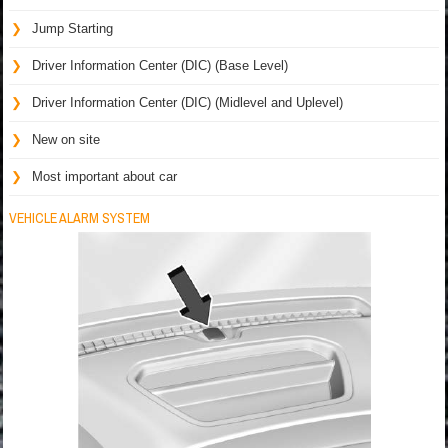
Jump Starting
Driver Information Center (DIC) (Base Level)
Driver Information Center (DIC) (Midlevel and Uplevel)
New on site
Most important about car
VEHICLE ALARM SYSTEM