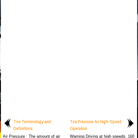
Tire Terminology and
Tire Pressure for High-Speed
Definitions
Operation
Air Pressure : The amount of air
Warning Driving at high speeds, 160