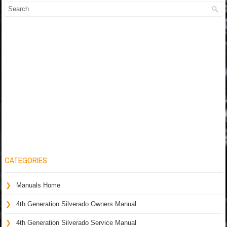
CATEGORIES
Manuals Home
4th Generation Silverado Owners Manual
4th Generation Silverado Service Manual