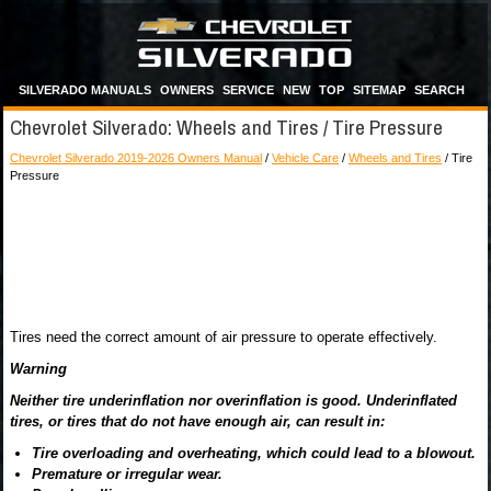
SILVERADO MANUALS
OWNERS
SERVICE
NEW
TOP
SITEMAP
SEARCH
Chevrolet Silverado: Wheels and Tires / Tire Pressure
Chevrolet Silverado 2019-2026 Owners Manual
/
Vehicle Care
/
Wheels and Tires
/ Tire
Pressure
Tires need the correct amount of air pressure to operate effectively.
Warning
Neither tire underinflation nor overinflation is good. Underinflated
tires, or tires that do not have enough air, can result in:
Tire overloading and overheating, which could lead to a blowout.
Premature or irregular wear.