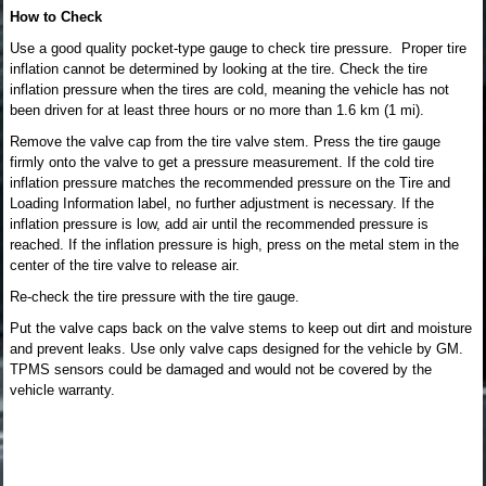
How to Check
Use a good quality pocket-type gauge to check tire pressure. Proper tire
inflation cannot be determined by looking at the tire. Check the tire
inflation pressure when the tires are cold, meaning the vehicle has not
been driven for at least three hours or no more than 1.6 km (1 mi).
Remove the valve cap from the tire valve stem. Press the tire gauge
firmly onto the valve to get a pressure measurement. If the cold tire
inflation pressure matches the recommended pressure on the Tire and
Loading Information label, no further adjustment is necessary. If the
inflation pressure is low, add air until the recommended pressure is
reached. If the inflation pressure is high, press on the metal stem in the
center of the tire valve to release air.
Re-check the tire pressure with the tire gauge.
Put the valve caps back on the valve stems to keep out dirt and moisture
and prevent leaks. Use only valve caps designed for the vehicle by GM.
TPMS sensors could be damaged and would not be covered by the
vehicle warranty.