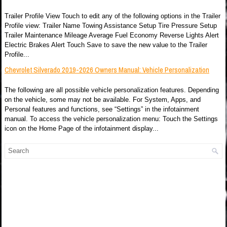
Trailer Profile View Touch to edit any of the following options in the Trailer
Profile view: Trailer Name Towing Assistance Setup Tire Pressure Setup
Trailer Maintenance Mileage Average Fuel Economy Reverse Lights Alert
Electric Brakes Alert Touch Save to save the new value to the Trailer
Profile...
Chevrolet Silverado 2019-2026 Owners Manual: Vehicle Personalization
The following are all possible vehicle personalization features. Depending
on the vehicle, some may not be available. For System, Apps, and
Personal features and functions, see “Settings” in the infotainment
manual. To access the vehicle personalization menu: Touch the Settings
icon on the Home Page of the infotainment display...