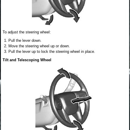
To adjust the steering wheel:
Pull the lever down.
Move the steering wheel up or down.
Pull the lever up to lock the steering wheel in place.
Tilt and Telescoping Wheel