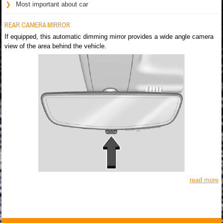
Most important about car
REAR CAMERA MIRROR
If equipped, this automatic dimming mirror provides a wide angle camera
view of the area behind the vehicle.
read more