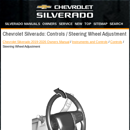
SILVERADO MANUALS
OWNERS
SERVICE
NEW
TOP
SITEMAP
SEARCH
Chevrolet Silverado: Controls / Steering Wheel Adjustment
Chevrolet Silverado 2019-2026 Owners Manual
/
Instruments and Controls
/
Controls
/
Steering Wheel Adjustment