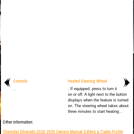
Controls
Heated Steering Wheel
..
: If equipped, press to turn it
on or off. A light next to the button
displays when the feature is turned
on. The steering wheel takes about
three minutes to start heating...
Other information:
Chevrolet Silverado 2019-2026 Owners Manual: Editing a Trailer Profile