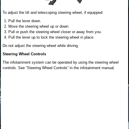
To adjust the tilt and telescoping steering wheel, if equipped:
Pull the lever down.
Move the steering wheel up or down.
Pull or push the steering wheel closer or away from you.
Pull the lever up to lock the steering wheel in place.
Do not adjust the steering wheel while driving.
Steering Wheel Controls
The infotainment system can be operated by using the steering wheel
controls. See “Steering Wheel Controls” in the infotainment manual.