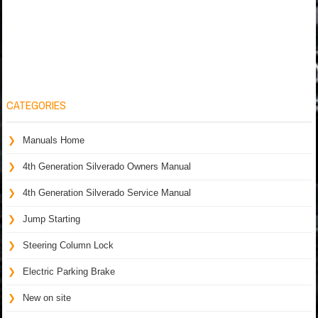
CATEGORIES
Manuals Home
4th Generation Silverado Owners Manual
4th Generation Silverado Service Manual
Jump Starting
Steering Column Lock
Electric Parking Brake
New on site