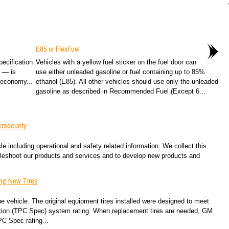
E85 or FlexFuel
ecification
Vehicles with a yellow fuel sticker on the fuel door can
2 — is
use either unleaded gasoline or fuel containing up to 85%
 economy...
ethanol (E85). All other vehicles should use only the unleaded
gasoline as described in Recommended Fuel (Except 6...
rsecurity
e including operational and safety related information. We collect this
ubleshoot our products and services and to develop new products and
ing New Tires
 vehicle. The original equipment tires installed were designed to meet
ation (TPC Spec) system rating. When replacement tires are needed, GM
C Spec rating...