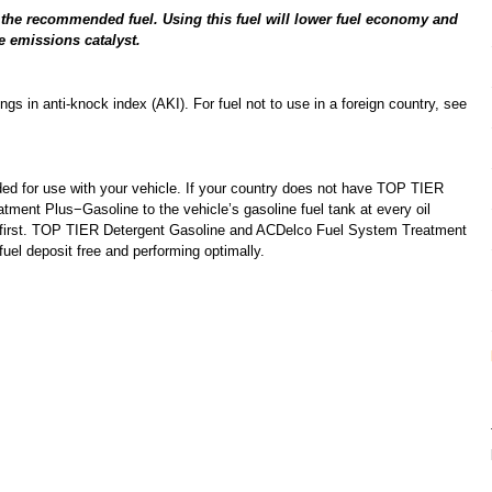
n the recommended fuel. Using this fuel will lower fuel economy and
e emissions catalyst.
s in anti-knock index (AKI). For fuel not to use in a foreign country, see
d for use with your vehicle. If your country does not have TOP TIER
ent Plus−Gasoline to the vehicle’s gasoline fuel tank at every oil
 first. TOP TIER Detergent Gasoline and ACDelco Fuel System Treatment
uel deposit free and performing optimally.