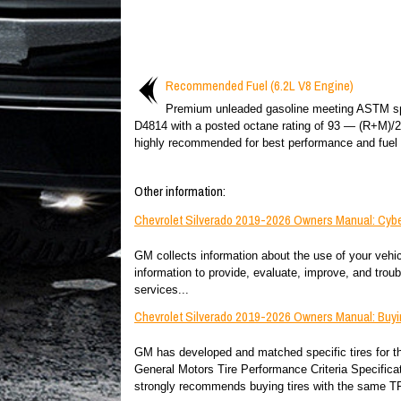
Recommended Fuel (6.2L V8 Engine)
Premium unleaded gasoline meeting ASTM sp
D4814 with a posted octane rating of 93 — (R+M)/
highly recommended for best performance and fuel
Other information:
Chevrolet Silverado 2019-2026 Owners Manual: Cybe
GM collects information about the use of your vehicl
information to provide, evaluate, improve, and tro
services...
Chevrolet Silverado 2019-2026 Owners Manual: Buy
GM has developed and matched specific tires for the
General Motors Tire Performance Criteria Specific
strongly recommends buying tires with the same TP