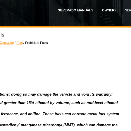
SILVERADO MANUALS
OWNERS
SER
els
 Operating
/
Fuel
/ Prohibited Fuels
itions; doing so may damage the vehicle and void its warranty:
eled greater than 15% ethanol by volume, such as mid-level ethanol
ferrocene, and aniline. These fuels can corrode metal fuel system
pentadienyl manganese tricarbonyl (MMT), which can damage the