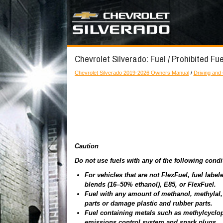
Chevrolet Silverado: Fuel / Prohibited Fu
Chevrolet Silverado 2019-2026 Owners Manual
/
Driving and
Caution
Do not use fuels with any of the following cond
For vehicles that are not FlexFuel, fuel lab
blends (16–50% ethanol), E85, or FlexFuel.
Fuel with any amount of methanol, methylal, 
parts or damage plastic and rubber parts.
Fuel containing metals such as methylcyclo
emissions control system and spark plugs.