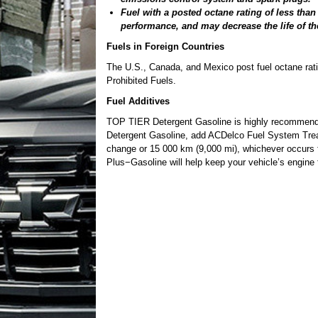
Fuel with a posted octane rating of less tha
performance, and may decrease the life of th
Fuels in Foreign Countries
The U.S., Canada, and Mexico post fuel octane rating
Prohibited Fuels.
Fuel Additives
TOP TIER Detergent Gasoline is highly recommende
Detergent Gasoline, add ACDelco Fuel System Treatm
change or 15 000 km (9,000 mi), whichever occurs
Plus−Gasoline will help keep your vehicle’s engine f