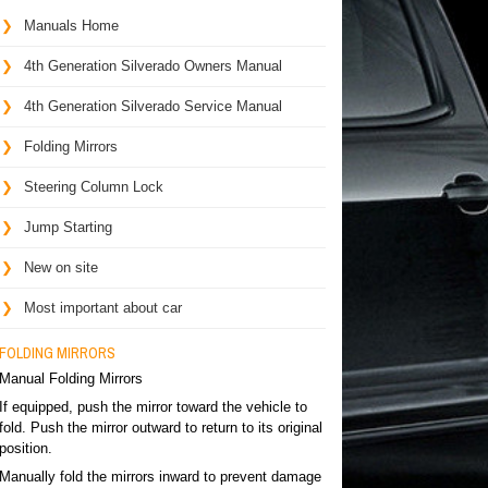
Manuals Home
4th Generation Silverado Owners Manual
4th Generation Silverado Service Manual
Folding Mirrors
Steering Column Lock
Jump Starting
New on site
Most important about car
FOLDING MIRRORS
Manual Folding Mirrors
If equipped, push the mirror toward the vehicle to
fold. Push the mirror outward to return to its original
position.
Manually fold the mirrors inward to prevent damage