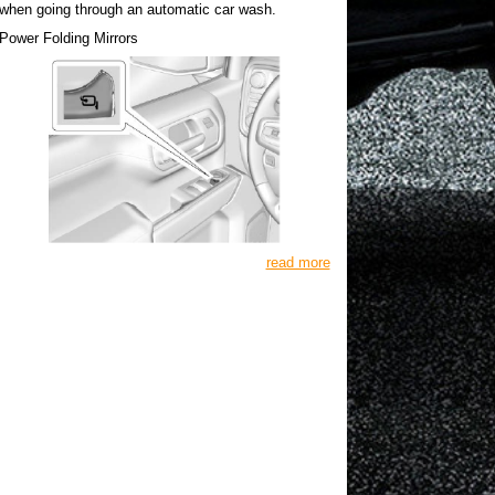
when going through an automatic car wash.
Power Folding Mirrors
read more