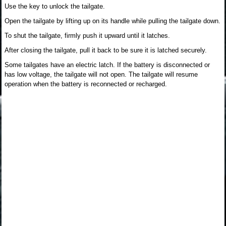
Use the key to unlock the tailgate.
Open the tailgate by lifting up on its handle while pulling the tailgate down.
To shut the tailgate, firmly push it upward until it latches.
After closing the tailgate, pull it back to be sure it is latched securely.
Some tailgates have an electric latch. If the battery is disconnected or
has low voltage, the tailgate will not open. The tailgate will resume
operation when the battery is reconnected or recharged.