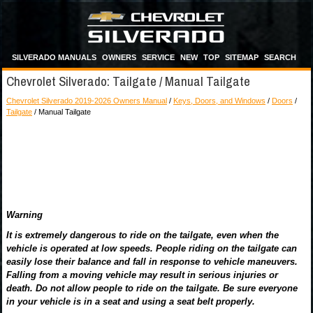
SILVERADO MANUALS
OWNERS
SERVICE
NEW
TOP
SITEMAP
SEARCH
Chevrolet Silverado: Tailgate / Manual Tailgate
Chevrolet Silverado 2019-2026 Owners Manual
/
Keys, Doors, and Windows
/
Doors
/
Tailgate
/ Manual Tailgate
Warning
It is extremely dangerous to ride on the tailgate, even when the
vehicle is operated at low speeds. People riding on the tailgate can
easily lose their balance and fall in response to vehicle maneuvers.
Falling from a moving vehicle may result in serious injuries or
death. Do not allow people to ride on the tailgate. Be sure everyone
in your vehicle is in a seat and using a seat belt properly.