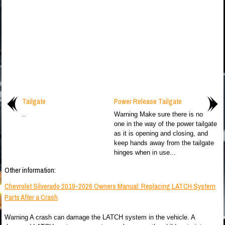
Tailgate
Power Release Tailgate
..
Warning Make sure there is no
one in the way of the power tailgate
as it is opening and closing, and
keep hands away from the tailgate
hinges when in use...
Other information:
Chevrolet Silverado 2019-2026 Owners Manual: Replacing LATCH System
Parts After a Crash
Warning A crash can damage the LATCH system in the vehicle. A