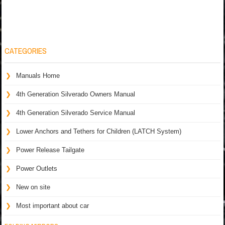
CATEGORIES
Manuals Home
4th Generation Silverado Owners Manual
4th Generation Silverado Service Manual
Lower Anchors and Tethers for Children (LATCH System)
Power Release Tailgate
Power Outlets
New on site
Most important about car