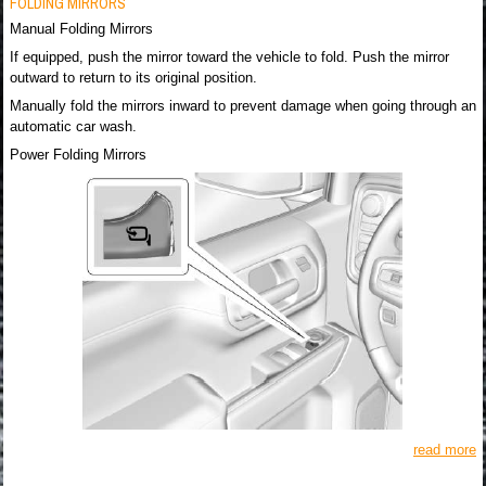
FOLDING MIRRORS
Manual Folding Mirrors
If equipped, push the mirror toward the vehicle to fold. Push the mirror
outward to return to its original position.
Manually fold the mirrors inward to prevent damage when going through an
automatic car wash.
Power Folding Mirrors
read more