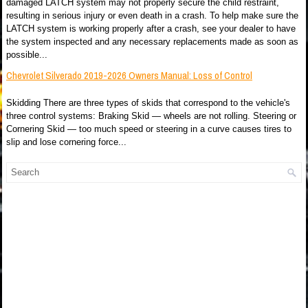
damaged LATCH system may not properly secure the child restraint,
resulting in serious injury or even death in a crash. To help make sure the
LATCH system is working properly after a crash, see your dealer to have
the system inspected and any necessary replacements made as soon as
possible...
Chevrolet Silverado 2019-2026 Owners Manual: Loss of Control
Skidding There are three types of skids that correspond to the vehicle's
three control systems: Braking Skid — wheels are not rolling. Steering or
Cornering Skid — too much speed or steering in a curve causes tires to
slip and lose cornering force...