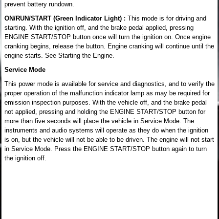
prevent battery rundown.
ON/RUN/START (Green Indicator Light) :
This mode is for driving and
starting. With the ignition off, and the brake pedal applied, pressing
ENGINE START/STOP button once will turn the ignition on. Once engine
cranking begins, release the button. Engine cranking will continue until the
engine starts. See Starting the Engine.
Service Mode
This power mode is available for service and diagnostics, and to verify the
proper operation of the malfunction indicator lamp as may be required for
emission inspection purposes. With the vehicle off, and the brake pedal
not applied, pressing and holding the ENGINE START/STOP button for
more than five seconds will place the vehicle in Service Mode. The
instruments and audio systems will operate as they do when the ignition
is on, but the vehicle will not be able to be driven. The engine will not start
in Service Mode. Press the ENGINE START/STOP button again to turn
the ignition off.