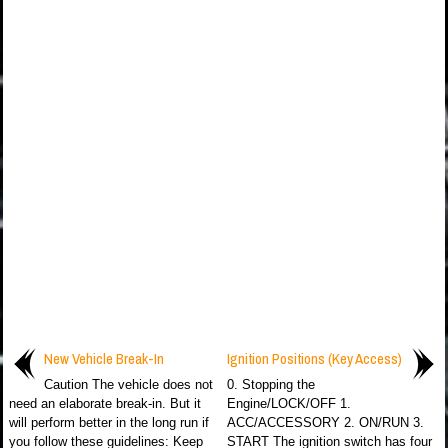
New Vehicle Break-In
Ignition Positions (Key Access)
Caution The vehicle does not
0. Stopping the
need an elaborate break-in. But it
Engine/LOCK/OFF 1.
will perform better in the long run if
ACC/ACCESSORY 2. ON/RUN 3.
you follow these guidelines: Keep
START The ignition switch has four