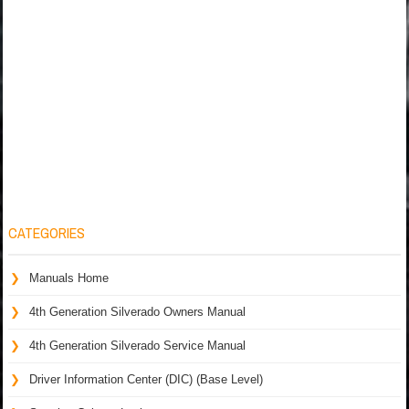
CATEGORIES
Manuals Home
4th Generation Silverado Owners Manual
4th Generation Silverado Service Manual
Driver Information Center (DIC) (Base Level)