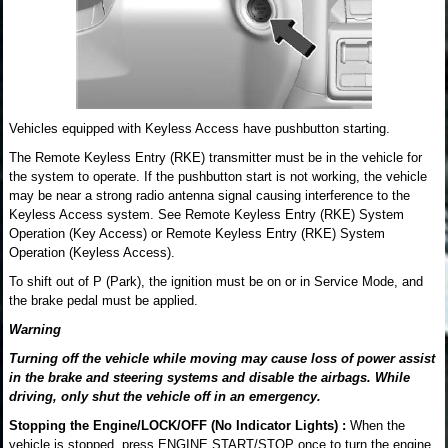
Vehicles equipped with Keyless Access have pushbutton starting.
The Remote Keyless Entry (RKE) transmitter must be in the vehicle for
the system to operate. If the pushbutton start is not working, the vehicle
may be near a strong radio antenna signal causing interference to the
Keyless Access system. See Remote Keyless Entry (RKE) System
Operation (Key Access) or Remote Keyless Entry (RKE) System
Operation (Keyless Access).
To shift out of P (Park), the ignition must be on or in Service Mode, and
the brake pedal must be applied.
Warning
Turning off the vehicle while moving may cause loss of power assist
in the brake and steering systems and disable the airbags. While
driving, only shut the vehicle off in an emergency.
Stopping the Engine/LOCK/OFF (No Indicator Lights) :
When the
vehicle is stopped, press ENGINE START/STOP once to turn the engine