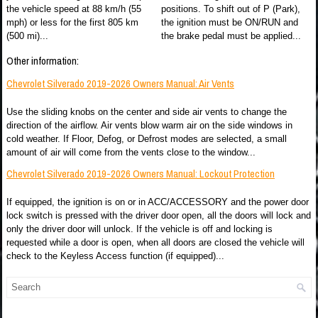
the vehicle speed at 88 km/h (55
positions. To shift out of P (Park),
mph) or less for the first 805 km
the ignition must be ON/RUN and
(500 mi)...
the brake pedal must be applied...
Other information:
Chevrolet Silverado 2019-2026 Owners Manual: Air Vents
Use the sliding knobs on the center and side air vents to change the
direction of the airflow. Air vents blow warm air on the side windows in
cold weather. If Floor, Defog, or Defrost modes are selected, a small
amount of air will come from the vents close to the window...
Chevrolet Silverado 2019-2026 Owners Manual: Lockout Protection
If equipped, the ignition is on or in ACC/ACCESSORY and the power door
lock switch is pressed with the driver door open, all the doors will lock and
only the driver door will unlock. If the vehicle is off and locking is
requested while a door is open, when all doors are closed the vehicle will
check to the Keyless Access function (if equipped)...