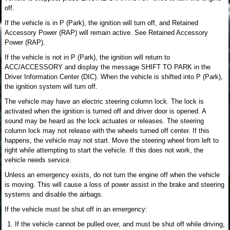
off.
If the vehicle is in P (Park), the ignition will turn off, and Retained
Accessory Power (RAP) will remain active. See Retained Accessory
Power (RAP).
If the vehicle is not in P (Park), the ignition will return to
ACC/ACCESSORY and display the message SHIFT TO PARK in the
Driver Information Center (DIC). When the vehicle is shifted into P (Park),
the ignition system will turn off.
The vehicle may have an electric steering column lock. The lock is
activated when the ignition is turned off and driver door is opened. A
sound may be heard as the lock actuates or releases. The steering
column lock may not release with the wheels turned off center. If this
happens, the vehicle may not start. Move the steering wheel from left to
right while attempting to start the vehicle. If this does not work, the
vehicle needs service.
Unless an emergency exists, do not turn the engine off when the vehicle
is moving. This will cause a loss of power assist in the brake and steering
systems and disable the airbags.
If the vehicle must be shut off in an emergency:
If the vehicle cannot be pulled over, and must be shut off while driving,