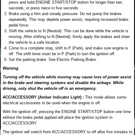
press and hold ENGINE START/STOP button for longer than two
seconds, or press twice in five seconds.
Brake using a firm and steady pressure. Do not pump the brakes
repeatedly. This may deplete power assist, requiring increased brake
pedal force.
Shift the vehicle to N (Neutral). This can be done while the vehicle is
moving. After shifting to N (Neutral), firmly apply the brakes and steer
the vehicle to a safe location.
Come to a complete stop, shift to P (Park), and make sure engine is
off. The shift lever must be in P (Park) to turn the ignition off.
Set the parking brake. See Electric Parking Brake.
Warning
Turning off the vehicle while moving may cause loss of power assist
in the brake and steering systems and disable the airbags. While
driving, only shut the vehicle off in an emergency.
ACC/ACCESSORY (Amber Indicator Light) :
This mode allows some
electrical accessories to be used when the engine is off.
With the ignition off, pressing the ENGINE START/STOP button one time
without the brake pedal applied will place the ignition system in
ACC/ACCESSORY.
The ignition will switch from ACC/ACCESSORY to off after five minutes to