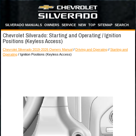
SILVERADO MANUALS
OWNERS
SERVICE
NEW
TOP
SITEMAP
SEARCH
Chevrolet Silverado: Starting and Operating / Ignition
Positions (Keyless Access)
Chevrolet Silverado 2019-2026 Owners Manual
/
Driving and Operating
/
Starting and
Operating
/ Ignition Positions (Keyless Access)