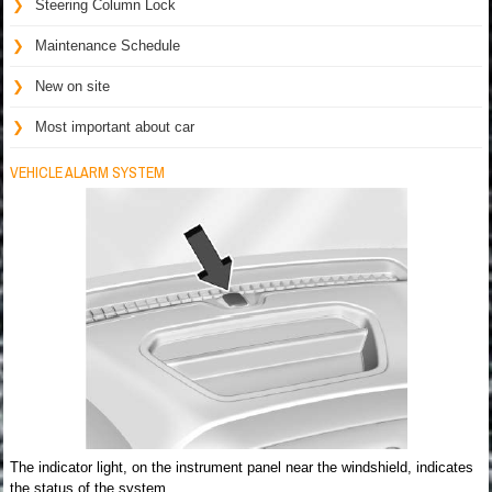
Steering Column Lock
Maintenance Schedule
New on site
Most important about car
VEHICLE ALARM SYSTEM
The indicator light, on the instrument panel near the windshield, indicates
the status of the system.