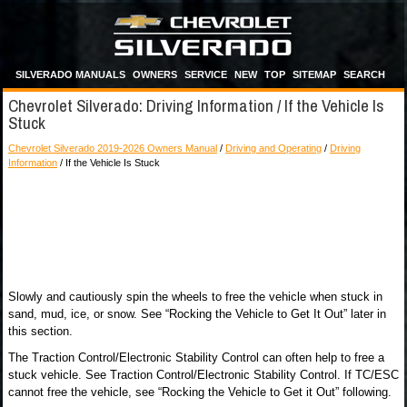
SILVERADO MANUALS
OWNERS
SERVICE
NEW
TOP
SITEMAP
SEARCH
Chevrolet Silverado: Driving Information / If the Vehicle Is
Stuck
Chevrolet Silverado 2019-2026 Owners Manual
/
Driving and Operating
/
Driving
Information
/ If the Vehicle Is Stuck
Slowly and cautiously spin the wheels to free the vehicle when stuck in
sand, mud, ice, or snow. See “Rocking the Vehicle to Get It Out” later in
this section.
The Traction Control/Electronic Stability Control can often help to free a
stuck vehicle. See Traction Control/Electronic Stability Control. If TC/ESC
cannot free the vehicle, see “Rocking the Vehicle to Get it Out” following.