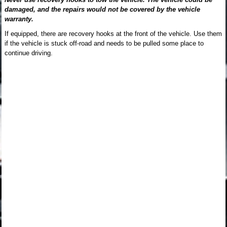
damaged, and the repairs would not be covered by the vehicle
warranty.
If equipped, there are recovery hooks at the front of the vehicle. Use them
if the vehicle is stuck off-road and needs to be pulled some place to
continue driving.