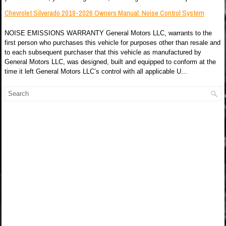
Chevrolet Silverado 2019-2026 Owners Manual: Noise Control System
NOISE EMISSIONS WARRANTY General Motors LLC, warrants to the
first person who purchases this vehicle for purposes other than resale and
to each subsequent purchaser that this vehicle as manufactured by
General Motors LLC, was designed, built and equipped to conform at the
time it left General Motors LLC’s control with all applicable U...