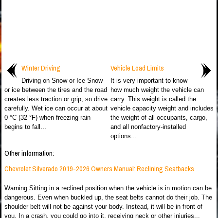
Winter Driving
Vehicle Load Limits
Driving on Snow or Ice Snow
It is very important to know
or ice between the tires and the road
how much weight the vehicle can
creates less traction or grip, so drive
carry. This weight is called the
carefully. Wet ice can occur at about
vehicle capacity weight and includes
0 °C (32 °F) when freezing rain
the weight of all occupants, cargo,
begins to fall...
and all nonfactory-installed
options...
Other information:
Chevrolet Silverado 2019-2026 Owners Manual: Reclining Seatbacks
Warning Sitting in a reclined position when the vehicle is in motion can be
dangerous. Even when buckled up, the seat belts cannot do their job. The
shoulder belt will not be against your body. Instead, it will be in front of
you. In a crash, you could go into it, receiving neck or other injuries...