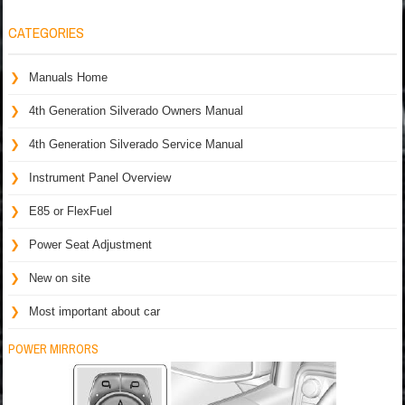
CATEGORIES
Manuals Home
4th Generation Silverado Owners Manual
4th Generation Silverado Service Manual
Instrument Panel Overview
E85 or FlexFuel
Power Seat Adjustment
New on site
Most important about car
POWER MIRRORS