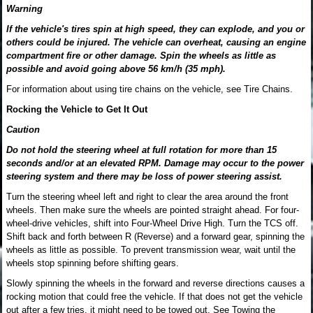
Warning
If the vehicle's tires spin at high speed, they can explode, and you or
others could be injured. The vehicle can overheat, causing an engine
compartment fire or other damage. Spin the wheels as little as
possible and avoid going above 56 km/h (35 mph).
For information about using tire chains on the vehicle, see Tire Chains.
Rocking the Vehicle to Get It Out
Caution
Do not hold the steering wheel at full rotation for more than 15
seconds and/or at an elevated RPM. Damage may occur to the power
steering system and there may be loss of power steering assist.
Turn the steering wheel left and right to clear the area around the front
wheels. Then make sure the wheels are pointed straight ahead. For four-
wheel-drive vehicles, shift into Four-Wheel Drive High. Turn the TCS off.
Shift back and forth between R (Reverse) and a forward gear, spinning the
wheels as little as possible. To prevent transmission wear, wait until the
wheels stop spinning before shifting gears.
Slowly spinning the wheels in the forward and reverse directions causes a
rocking motion that could free the vehicle. If that does not get the vehicle
out after a few tries, it might need to be towed out. See Towing the