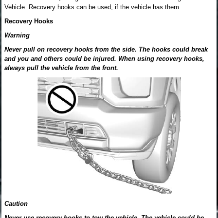
Vehicle. Recovery hooks can be used, if the vehicle has them.
Recovery Hooks
Warning
Never pull on recovery hooks from the side. The hooks could break
and you and others could be injured. When using recovery hooks,
always pull the vehicle from the front.
Caution
Never use recovery hooks to tow the vehicle. The vehicle could be