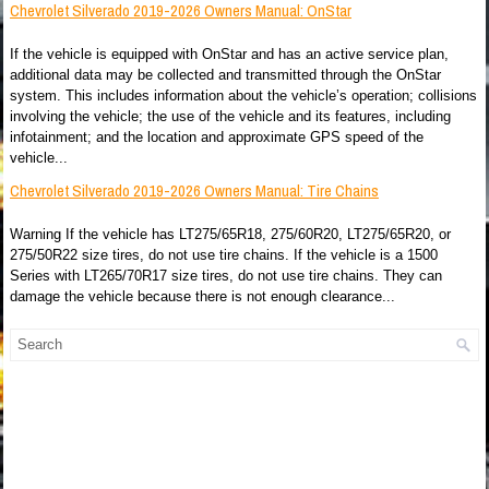
Chevrolet Silverado 2019-2026 Owners Manual: OnStar
If the vehicle is equipped with OnStar and has an active service plan,
additional data may be collected and transmitted through the OnStar
system. This includes information about the vehicle’s operation; collisions
involving the vehicle; the use of the vehicle and its features, including
infotainment; and the location and approximate GPS speed of the
vehicle...
Chevrolet Silverado 2019-2026 Owners Manual: Tire Chains
Warning If the vehicle has LT275/65R18, 275/60R20, LT275/65R20, or
275/50R22 size tires, do not use tire chains. If the vehicle is a 1500
Series with LT265/70R17 size tires, do not use tire chains. They can
damage the vehicle because there is not enough clearance...