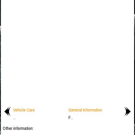
Vehicle Care
General Information
..
F..
Other information: