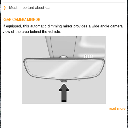
Most important about car
REAR CAMERA MIRROR
If equipped, this automatic dimming mirror provides a wide angle camera
view of the area behind the vehicle.
read more