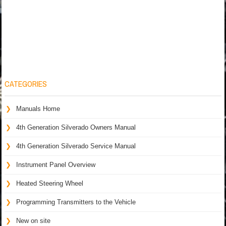
CATEGORIES
Manuals Home
4th Generation Silverado Owners Manual
4th Generation Silverado Service Manual
Instrument Panel Overview
Heated Steering Wheel
Programming Transmitters to the Vehicle
New on site