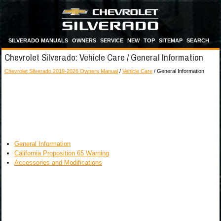
SILVERADO MANUALS
OWNERS
SERVICE
NEW
TOP
SITEMAP
SEARCH
Chevrolet Silverado: Vehicle Care / General Information
Chevrolet Silverado 2019-2026 Owners Manual
/
Vehicle Care
/ General Information
General Information
California Proposition 65 Warning
Accessories and Modifications