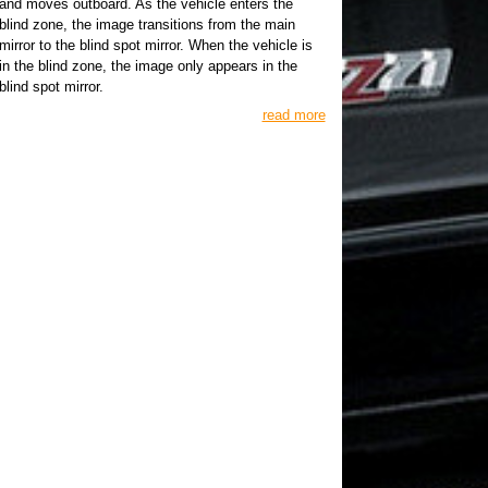
and moves outboard. As the vehicle enters the
blind zone, the image transitions from the main
mirror to the blind spot mirror. When the vehicle is
in the blind zone, the image only appears in the
blind spot mirror.
read more