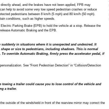
an directly ahead, and the brakes have not been applied, FPB may
 can help to avoid some very low speed pedestrian crashes or reduce
 detected pedestrians between 8 km/h (5 mph) and 80 km/h (50 mph).
ain conditions, such as higher speeds.
Electric Parking Brake (EPB) to hold the vehicle at a stop. Release the
o release Automatic Braking and the EPB.
 suddenly in situations where it is unexpected and undesired. It
 in shape or size to pedestrians, including shadows. This is normal
 To override Automatic Braking, firmly press the accelerator pedal, if
ersonalization. See “Front Pedestrian Detection” in “Collision/Detection
towing a trailer could cause you to lose control of the vehicle and
g a trailer.
he outside of the windshield in front of the rearview mirror may correct the