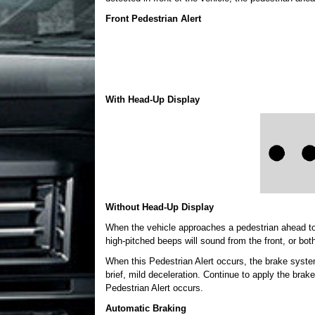
Front Pedestrian Alert
With Head-Up Display
Without Head-Up Display
When the vehicle approaches a pedestrian ahead too r
high-pitched beeps will sound from the front, or both
When this Pedestrian Alert occurs, the brake syste
brief, mild deceleration. Continue to apply the br
Pedestrian Alert occurs.
Automatic Braking