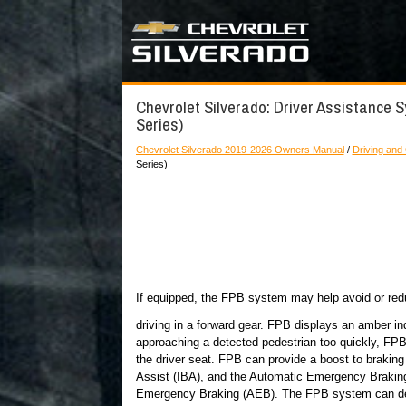
Chevrolet Silverado: Driver Assistance 
Series)
Chevrolet Silverado 2019-2026 Owners Manual
/
Driving and
Series)
If equipped, the FPB system may help avoid or red
driving in a forward gear. FPB displays an amber in
approaching a detected pedestrian too quickly, FPB 
the driver seat. FPB can provide a boost to braking
Assist (IBA), and the Automatic Emergency Brakin
Emergency Braking (AEB). The FPB system can dete