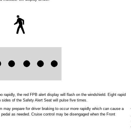
apidly, the red FPB alert display will flash on the windshield. Eight rapid
 sides of the Safety Alert Seat will pulse five times.
m may prepare for driver braking to occur more rapidly which can cause a
ake pedal as needed. Cruise control may be disengaged when the Front