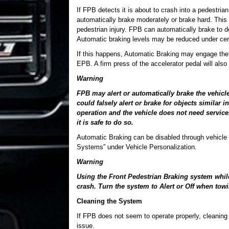
If FPB detects it is about to crash into a pedestri
automatically brake moderately or brake hard. This
pedestrian injury. FPB can automatically brake to
Automatic braking levels may be reduced under cert
If this happens, Automatic Braking may engage the 
EPB. A firm press of the accelerator pedal will als
Warning
FPB may alert or automatically brake the vehicle
could falsely alert or brake for objects similar
operation and the vehicle does not need service.
it is safe to do so.
Automatic Braking can be disabled through vehicle p
Systems” under Vehicle Personalization.
Warning
Using the Front Pedestrian Braking system while 
crash. Turn the system to Alert or Off when towin
Cleaning the System
If FPB does not seem to operate properly, cleaning t
issue.