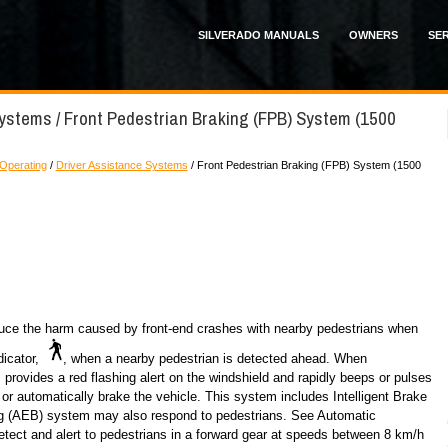
SILVERADO MANUALS
OWNERS
SER
Systems / Front Pedestrian Braking (FPB) System (1500
 Operating
/
Driver Assistance Systems
/ Front Pedestrian Braking (FPB) System (1500
uce the harm caused by front-end crashes with nearby pedestrians when
dicator,
, when a nearby pedestrian is detected ahead. When
provides a red flashing alert on the windshield and rapidly beeps or pulses
 or automatically brake the vehicle. This system includes Intelligent Brake
g (AEB) system may also respond to pedestrians. See Automatic
ct and alert to pedestrians in a forward gear at speeds between 8 km/h