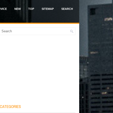
VICE
NEW
TOP
SITEMAP
SEARCH
CATEGORIES