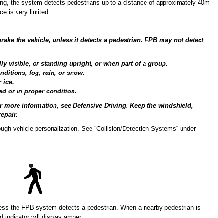
ing, the system detects pedestrians up to a distance of approximately 40m
ce is very limited.
rake the vehicle, unless it detects a pedestrian. FPB may not detect
ly visible, or standing upright, or when part of a group.
nditions, fog, rain, or snow.
 ice.
ed or in proper condition.
or more information, see Defensive Driving. Keep the windshield,
epair.
rough vehicle personalization. See “Collision/Detection Systems” under
less the FPB system detects a pedestrian. When a nearby pedestrian is
d indicator will display amber.