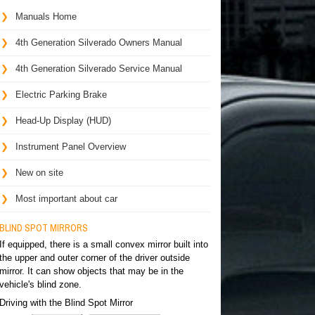
Manuals Home
4th Generation Silverado Owners Manual
4th Generation Silverado Service Manual
Electric Parking Brake
Head-Up Display (HUD)
Instrument Panel Overview
New on site
Most important about car
BLIND SPOT MIRRORS
If equipped, there is a small convex mirror built into
the upper and outer corner of the driver outside
mirror. It can show objects that may be in the
vehicle's blind zone.
Driving with the Blind Spot Mirror