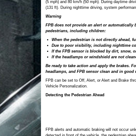
(5 mph) and 80 km/h (50 mph). During daytime driv
(131 ft). During nighttime driving, system performan
Warning
FPB does not provide an alert or automatically b
pedestrians, including children:
When the pedestrian is not directly ahead, ful
Due to poor visibility, including nighttime co
If the FPB sensor is blocked by dirt, snow, or
If the headlamps or windshield are not clean
Be ready to take action and apply the brakes. F
headlamps, and FPB sensor clean and in good r
FPB can be set to Off, Alert, or Alert and Brake th
Vehicle Personalization.
Detecting the Pedestrian Ahead
FPB alerts and automatic braking will not occur un
detected in front of the vehicle, the pedestrian ahea