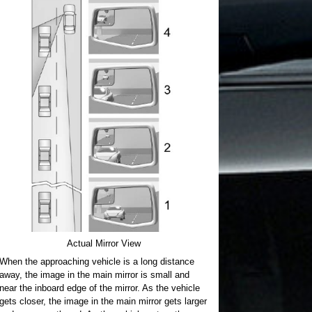
Actual Mirror View
When the approaching vehicle is a long distance
away, the image in the main mirror is small and
near the inboard edge of the mirror. As the vehicle
gets closer, the image in the main mirror gets larger