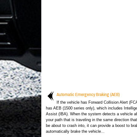
Automatic Emergency Braking (AEB)
If the vehicle has Forward Collision Alert (FCA
has AEB (1500 series only), which includes Intellig
Assist (IBA). When the system detects a vehicle a
your path that is traveling in the same direction th
be about to crash into, it can provide a boost to bra
automatically brake the vehicle...