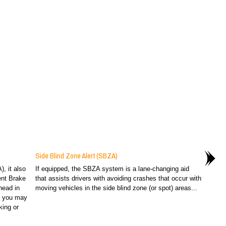
Side Blind Zone Alert (SBZA)
), it also
If equipped, the SBZA system is a lane-changing aid
ent Brake
that assists drivers with avoiding crashes that occur with
head in
moving vehicles in the side blind zone (or spot) areas...
at you may
king or