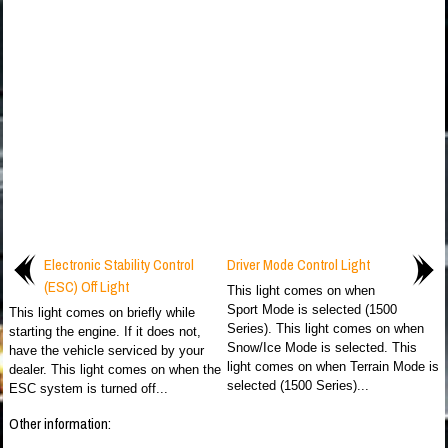
Electronic Stability Control
Driver Mode Control Light
(ESC) Off Light
This light comes on when
Sport Mode is selected (1500
This light comes on briefly while
Series). This light comes on when
starting the engine. If it does not,
Snow/Ice Mode is selected. This
have the vehicle serviced by your
light comes on when Terrain Mode is
dealer. This light comes on when the
selected (1500 Series)...
ESC system is turned off...
Other information: