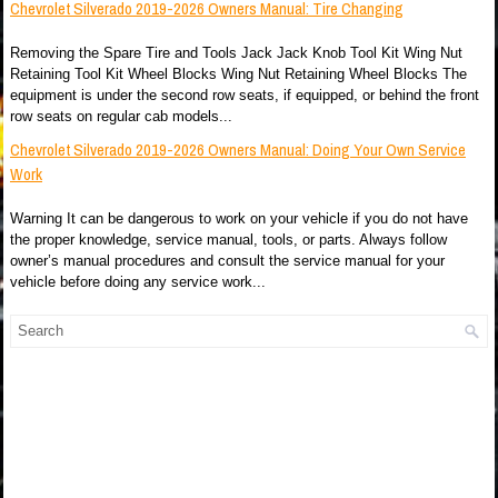
Chevrolet Silverado 2019-2026 Owners Manual: Tire Changing
Removing the Spare Tire and Tools Jack Jack Knob Tool Kit Wing Nut
Retaining Tool Kit Wheel Blocks Wing Nut Retaining Wheel Blocks The
equipment is under the second row seats, if equipped, or behind the front
row seats on regular cab models...
Chevrolet Silverado 2019-2026 Owners Manual: Doing Your Own Service
Work
Warning It can be dangerous to work on your vehicle if you do not have
the proper knowledge, service manual, tools, or parts. Always follow
owner’s manual procedures and consult the service manual for your
vehicle before doing any service work...