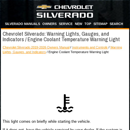
SILVERADO MANUALS
OWNERS
SERVICE
NEW
TOP
SITEMAP
SEARCH
Chevrolet Silverado: Warning Lights, Gauges, and
Indicators / Engine Coolant Temperature Warning Light
Chevrolet Silverado 2019-2026 Owners Manual
/
Instruments and Controls
/
Warning
Lights, Gauges, and Indicators
/ Engine Coolant Temperature Warning Light
This light comes on briefly while starting the vehicle.
If it does not, have the vehicle serviced by your dealer. If the system is