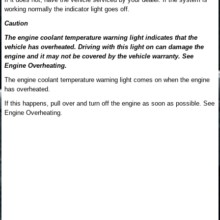
working normally the indicator light goes off.
Caution
The engine coolant temperature warning light indicates that the
vehicle has overheated. Driving with this light on can damage the
engine and it may not be covered by the vehicle warranty. See
Engine Overheating.
The engine coolant temperature warning light comes on when the engine
has overheated.
If this happens, pull over and turn off the engine as soon as possible. See
Engine Overheating.