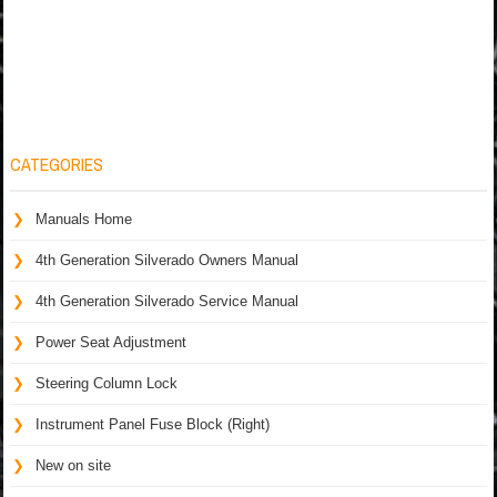
CATEGORIES
Manuals Home
4th Generation Silverado Owners Manual
4th Generation Silverado Service Manual
Power Seat Adjustment
Steering Column Lock
Instrument Panel Fuse Block (Right)
New on site