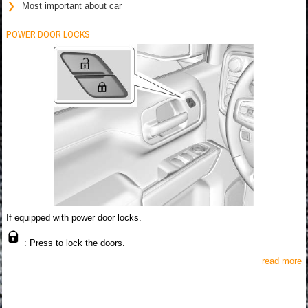
Most important about car
POWER DOOR LOCKS
If equipped with power door locks.
: Press to lock the doors.
read more