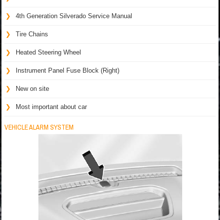
4th Generation Silverado Service Manual
Tire Chains
Heated Steering Wheel
Instrument Panel Fuse Block (Right)
New on site
Most important about car
VEHICLE ALARM SYSTEM