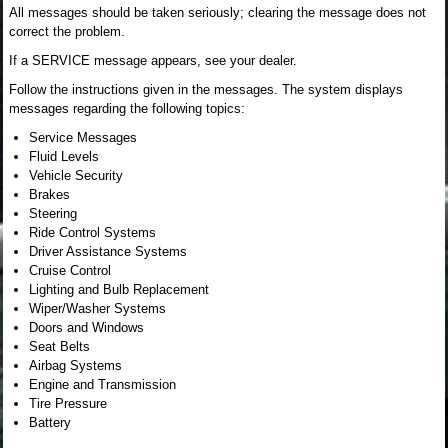
All messages should be taken seriously; clearing the message does not
correct the problem.
If a SERVICE message appears, see your dealer.
Follow the instructions given in the messages. The system displays
messages regarding the following topics:
Service Messages
Fluid Levels
Vehicle Security
Brakes
Steering
Ride Control Systems
Driver Assistance Systems
Cruise Control
Lighting and Bulb Replacement
Wiper/Washer Systems
Doors and Windows
Seat Belts
Airbag Systems
Engine and Transmission
Tire Pressure
Battery