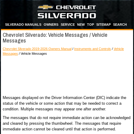
SILVERADO MANUALS
OWNERS
SERVICE
NEW
TOP
SITEMAP
SEARCH
Chevrolet Silverado: Vehicle Messages / Vehicle
Messages
Chevrolet Silverado 2019-2026 Owners Manual
/
Instruments and Controls
/
Vehicle
Messages
/ Vehicle Messages
Messages displayed on the Driver Information Center (DIC) indicate the
status of the vehicle or some action that may be needed to correct a
condition. Multiple messages may appear one after another.
The messages that do not require immediate action can be acknowledged
and cleared by pressing the thumbwheel. The messages that require
immediate action cannot be cleared until that action is performed.