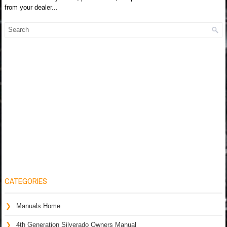
from your dealer...
CATEGORIES
Manuals Home
4th Generation Silverado Owners Manual