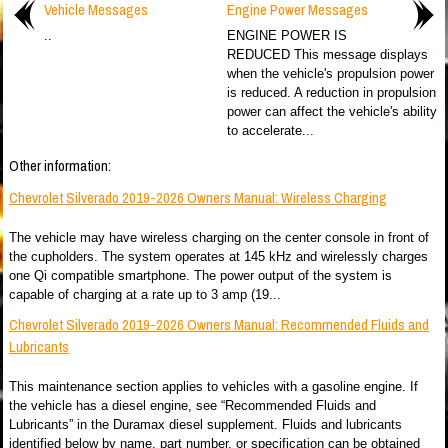
Vehicle Messages
Engine Power Messages
..
ENGINE POWER IS
REDUCED This message displays
when the vehicle's propulsion power
is reduced. A reduction in propulsion
power can affect the vehicle's ability
to accelerate...
Other information:
Chevrolet Silverado 2019-2026 Owners Manual: Wireless Charging
The vehicle may have wireless charging on the center console in front of
the cupholders. The system operates at 145 kHz and wirelessly charges
one Qi compatible smartphone. The power output of the system is
capable of charging at a rate up to 3 amp (19...
Chevrolet Silverado 2019-2026 Owners Manual: Recommended Fluids and
Lubricants
This maintenance section applies to vehicles with a gasoline engine. If
the vehicle has a diesel engine, see “Recommended Fluids and
Lubricants” in the Duramax diesel supplement. Fluids and lubricants
identified below by name, part number, or specification can be obtained