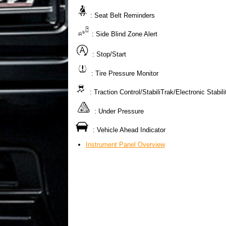
: Seat Belt Reminders
: Side Blind Zone Alert
: Stop/Start
: Tire Pressure Monitor
: Traction Control/StabiliTrak/Electronic Stabil
: Under Pressure
: Vehicle Ahead Indicator
Instrument Panel Overview