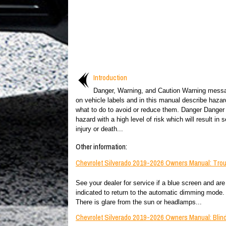
Introduction
Danger, Warning, and Caution Warning mess
on vehicle labels and in this manual describe haza
what to do to avoid or reduce them. Danger Danger 
hazard with a high level of risk which will result in s
injury or death...
Other information:
Chevrolet Silverado 2019-2026 Owners Manual: Tro
See your dealer for service if a blue screen and are 
indicated to return to the automatic dimming mode.
There is glare from the sun or headlamps...
Chevrolet Silverado 2019-2026 Owners Manual: Blind