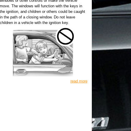
windows or other controls or make the vehicle
move. The windows will function with the keys in
the ignition, and children or others could be caught
in the path of a closing window. Do not leave
children in a vehicle with the ignition key.
read more