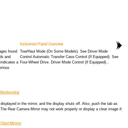
Instrument Panel Overview
ages found
Tow/Haul Mode (On Some Models). See Driver Mode
rds and
Control.Automatic Transfer Case Control (If Equipped). See
indicates a
Four-Wheel Drive. Driver Mode Control (If Equipped)...
erious
ubleshooting
displayed in the mirror, and the display shuts off. Also, push the tab as
 The Rear Camera Mirror may not work properly or display a clear image if:
 Spot Mirrors