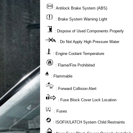
: Antilock Brake System (ABS)
: Brake System Warning Light
: Dispose of Used Components Properly
: Do Not Apply High Pressure Water
: Engine Coolant Temperature
: Flame/Fire Prohibited
: Flammable
: Forward Collision Alert
: Fuse Block Cover Lock Location
: Fuses
: ISOFIX/LATCH System Child Restraints