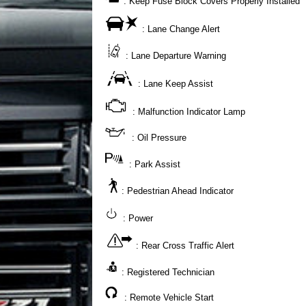
: Keep Fuse Block Covers Properly Installed
: Lane Change Alert
: Lane Departure Warning
: Lane Keep Assist
: Malfunction Indicator Lamp
: Oil Pressure
: Park Assist
: Pedestrian Ahead Indicator
: Power
: Rear Cross Traffic Alert
: Registered Technician
: Remote Vehicle Start