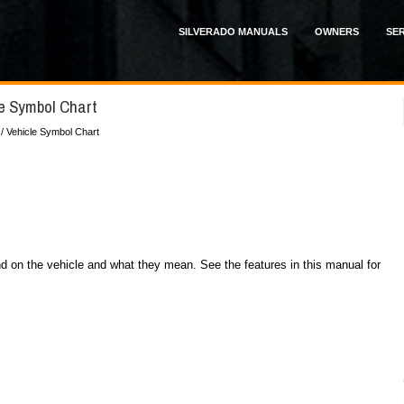
SILVERADO MANUALS
OWNERS
SER
le Symbol Chart
/ Vehicle Symbol Chart
 on the vehicle and what they mean. See the features in this manual for