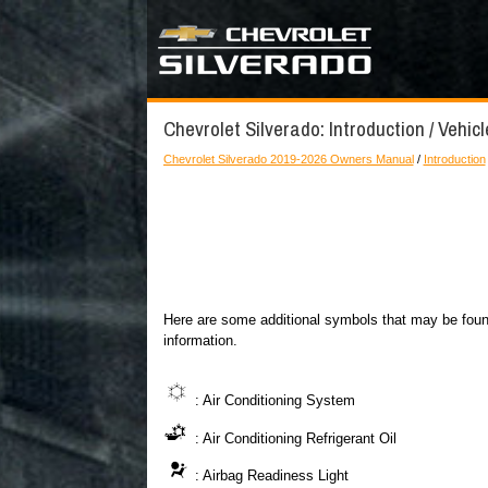
Chevrolet Silverado: Introduction / Vehic
Chevrolet Silverado 2019-2026 Owners Manual
/
Introduction
Here are some additional symbols that may be found
information.
: Air Conditioning System
: Air Conditioning Refrigerant Oil
: Airbag Readiness Light