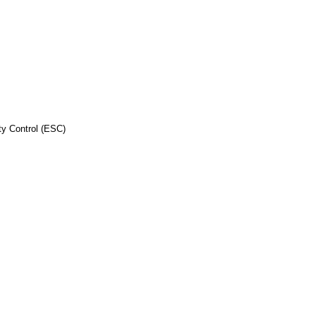
ity Control (ESC)