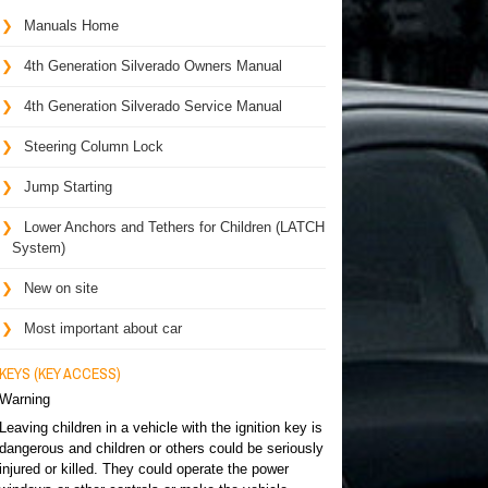
Manuals Home
4th Generation Silverado Owners Manual
4th Generation Silverado Service Manual
Steering Column Lock
Jump Starting
Lower Anchors and Tethers for Children (LATCH
System)
New on site
Most important about car
KEYS (KEY ACCESS)
Warning
Leaving children in a vehicle with the ignition key is
dangerous and children or others could be seriously
injured or killed. They could operate the power