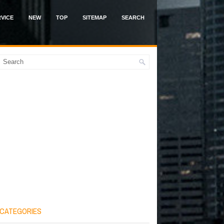
VICE
NEW
TOP
SITEMAP
SEARCH
CATEGORIES