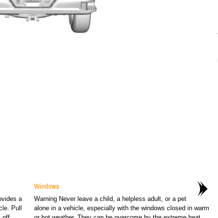
Windows
ovides a
Warning Never leave a child, a helpless adult, or a pet
le. Pull
alone in a vehicle, especially with the windows closed in warm
off...
or hot weather. They can be overcome by the extreme heat