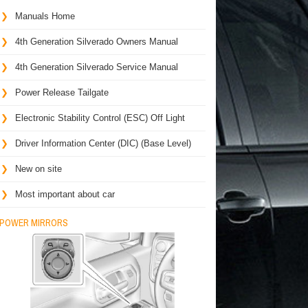
Manuals Home
4th Generation Silverado Owners Manual
4th Generation Silverado Service Manual
Power Release Tailgate
Electronic Stability Control (ESC) Off Light
Driver Information Center (DIC) (Base Level)
New on site
Most important about car
POWER MIRRORS