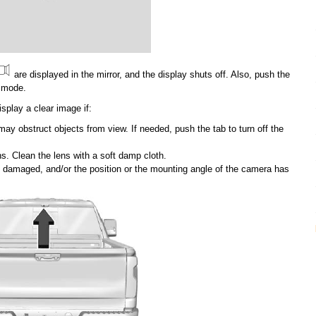
are displayed in the mirror, and the display shuts off. Also, push the
g mode.
splay a clear image if:
ay obstruct objects from view. If needed, push the tab to turn off the
ns. Clean the lens with a soft damp cloth.
damaged, and/or the position or the mounting angle of the camera has