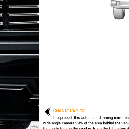
Rear Camera Mirror
If equipped, this automatic dimming mirror pr
wide angle camera view of the area behind the vehic
the tab to turn on the display. Push the tab to turn it 