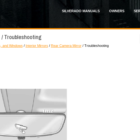
SILVERADO MANUALS
OWNERS
SER
 / Troubleshooting
s, and Windows
/
Interior Mirrors
/
Rear Camera Mirror
/ Troubleshooting