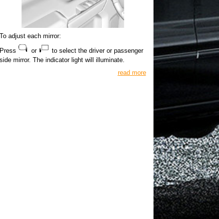
To adjust each mirror:
Press
or
to select the driver or passenger
side mirror. The indicator light will illuminate.
read more