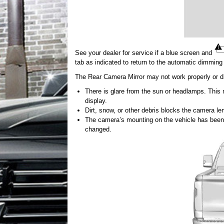
See your dealer for service if a blue screen and
tab as indicated to return to the automatic dimmin
The Rear Camera Mirror may not work properly or di
There is glare from the sun or headlamps. This m
display.
Dirt, snow, or other debris blocks the camera le
The camera’s mounting on the vehicle has been 
changed.