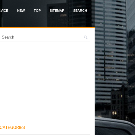
VICE
NEW
TOP
SITEMAP
SEARCH
CATEGORIES