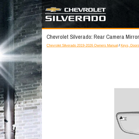
Chevrolet Silverado: Rear Camera Mirror
Chevrolet Silverado 2019-2026 Owners Manual
/
Keys, Door