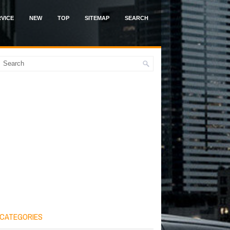
VICE
NEW
TOP
SITEMAP
SEARCH
CATEGORIES