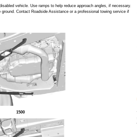
isabled vehicle. Use ramps to help reduce approach angles, if necessary.
e ground. Contact Roadside Assistance or a professional towing service if
1500