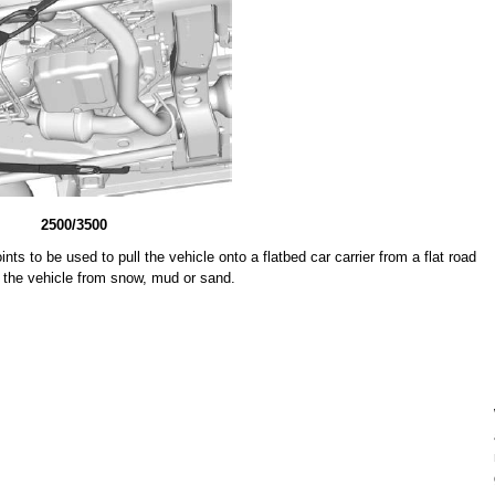
2500/3500
ts to be used to pull the vehicle onto a flatbed car carrier from a flat road
l the vehicle from snow, mud or sand.