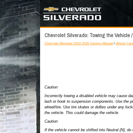
Chevrolet Silverado: Towing the Vehicle /
Chevrolet Silverado 2019-2026 Owners Manual
/
Vehicle Car
Caution
Incorrectly towing a disabled vehicle may cause d
lash or hook to suspension components. Use the pro
wheel/tire. Use tire skates or dollies under any locke
the vehicle. This could damage the vehicle.
Caution
If the vehicle cannot be shifted into Neutral (N), 