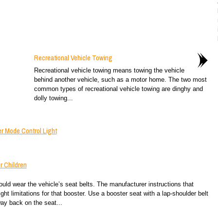
Recreational Vehicle Towing
Recreational vehicle towing means towing the vehicle
behind another vehicle, such as a motor home. The two most
common types of recreational vehicle towing are dinghy and
dolly towing...
r Mode Control Light
r Children
ld wear the vehicle’s seat belts. The manufacturer instructions that
ht limitations for that booster. Use a booster seat with a lap-shoulder belt
 way back on the seat...