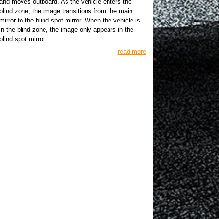
and moves outboard. As the vehicle enters the
blind zone, the image transitions from the main
mirror to the blind spot mirror. When the vehicle is
in the blind zone, the image only appears in the
blind spot mirror.
read more