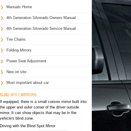
Manuals Home
4th Generation Silverado Owners Manual
4th Generation Silverado Service Manual
Tire Chains
Folding Mirrors
Power Seat Adjustment
New on site
Most important about car
BLIND SPOT MIRRORS
If equipped, there is a small convex mirror built into
the upper and outer corner of the driver outside
mirror. It can show objects that may be in the
vehicle's blind zone.
Driving with the Blind Spot Mirror