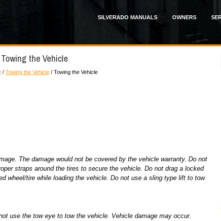
SILVERADO MANUALS
OWNERS
SER
 Towing the Vehicle
e
/
Towing the Vehicle
/ Towing the Vehicle
amage. The damage would not be covered by the vehicle warranty. Do not
per straps around the tires to secure the vehicle. Do not drag a locked
d wheel/tire while loading the vehicle. Do not use a sling type lift to tow
do not use the tow eye to tow the vehicle. Vehicle damage may occur.