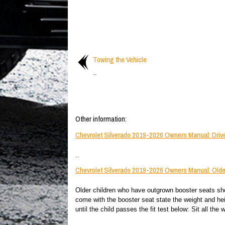
Towing the Vehicle
..
Other information:
Chevrolet Silverado 2019-2026 Owners Manual: Drive
..
Chevrolet Silverado 2019-2026 Owners Manual: Olde
Older children who have outgrown booster seats shou
come with the booster seat state the weight and heig
until the child passes the fit test below: Sit all the