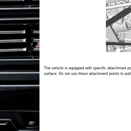
The vehicle is equipped with specific attachment poin
surface. Do not use these attachment points to pul