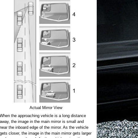
Actual Mirror View
When the approaching vehicle is a long distance
away, the image in the main mirror is small and
near the inboard edge of the mirror. As the vehicle
gets closer, the image in the main mirror gets larger