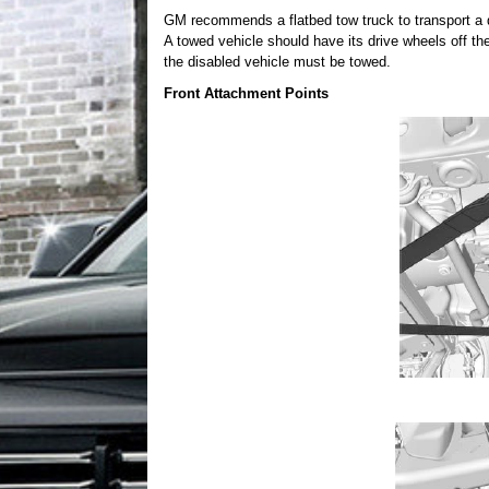
GM recommends a flatbed tow truck to transport a d
A towed vehicle should have its drive wheels off th
the disabled vehicle must be towed.
Front Attachment Points