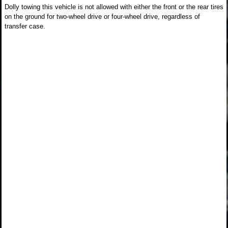
Dolly towing this vehicle is not allowed with either the front or the rear tires
on the ground for two-wheel drive or four-wheel drive, regardless of
transfer case.