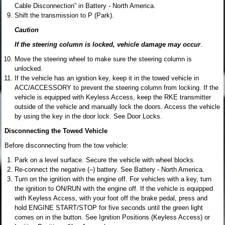
Cable Disconnection” in Battery - North America.
Shift the transmission to P (Park).
Caution
If the steering column is locked, vehicle damage may occur
.
Move the steering wheel to make sure the steering column is
unlocked.
If the vehicle has an ignition key, keep it in the towed vehicle in
ACC/ACCESSORY to prevent the steering column from locking. If the
vehicle is equipped with Keyless Access, keep the RKE transmitter
outside of the vehicle and manually lock the doors. Access the vehicle
by using the key in the door lock. See Door Locks.
Disconnecting the Towed Vehicle
Before disconnecting from the tow vehicle:
Park on a level surface. Secure the vehicle with wheel blocks.
Re-connect the negative (–) battery. See Battery - North America.
Turn on the ignition with the engine off. For vehicles with a key, turn
the ignition to ON/RUN with the engine off. If the vehicle is equipped
with Keyless Access, with your foot off the brake pedal, press and
hold ENGINE START/STOP for five seconds until the green light
comes on in the button. See Ignition Positions (Keyless Access) or