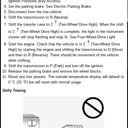
Ignition Positions (Key Access).
Set the parking brake. See Electric Parking Brake.
Disconnect from the tow vehicle.
Shift the transmission to N (Neutral).
Shift the transfer case to 2
(Two-Wheel Drive High). When the shift
to 2
(Two-Wheel Drive High) is complete, the light in the instrument
cluster will stop flashing and stay lit. See Four-Wheel-Drive Light.
Start the engine. Check that the vehicle is in 2
(Two-Wheel Drive
High) by starting the engine and shifting the transmission to D (Drive)
and then to R (Reverse). There should be movement of the vehicle
while shifting.
Shift the transmission to P (Park) and turn off the ignition.
Release the parking brake and remove the wheel blocks.
Reset any lost presets. The outside temperature display will default to
0 °C (32 °F) but will reset with normal usage.
Dolly Towing