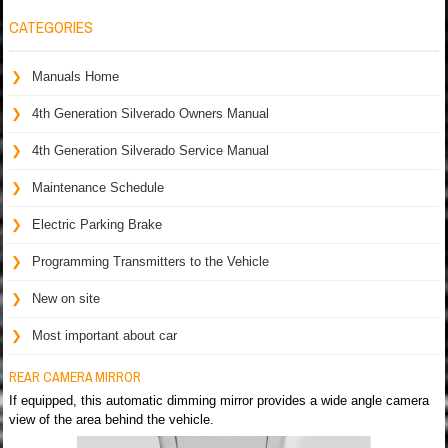
CATEGORIES
Manuals Home
4th Generation Silverado Owners Manual
4th Generation Silverado Service Manual
Maintenance Schedule
Electric Parking Brake
Programming Transmitters to the Vehicle
New on site
Most important about car
REAR CAMERA MIRROR
If equipped, this automatic dimming mirror provides a wide angle camera
view of the area behind the vehicle.