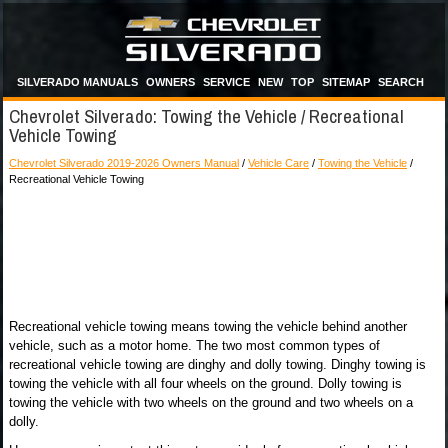
SILVERADO MANUALS
OWNERS
SERVICE
NEW
TOP
SITEMAP
SEARCH
Chevrolet Silverado: Towing the Vehicle / Recreational
Vehicle Towing
Chevrolet Silverado 2019-2026 Owners Manual
/
Vehicle Care
/
Towing the Vehicle
/
Recreational Vehicle Towing
Recreational vehicle towing means towing the vehicle behind another
vehicle, such as a motor home. The two most common types of
recreational vehicle towing are dinghy and dolly towing. Dinghy towing is
towing the vehicle with all four wheels on the ground. Dolly towing is
towing the vehicle with two wheels on the ground and two wheels on a
dolly.