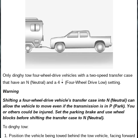
Only dinghy tow four-wheel-drive vehicles with a two-speed transfer case
that have an N (Neutral) and a 4
(Four-Wheel Drive Low) setting.
Warning
Shifting a four-wheel-drive vehicle's transfer case into N (Neutral) can
allow the vehicle to move even if the transmission is in P (Park). You
or others could be injured. Set the parking brake and use wheel
blocks before shifting the transfer case to N (Neutral).
To dinghy tow:
Position the vehicle being towed behind the tow vehicle, facing forward