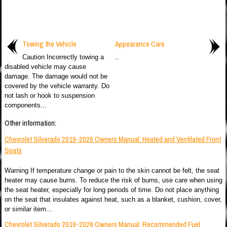
Towing the Vehicle
Appearance Care
Caution Incorrectly towing a
..
disabled vehicle may cause
damage. The damage would not be
covered by the vehicle warranty. Do
not lash or hook to suspension
components...
Other information:
Chevrolet Silverado 2019-2026 Owners Manual: Heated and Ventilated Front
Seats
Warning If temperature change or pain to the skin cannot be felt, the seat
heater may cause burns. To reduce the risk of burns, use care when using
the seat heater, especially for long periods of time. Do not place anything
on the seat that insulates against heat, such as a blanket, cushion, cover,
or similar item...
Chevrolet Silverado 2019-2026 Owners Manual: Recommended Fuel