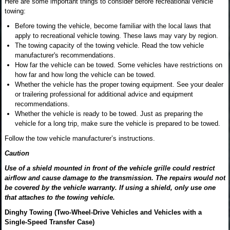
Here are some important things to consider before recreational vehicle
towing:
Before towing the vehicle, become familiar with the local laws that
apply to recreational vehicle towing. These laws may vary by region.
The towing capacity of the towing vehicle. Read the tow vehicle
manufacturer's recommendations.
How far the vehicle can be towed. Some vehicles have restrictions on
how far and how long the vehicle can be towed.
Whether the vehicle has the proper towing equipment. See your dealer
or trailering professional for additional advice and equipment
recommendations.
Whether the vehicle is ready to be towed. Just as preparing the
vehicle for a long trip, make sure the vehicle is prepared to be towed.
Follow the tow vehicle manufacturer’s instructions.
Caution
Use of a shield mounted in front of the vehicle grille could restrict
airflow and cause damage to the transmission. The repairs would not
be covered by the vehicle warranty. If using a shield, only use one
that attaches to the towing vehicle.
Dinghy Towing (Two-Wheel-Drive Vehicles and Vehicles with a
Single-Speed Transfer Case)