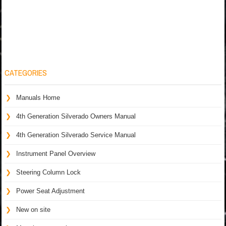
CATEGORIES
Manuals Home
4th Generation Silverado Owners Manual
4th Generation Silverado Service Manual
Instrument Panel Overview
Steering Column Lock
Power Seat Adjustment
New on site