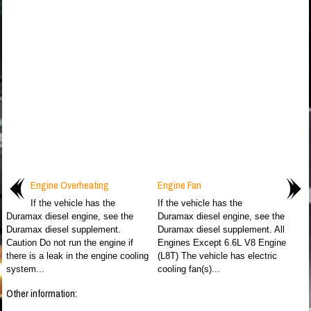
Engine Overheating
Engine Fan
If the vehicle has the
If the vehicle has the
Duramax diesel engine, see the
Duramax diesel engine, see the
Duramax diesel supplement.
Duramax diesel supplement. All
Caution Do not run the engine if
Engines Except 6.6L V8 Engine
there is a leak in the engine cooling
(L8T) The vehicle has electric
system...
cooling fan(s)...
Other information: