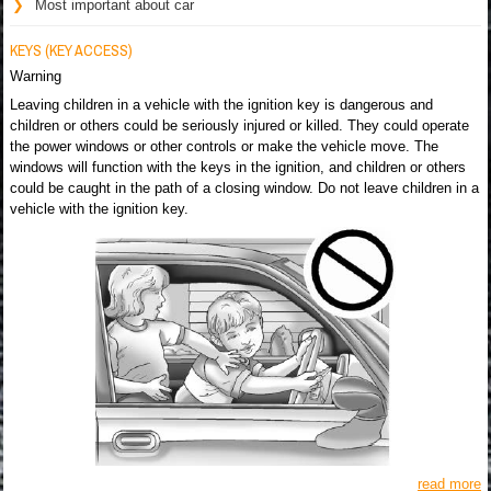
Most important about car
KEYS (KEY ACCESS)
Warning
Leaving children in a vehicle with the ignition key is dangerous and
children or others could be seriously injured or killed. They could operate
the power windows or other controls or make the vehicle move. The
windows will function with the keys in the ignition, and children or others
could be caught in the path of a closing window. Do not leave children in a
vehicle with the ignition key.
read more