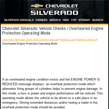
SILVERADO MANUALS
OWNERS
SERVICE
NEW
TOP
SITEMAP
SEARCH
Chevrolet Silverado: Vehicle Checks / Overheated Engine
Protection Operating Mode
Chevrolet Silverado 2019-2026 Owners Manual
/
Vehicle Care
/
Vehicle Checks
/
Overheated Engine Protection Operating Mode
If an overheated engine condition exists and the ENGINE POWER IS
REDUCED message displays, an overheat protection mode which
alternates firing groups of cylinders helps to prevent engine damage. In
this mode, a loss in power and engine performance will be noticed. This
operating mode allows the vehicle to be driven to a safe place in an
emergency. Driving extended distances and/or towing a trailer in the
overheat protection mode should be avoided.