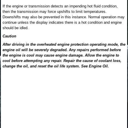
If the engine or transmission detects an impending hot fluid condition,
then the transmission may force upshifts to limit temperatures.
Downshifts may also be prevented in this instance. Normal operation may
continue unless the display indicates there is a hot condition and engine
should be idled.
Caution
After driving in the overheated engine protection operating mode, the
engine oil will be severely degraded. Any repairs performed before
the engine is cool may cause engine damage. Allow the engine to
cool before attempting any repair. Repair the cause of coolant loss,
change the oil, and reset the oil life system. See Engine Oil.