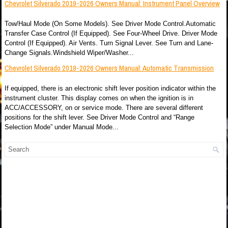
Chevrolet Silverado 2019-2026 Owners Manual: Instrument Panel Overview
Tow/Haul Mode (On Some Models). See Driver Mode Control.Automatic
Transfer Case Control (If Equipped). See Four-Wheel Drive. Driver Mode
Control (If Equipped). Air Vents. Turn Signal Lever. See Turn and Lane-
Change Signals.Windshield Wiper/Washer...
Chevrolet Silverado 2019-2026 Owners Manual: Automatic Transmission
If equipped, there is an electronic shift lever position indicator within the
instrument cluster. This display comes on when the ignition is in
ACC/ACCESSORY, on or service mode. There are several different
positions for the shift lever. See Driver Mode Control and “Range
Selection Mode” under Manual Mode...