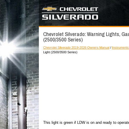
Chevrolet Silverado: Warning Lights, Ga
(2500/3500 Series)
Chevrolet Silverado 2019-2026 Owners Manual
/
Instruments
Light (2500/3500 Series)
This light is green if LDW is on and ready to operat