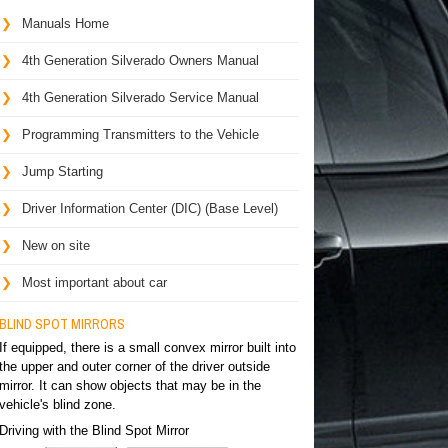
Manuals Home
4th Generation Silverado Owners Manual
4th Generation Silverado Service Manual
Programming Transmitters to the Vehicle
Jump Starting
Driver Information Center (DIC) (Base Level)
New on site
Most important about car
BLIND SPOT MIRRORS
If equipped, there is a small convex mirror built into
the upper and outer corner of the driver outside
mirror. It can show objects that may be in the
vehicle's blind zone.
Driving with the Blind Spot Mirror