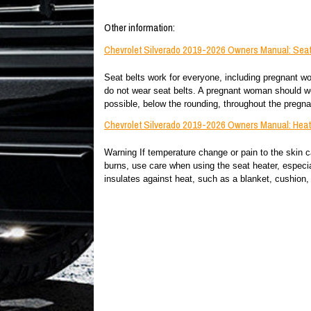
Other information:
Chevrolet Silverado 2019-2026 Owners Manual: Seat
Seat belts work for everyone, including pregnant wom
do not wear seat belts. A pregnant woman should wea
possible, below the rounding, throughout the pregna
Chevrolet Silverado 2019-2026 Owners Manual: Heate
Warning If temperature change or pain to the skin c
burns, use care when using the seat heater, especial
insulates against heat, such as a blanket, cushion, c