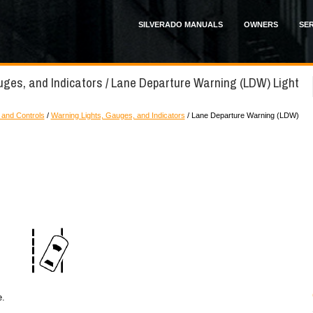
SILVERADO MANUALS
OWNERS
SER
uges, and Indicators / Lane Departure Warning (LDW) Light
 and Controls
/
Warning Lights, Gauges, and Indicators
/ Lane Departure Warning (LDW)
e.