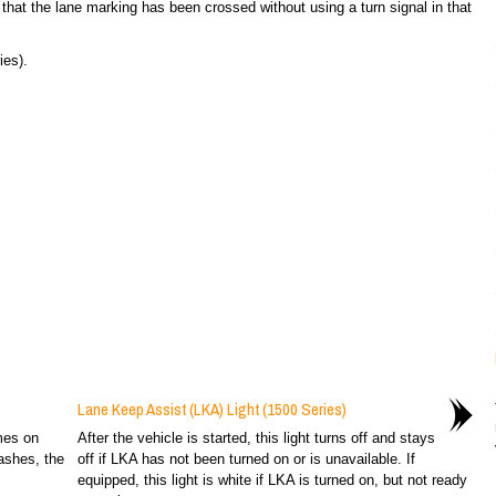
 that the lane marking has been crossed without using a turn signal in that
es).
Lane Keep Assist (LKA) Light (1500 Series)
omes on
After the vehicle is started, this light turns off and stays
ashes, the
off if LKA has not been turned on or is unavailable. If
equipped, this light is white if LKA is turned on, but not ready