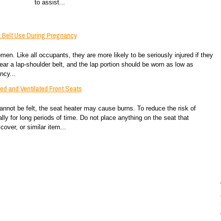
to assist...
 Belt Use During Pregnancy
en. Like all occupants, they are more likely to be seriously injured if they
r a lap-shoulder belt, and the lap portion should be worn as low as
ncy...
d and Ventilated Front Seats
annot be felt, the seat heater may cause burns. To reduce the risk of
ly for long periods of time. Do not place anything on the seat that
over, or similar item...