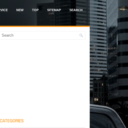
VICE
NEW
TOP
SITEMAP
SEARCH
CATEGORIES