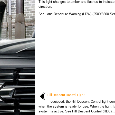
This light changes to amber and flashes to indicate
direction.
See Lane Departure Warning (LDW) (2500/3500 Seri
Hill Descent Control Light
If equipped, the Hill Descent Control light c
when the system is ready for use. When the light fl
system is active. See Hill Descent Control (HDC)...