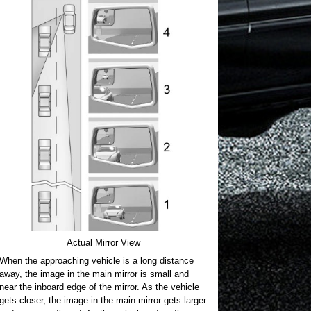
Actual Mirror View
When the approaching vehicle is a long distance
away, the image in the main mirror is small and
near the inboard edge of the mirror. As the vehicle
gets closer, the image in the main mirror gets larger