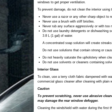
windows to get proper ventilation.
To prevent damage, do not clean the interior using t
Never use a razor or any other sharp object to r
Never use a brush with stiff bristles.
Never rub any surface aggressively or with too
Do not use laundry detergents or dishwashing so
3.8 L (1 gal) of water.
A concentrated soap solution will create streaks 
Do not use solutions that contain strong or caus
Do not heavily saturate the upholstery when cle
Do not use solvents or cleaners containing solv
Interior Glass
To clean, use a terry cloth fabric dampened with wat
commercial glass cleaner after cleaning with plain w
Caution
To prevent scratching, never use abrasive clean
may damage the rear window defogger.
Cleaning the windshield with water during the first 