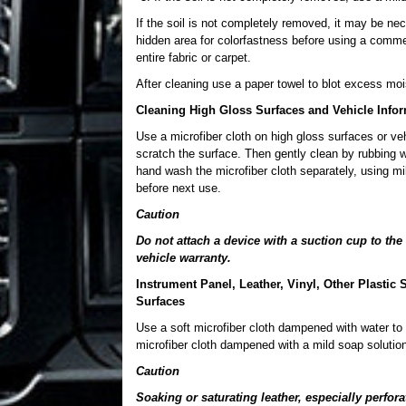
If the soil is not completely removed, it may be nec
hidden area for colorfastness before using a commerc
entire fabric or carpet.
After cleaning use a paper towel to blot excess moi
Cleaning High Gloss Surfaces and Vehicle Info
Use a microfiber cloth on high gloss surfaces or vehi
scratch the surface. Then gently clean by rubbing w
hand wash the microfiber cloth separately, using mil
before next use.
Caution
Do not attach a device with a suction cup to t
vehicle warranty.
Instrument Panel, Leather, Vinyl, Other Plasti
Surfaces
Use a soft microfiber cloth dampened with water to 
microfiber cloth dampened with a mild soap solution
Caution
Soaking or saturating leather, especially perfor