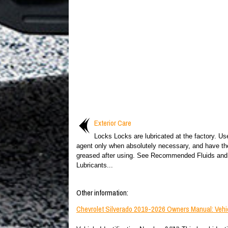
Exterior Care
Locks Locks are lubricated at the factory. Us
agent only when absolutely necessary, and have th
greased after using. See Recommended Fluids and
Lubricants...
Other information:
Chevrolet Silverado 2019-2026 Owners Manual: Vehicl