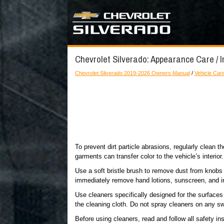
Chevrolet Silverado: Appearance Care / I
Chevrolet Silverado 2019-2026 Owners Manual
/
Vehicle Car
To prevent dirt particle abrasions, regularly clean 
garments can transfer color to the vehicle’s interior.
Use a soft bristle brush to remove dust from knobs 
immediately remove hand lotions, sunscreen, and in
Use cleaners specifically designed for the surface
the cleaning cloth. Do not spray cleaners on any s
Before using cleaners, read and follow all safety ins