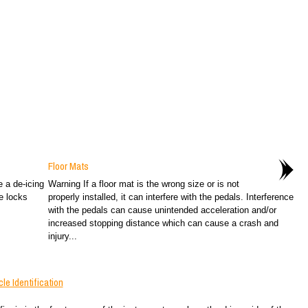
Floor Mats
e a de-icing
Warning If a floor mat is the wrong size or is not
e locks
properly installed, it can interfere with the pedals. Interference
with the pedals can cause unintended acceleration and/or
increased stopping distance which can cause a crash and
injury...
e Identification