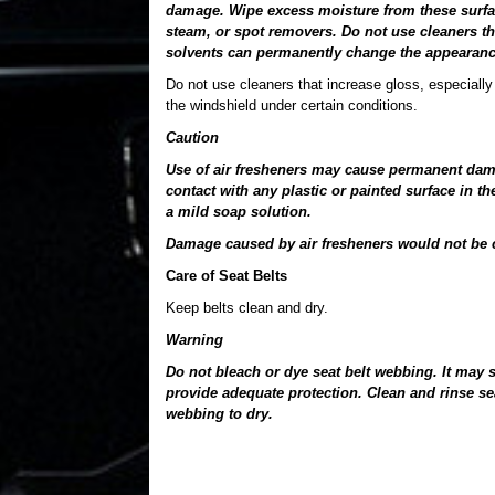
damage. Wipe excess moisture from these surface
steam, or spot removers. Do not use cleaners th
solvents can permanently change the appearance
Do not use cleaners that increase gloss, especially 
the windshield under certain conditions.
Caution
Use of air fresheners may cause permanent damag
contact with any plastic or painted surface in t
a mild soap solution.
Damage caused by air fresheners would not be c
Care of Seat Belts
Keep belts clean and dry.
Warning
Do not bleach or dye seat belt webbing. It may 
provide adequate protection. Clean and rinse s
webbing to dry.