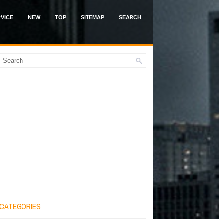
VICE
NEW
TOP
SITEMAP
SEARCH
CATEGORIES