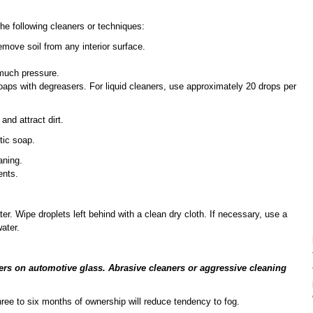
he following cleaners or techniques:
emove soil from any interior surface.
 much pressure.
aps with degreasers. For liquid cleaners, use approximately 20 drops per
and attract dirt.
tic soap.
aning.
ents.
er. Wipe droplets left behind with a clean dry cloth. If necessary, use a
ater.
ers on automotive glass. Abrasive cleaners or aggressive cleaning
three to six months of ownership will reduce tendency to fog.