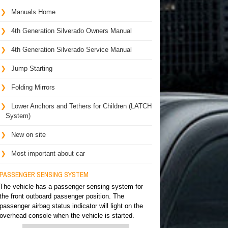
Manuals Home
4th Generation Silverado Owners Manual
4th Generation Silverado Service Manual
Jump Starting
Folding Mirrors
Lower Anchors and Tethers for Children (LATCH
System)
New on site
Most important about car
PASSENGER SENSING SYSTEM
The vehicle has a passenger sensing system for
the front outboard passenger position. The
passenger airbag status indicator will light on the
overhead console when the vehicle is started.