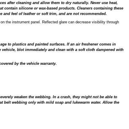
s after cleaning and allow them to dry naturally. Never use heat,
at contain silicone or wax-based products. Cleaners containing these
 and feel of leather or soft trim, and are not recommended.
on the instrument panel. Reflected glare can decrease visibility through
e to plastics and painted surfaces. If an air freshener comes in
he vehicle, blot immediately and clean with a soft cloth dampened with
overed by the vehicle warranty.
severely weaken the webbing. In a crash, they might not be able to
eat belt webbing only with mild soap and lukewarm water. Allow the