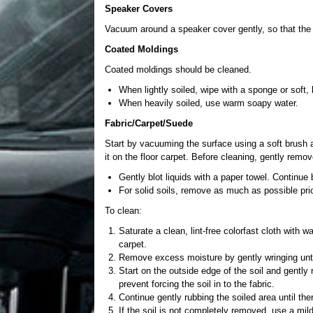
Speaker Covers
Vacuum around a speaker cover gently, so that the 
Coated Moldings
Coated moldings should be cleaned.
When lightly soiled, wipe with a sponge or soft, 
When heavily soiled, use warm soapy water.
Fabric/Carpet/Suede
Start by vacuuming the surface using a soft brush 
it on the floor carpet. Before cleaning, gently remo
Gently blot liquids with a paper towel. Continue 
For solid soils, remove as much as possible pri
To clean:
Saturate a clean, lint-free colorfast cloth with w
carpet.
Remove excess moisture by gently wringing until
Start on the outside edge of the soil and gently 
prevent forcing the soil in to the fabric.
Continue gently rubbing the soiled area until ther
If the soil is not completely removed, use a mild