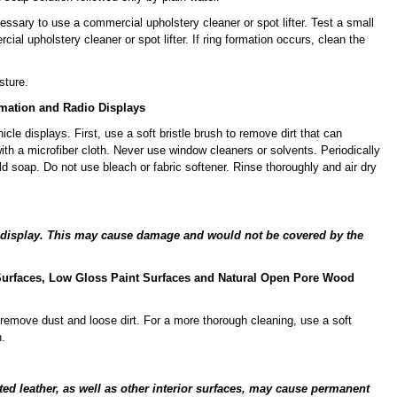
essary to use a commercial upholstery cleaner or spot lifter. Test a small
ial upholstery cleaner or spot lifter. If ring formation occurs, clean the
sture.
rmation and Radio Displays
cle displays. First, use a soft bristle brush to remove dirt that can
ith a microfiber cloth. Never use window cleaners or solvents. Periodically
d soap. Do not use bleach or fabric softener. Rinse thoroughly and air dry
he display. This may cause damage and would not be covered by the
c Surfaces, Low Gloss Paint Surfaces and Natural Open Pore Wood
remove dust and loose dirt. For a more thorough cleaning, use a soft
.
ated leather, as well as other interior surfaces, may cause permanent