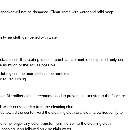
speaker will not be damaged. Clean spots with water and mild soap.
lint-free cloth dampened with water.
attachment. If a rotating vacuum brush attachment is being used, only use
ve as much of the soil as possible:
blotting until no more soil can be removed.
or to vacuuming.
ater. Microfiber cloth is recommended to prevent lint transfer to the fabric or
 water does not drip from the cleaning cloth.
rub toward the center. Fold the cleaning cloth to a clean area frequently to
e is no longer any color transfer from the soil to the cleaning cloth.
 soap solution followed only by plain water.