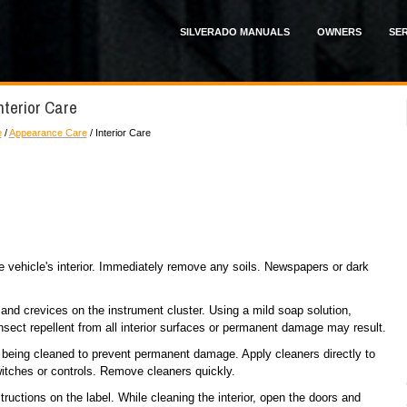
SILVERADO MANUALS
OWNERS
SER
nterior Care
e
/
Appearance Care
/ Interior Care
the vehicle's interior. Immediately remove any soils. Newspapers or dark
and crevices on the instrument cluster. Using a mild soap solution,
sect repellent from all interior surfaces or permanent damage may result.
s being cleaned to prevent permanent damage. Apply cleaners directly to
witches or controls. Remove cleaners quickly.
tructions on the label. While cleaning the interior, open the doors and