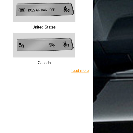
United States
Canada
read more